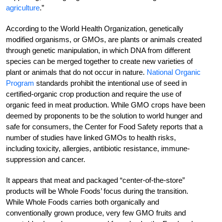
agriculture
.”
According to the World Health Organization, genetically
modified organisms, or GMOs, are plants or animals created
through genetic manipulation, in which DNA from different
species can be merged together to create new varieties of
plant or animals that do not occur in nature.
National Organic
Program
standards prohibit the intentional use of seed in
certified-organic crop production and require the use of
organic feed in meat production. While GMO crops have been
deemed by proponents to be the solution to world hunger and
safe for consumers, the Center for Food Safety reports that a
number of studies have linked GMOs to health risks,
including toxicity, allergies, antibiotic resistance, immune-
suppression and cancer.
It appears that meat and packaged “center-of-the-store”
products will be Whole Foods’ focus during the transition.
While Whole Foods carries both organically and
conventionally grown produce, very few GMO fruits and