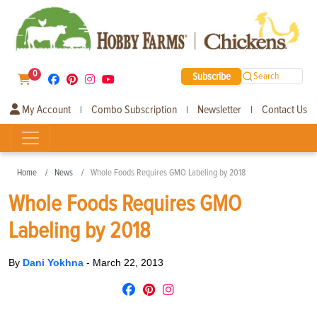
0
Subscribe
Search
My Account
Combo Subscription
Newsletter
Contact Us
|
|
|
Home
News
Whole Foods Requires GMO Labeling by 2018
Whole Foods Requires GMO
Labeling by 2018
By
Dani Yokhna
-
March 22, 2013