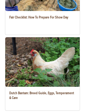
Fair Checklist: How To Prepare For Show Day
Dutch Bantam: Breed Guide, Eggs, Temperament
& Care