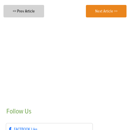
<< Prev Article
Next Article >>
Follow
Us
FACEBOOK
Like