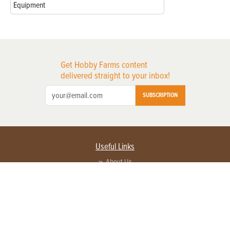
Equipment
Get Hobby Farms content
delivered straight to your inbox!
SUBSCRIPTION
Useful Links
About Us
Privacy Policy
Terms of Service
Contact Us