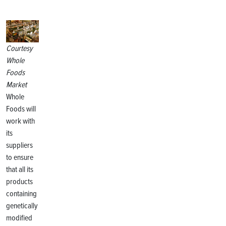
Courtesy
Whole
Foods
Market
Whole
Foods will
work with
its
suppliers
to ensure
that all its
products
containing
genetically
modified