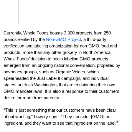
Currently, Whole Foods boasts 3,300 products from 250
brands verified by the
Non-GMO Project
, a third-party
verification and labeling organization for non-GMO food and
products, more than any other grocery in North America.
Whole Foods’ decision to begin labeling GMO products
emerged from an ongoing national conversation, propelled by
advocacy groups, such as Organic Voices, which
spearheaded the Just Label It campaign, and individual
states, such as Washington, that are considering their own
GMO mandate laws. It is also a response to their customers’
desire for more transparency.
“This is just something that our customers have been clear
about wanting,” Lowery says. “They consider [GMO] an
ingredient, and they want to see that ingredient on the label.”