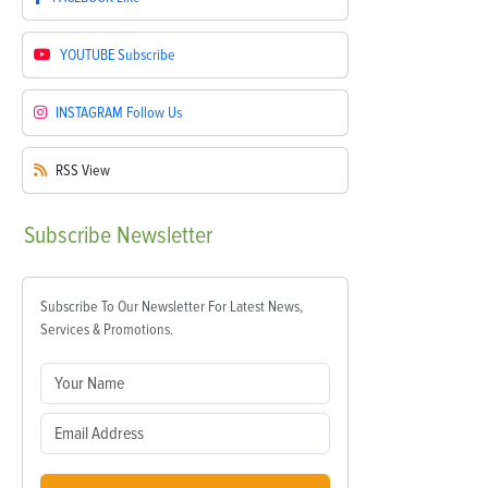
YOUTUBE
Subscribe
INSTAGRAM
Follow Us
RSS
View
Subscribe
Newsletter
Subscribe To Our Newsletter For Latest News,
Services & Promotions.