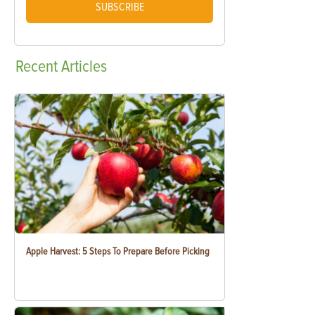
SUBSCRIBE
Recent
Articles
Apple Harvest: 5 Steps To Prepare Before Picking