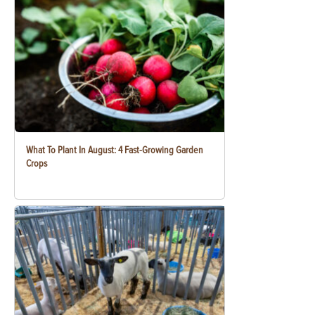
What To Plant In August: 4 Fast-Growing Garden
Crops