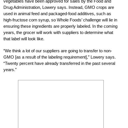
vegetables have been approved for sales by the Food and
Drug Administration, Lowery says. Instead, GMO crops are
used in animal feed and packaged-food additives, such as
high-fructose corn syrup, so Whole Foods’ challenge will lie in
ensuring these ingredients are properly labeled. In the coming
years, the grocer will work with suppliers to determine what
that label will look like.
“We think a lot of our suppliers are going to transfer to non-
GMO [as a result of the labeling requirement],” Lowery says.
“Twenty percent have already transferred in the past several
years.”