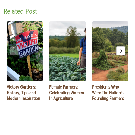
Related Post
Victory Gardens:
Female Farmers:
Presidents Who
History, Tips and
Celebrating Women
Were The Nation’s
Modern Inspiration
In Agriculture
Founding Farmers