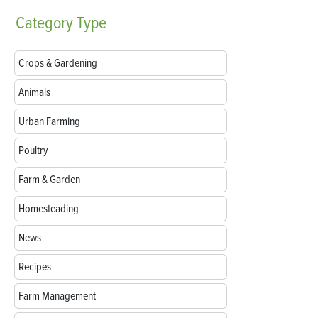
Category
Type
Crops & Gardening
Animals
Urban Farming
Poultry
Farm & Garden
Homesteading
News
Recipes
Farm Management