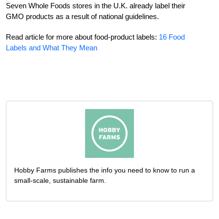
Seven Whole Foods stores in the U.K. already label their
GMO products as a result of national guidelines.
Read article for more about food-product labels:
16 Food
Labels and What They Mean
Hobby Farms publishes the info you need to know to run a
small-scale, sustainable farm.