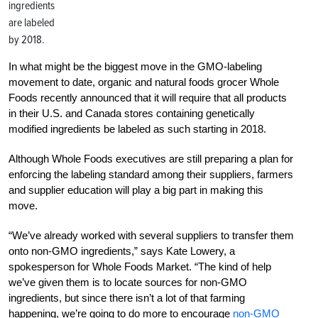
ingredients
are labeled
by 2018.
In what might be the biggest move in the GMO-labeling
movement to date, organic and natural foods grocer Whole
Foods recently announced that it will require that all products
in their U.S. and Canada stores containing genetically
modified ingredients be labeled as such starting in 2018.
Although Whole Foods executives are still preparing a plan for
enforcing the labeling standard among their suppliers, farmers
and supplier education will play a big part in making this
move.
“We’ve already worked with several suppliers to transfer them
onto non-GMO ingredients,” says Kate Lowery, a
spokesperson for Whole Foods Market. “The kind of help
we’ve given them is to locate sources for non-GMO
ingredients, but since there isn’t a lot of that farming
happening, we’re going to do more to encourage
non-GMO