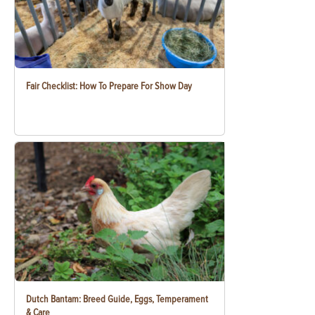
Fair Checklist: How To Prepare For Show Day
Dutch Bantam: Breed Guide, Eggs, Temperament
& Care