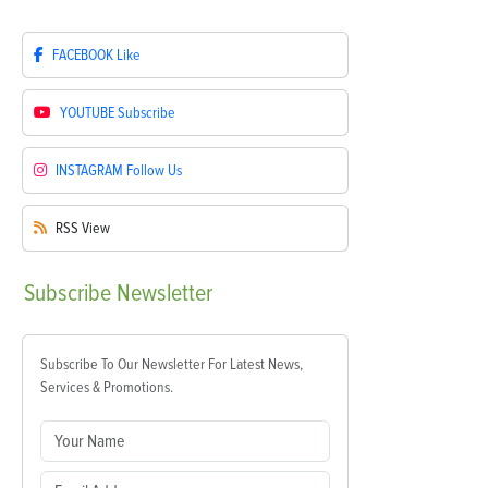
FACEBOOK
Like
YOUTUBE
Subscribe
INSTAGRAM
Follow Us
RSS
View
Subscribe
Newsletter
Subscribe To Our Newsletter For Latest News,
Services & Promotions.