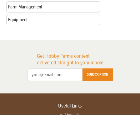
Farm Management
Equipment
Get Hobby Farms content
delivered straight to your inbox!
SUBSCRIPTION
Useful Links
About Us
Privacy Policy
Terms of Service