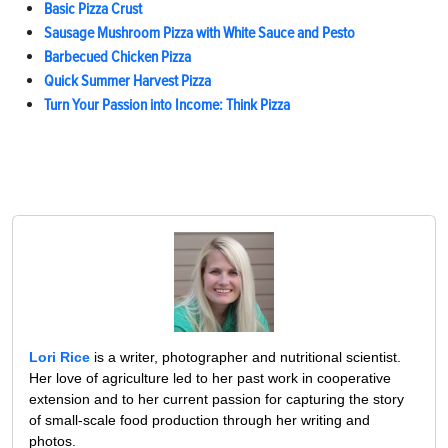
Basic Pizza Crust
Sausage Mushroom Pizza with White Sauce and Pesto
Barbecued Chicken Pizza
Quick Summer Harvest Pizza
Turn Your Passion into Income: Think Pizza
Lori Rice
is a writer, photographer and nutritional scientist.
Her love of agriculture led to her past work in cooperative
extension and to her current passion for capturing the story
of small-scale food production through her writing and
photos.