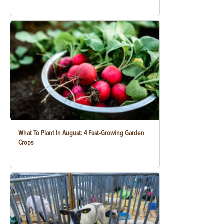
What To Plant In August: 4 Fast-Growing Garden
Crops