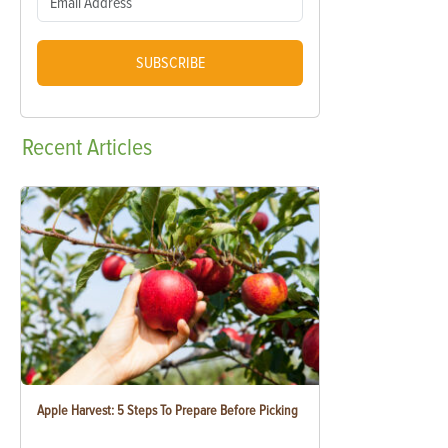
SUBSCRIBE
Recent
Articles
Apple Harvest: 5 Steps To Prepare Before Picking