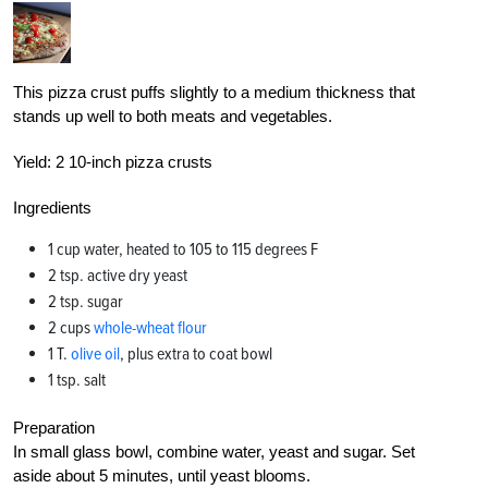
This pizza crust puffs slightly to a medium thickness that
stands up well to both meats and vegetables.
Yield:
2 10-inch pizza crusts
Ingredients
1 cup water, heated to 105 to 115 degrees F
2 tsp. active dry yeast
2 tsp. sugar
2 cups
whole-wheat flour
1 T.
olive oil
, plus extra to coat bowl
1 tsp. salt
Preparation
In small glass bowl, combine water, yeast and sugar. Set
aside about 5 minutes, until yeast blooms.