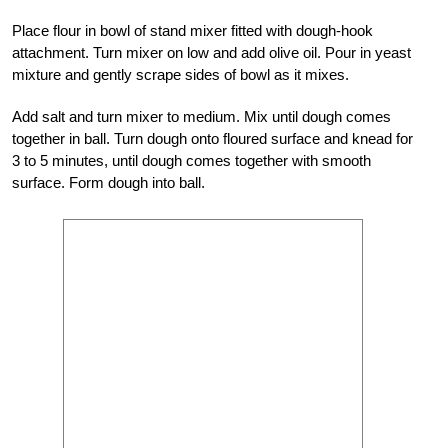
Place flour in bowl of stand mixer fitted with dough-hook
attachment. Turn mixer on low and add olive oil. Pour in yeast
mixture and gently scrape sides of bowl as it mixes.
Add salt and turn mixer to medium. Mix until dough comes
together in ball. Turn dough onto floured surface and knead for
3 to 5 minutes, until dough comes together with smooth
surface. Form dough into ball.