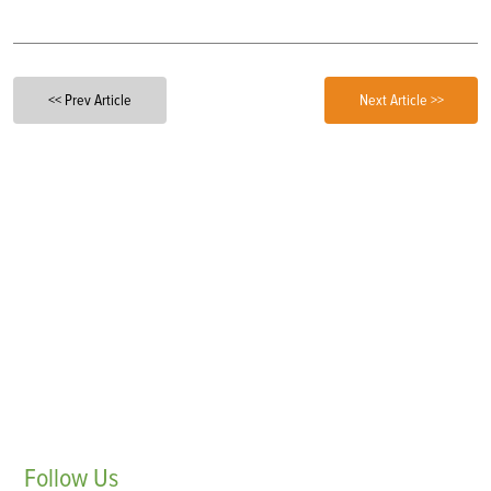
<< Prev Article
Next Article >>
Follow
Us