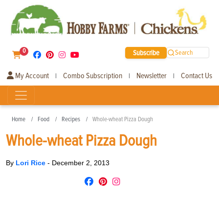
0
Subscribe
Search
My Account
Combo Subscription
Newsletter
Contact Us
|
|
|
Home
Food
Recipes
Whole-wheat Pizza Dough
Whole-wheat Pizza Dough
By
Lori Rice
-
December 2, 2013