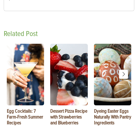
Related Post
Egg Cocktails: 7
Dessert Pizza Recipe
Dyeing Easter Eggs
Farm-Fresh Summer
with Strawberries
Naturally With Pantry
Recipes
and Blueberries
Ingredients