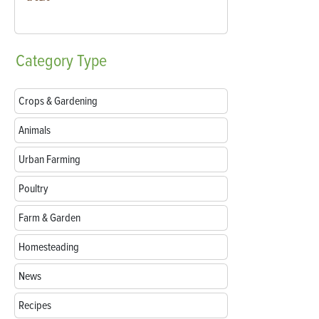
Category
Type
Crops & Gardening
Animals
Urban Farming
Poultry
Farm & Garden
Homesteading
News
Recipes