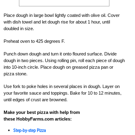
Place dough in large bowl lightly coated with olive oil. Cover
with dish towel and let dough rise for about 1 hour, until
doubled in size.
Preheat oven to 425 degrees F.
Punch down dough and turn it onto floured surface. Divide
dough in two pieces. Using rolling pin, roll each piece of dough
into 10-inch circle. Place dough on greased pizza pan or
pizza stone.
Use fork to poke holes in several places in dough. Layer on
your favorite sauce and toppings. Bake for 10 to 12 minutes,
until edges of crust are browned.
Make your best pizza with help from
these HobbyFarms.com articles:
Step-by-step Pizza