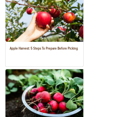
Apple Harvest: 5 Steps To Prepare Before Picking