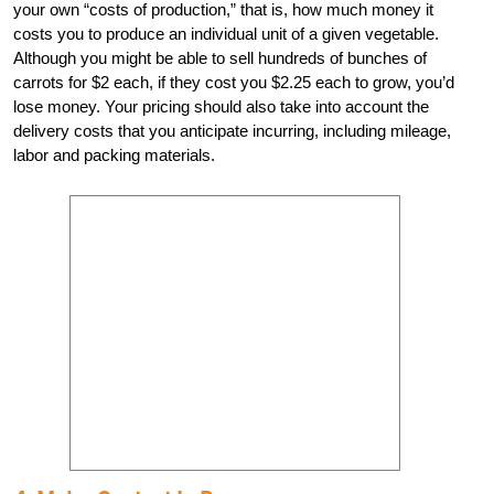
your own “costs of production,” that is, how much money it
costs you to produce an individual unit of a given vegetable.
Although you might be able to sell hundreds of bunches of
carrots for $2 each, if they cost you $2.25 each to grow, you’d
lose money. Your pricing should also take into account the
delivery costs that you anticipate incurring, including mileage,
labor and packing materials.