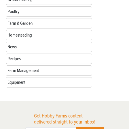
Poultry
Farm & Garden
Homesteading
News
Recipes
Farm Management
Equipment
Get Hobby Farms content
delivered straight to your inbox!