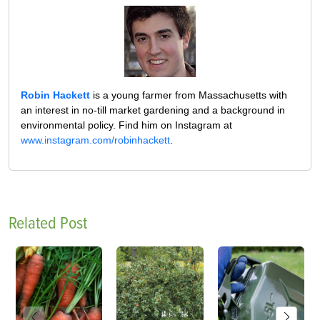
Robin Hackett
is a young farmer from Massachusetts with
an interest in no-till market gardening and a background in
environmental policy. Find him on Instagram at
www.instagram.com/robinhackett
.
Related Post