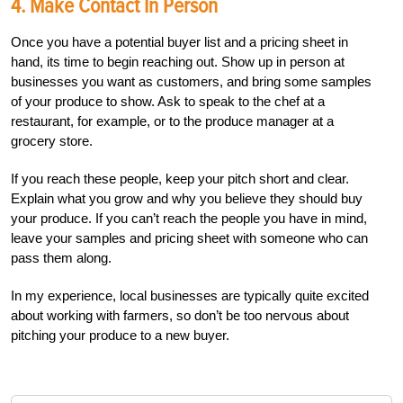
4. Make Contact In Person
Once you have a potential buyer list and a pricing sheet in
hand, its time to begin reaching out. Show up in person at
businesses you want as customers, and bring some samples
of your produce to show. Ask to speak to the chef at a
restaurant, for example, or to the produce manager at a
grocery store.
If you reach these people, keep your pitch short and clear.
Explain what you grow and why you believe they should buy
your produce. If you can’t reach the people you have in mind,
leave your samples and pricing sheet with someone who can
pass them along.
In my experience, local businesses are typically quite excited
about working with farmers, so don’t be too nervous about
pitching your produce to a new buyer.