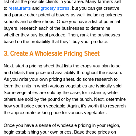
list of all the possible clients in your area. Many farmers sell
to
restaurants
and
grocery stores
, but you can get creative
and pursue other potential buyers as well, including bakeries,
schools and coffee shops. Once you have a list of potential
buyers, research each of the businesses to determine
whether they buy local produce. Then, rank the businesses
based on the probability that they’ll buy your produce.
3. Create A Wholesale Pricing Sheet
Next, start a pricing sheet that lists the crops you plan to sell
and details their price and availability throughout the season.
As you write your own pricing sheet, do some research to
learn the units in which various vegetables are typically sold.
Some vegetables are sold by the case, for instance, while
others are sold by the pound or by the bunch. Next, determine
how you’ll price each vegetable. Again, it’s worth it to research
the approximate asking price for various vegetables.
Once you have a sense of wholesale pricing in your region,
begin establishing your own prices. Base these prices on