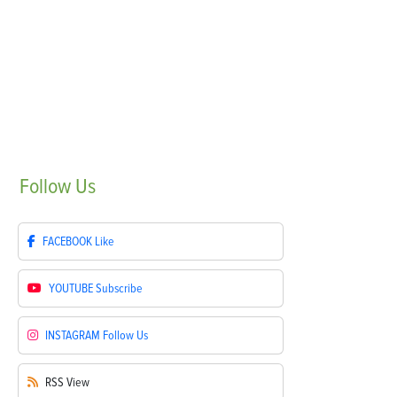
Follow
Us
FACEBOOK
Like
YOUTUBE
Subscribe
INSTAGRAM
Follow Us
RSS
View