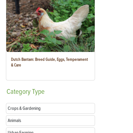
Dutch Bantam: Breed Guide, Eggs, Temperament
& Care
Category
Type
Crops & Gardening
Animals
Urban Farming