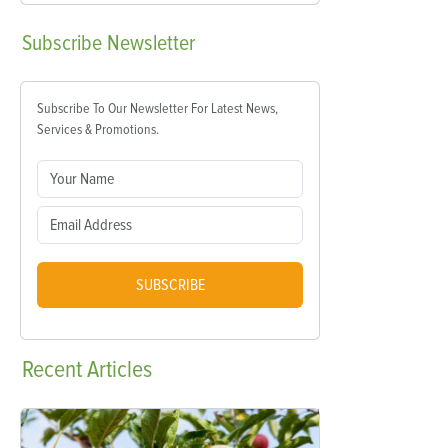
Subscribe
Newsletter
Subscribe To Our Newsletter For Latest News,
Services & Promotions.
SUBSCRIBE
Recent
Articles