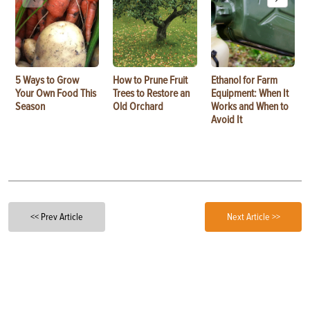
5 Ways to Grow
How to Prune Fruit
Ethanol for Farm
Your Own Food This
Trees to Restore an
Equipment: When It
Season
Old Orchard
Works and When to
Avoid It
<< Prev Article
Next Article >>