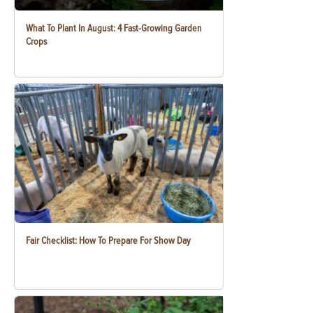
What To Plant In August: 4 Fast-Growing Garden
Crops
Fair Checklist: How To Prepare For Show Day