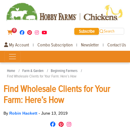
0
Subscribe
Search
My Account
Combo Subscription
Newsletter
Contact Us
|
|
|
Home
Farm & Garden
Beginning Farmers
Find Wholesale Clients for Your Farm: Here’s How
Find Wholesale Clients for Your
Farm: Here’s How
By
Robin Hackett
-
June 13, 2019