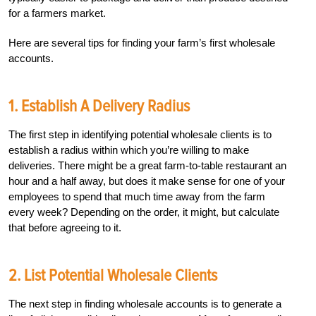
for a farmers market.
Here are several tips for finding your farm’s first wholesale
accounts.
1. Establish A Delivery Radius
The first step in identifying potential wholesale clients is to
establish a radius within which you’re willing to make
deliveries. There might be a great farm-to-table restaurant an
hour and a half away, but does it make sense for one of your
employees to spend that much time away from the farm
every week? Depending on the order, it might, but calculate
that before agreeing to it.
2. List Potential Wholesale Clients
The next step in finding wholesale accounts is to generate a