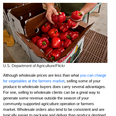
U.S. Department of Agriculture/Flickr
Although wholesale prices are less than what
you can charge
for vegetables at the farmers market
, selling some of your
produce to wholesale buyers does carry several advantages.
For one, selling to wholesale clients can be a great way to
generate some revenue outside the season of your
community-supported agriculture operation or farmers
market. Wholesale orders also tend to be consistent and are
typically easier to package and deliver than produce destined