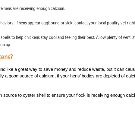
ure hens are receiving enough calcium.
haviors. If hens appear eggbound or sick, contact your local poultry vet right
pells to help chickens stay cool and feeling their best. Allow plenty of ventila
ion up.
kens?
nd like a great way to save money and reduce waste, but it can cau
y a good source of calcium, if your hens’ bodies are depleted of calc
m source to oyster shell to ensure your flock is receiving enough cal