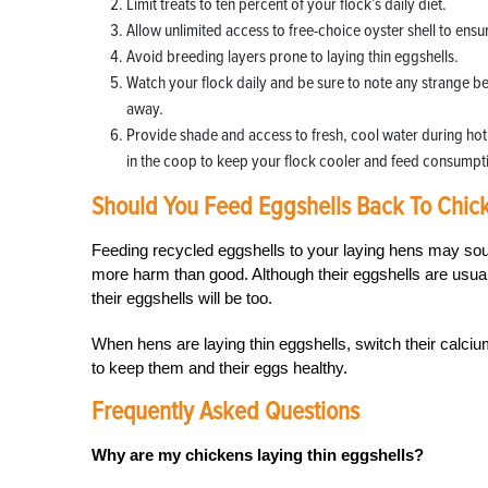
Limit treats to ten percent of your flock’s daily diet.
Allow unlimited access to free-choice oyster shell to ens
Avoid breeding layers prone to laying thin eggshells.
Watch your flock daily and be sure to note any strange be
away.
Provide shade and access to fresh, cool water during hot s
in the coop to keep your flock cooler and feed consumpt
Should You Feed Eggshells Back To Chic
Feeding recycled eggshells to your laying hens may sou
more harm than good. Although their eggshells are usuall
their eggshells will be too.
When hens are laying thin eggshells, switch their calciu
to keep them and their eggs healthy.
Frequently Asked Questions
Why are my chickens laying thin eggshells?