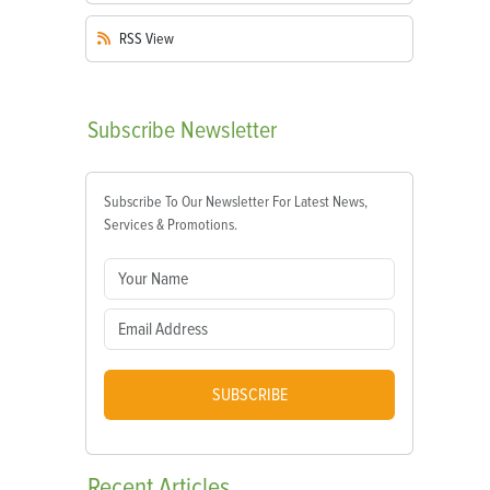
RSS
View
Subscribe
Newsletter
Subscribe To Our Newsletter For Latest News,
Services & Promotions.
SUBSCRIBE
Recent
Articles