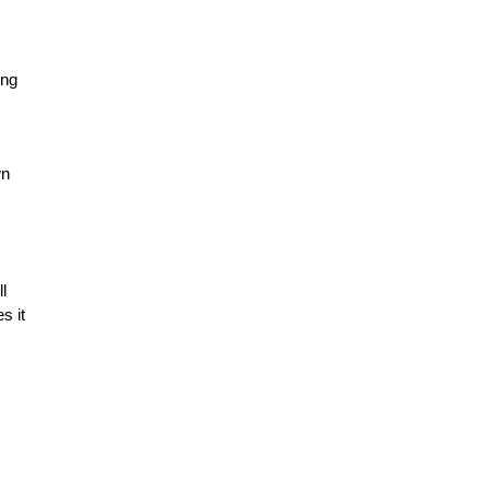
ing
wn
l
s it