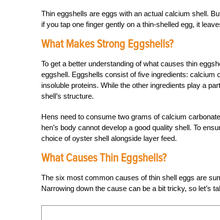
Thin eggshells are eggs with an actual calcium shell. But
if you tap one finger gently on a thin-shelled egg, it lea
What Makes Strong Eggshells?
To get a better understanding of what causes thin eggshel
eggshell. Eggshells consist of five ingredients: calci
insoluble proteins. While the other ingredients play a pa
shell’s structure.
Hens need to consume two grams of calcium carbonate for
hen’s body cannot develop a good quality shell. To ensure
choice of oyster shell alongside layer feed.
What Causes Thin Eggshells?
The six most common causes of thin shell eggs are summe
Narrowing down the cause can be a bit tricky, so let’s t