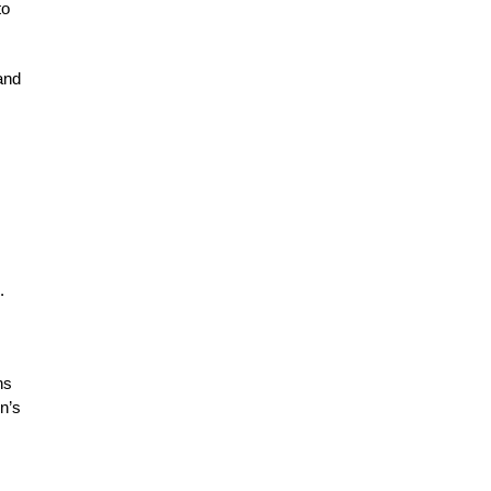
to
 and
.
ns
n’s