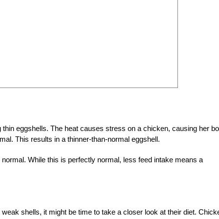
 thin eggshells. The heat causes stress on a chicken, causing her b
mal. This results in a thinner-than-normal eggshell.
ormal. While this is perfectly normal, less feed intake means a
 weak shells, it might be time to take a closer look at their diet. Chic