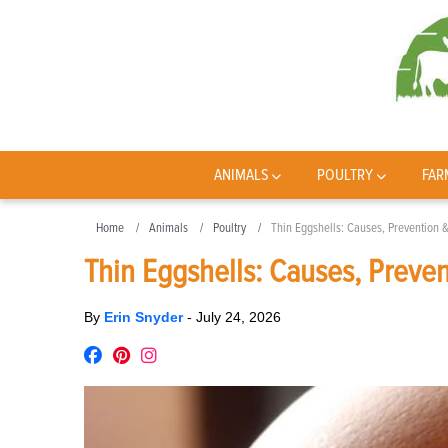
ANIMALS
POULTRY
FAR
Home
Animals
Poultry
Thin Eggshells: Causes, Prevention 
Thin Eggshells: Causes, Preve
By
Erin Snyder
-
July 24, 2026