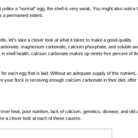
 unlike a “normal” egg, the shell is very weak. You might also notice 
ves a permanent indent.
ls, let’s take a closer look at what it takes to make a good-quality
um carbonate, magnesium carbonate, calcium phosphate, and soluble an
rt in shell health, calcium carbonate makes up ninety-five percent of th
 each egg that is laid. Without an adequate supply of this nutrient, 
 your flock is receiving enough calcium carbonate in their diet, offer 
r heat, poor nutrition, lack of calcium, genetics, disease, and old 
ake a closer look at each of these causes.