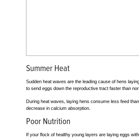
Summer Heat
Sudden heat waves are the leading cause of hens laying
to send eggs down the reproductive tract faster than nor
During heat waves, laying hens consume less feed than n
decrease in calcium absorption.
Poor Nutrition
If your flock of healthy young layers are laying eggs with