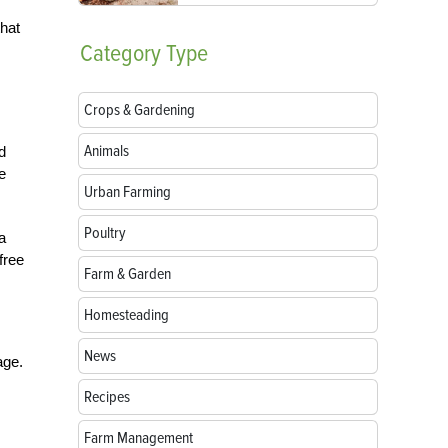
that
Category
Type
Crops & Gardening
Animals
d
e
Urban Farming
Poultry
a
free
Farm & Garden
Homesteading
News
age.
Recipes
Farm Management