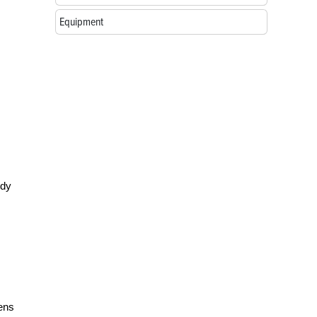
Equipment
ody
kens