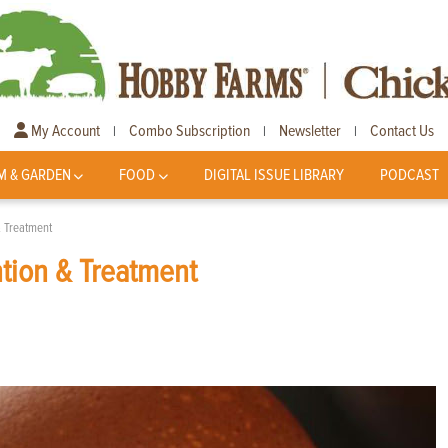
My Account
Combo Subscription
Newsletter
Contact Us
|
|
|
M & GARDEN
FOOD
DIGITAL ISSUE LIBRARY
PODCAST
& Treatment
ntion & Treatment