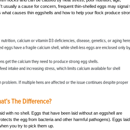
’t usually a cause for concern, frequent thin-shelled eggs may signal 
what causes thin eggshells and how to help your flock produce stro
utrition, calcium or vitamin D3 deficiencies, disease, genetics, or aging hen
led eggs have a fragile calcium shell, while shell-less eggs are enclosed only b
ens get the calcium they need to produce strong egg shells.
eed intake and increasing stress, which limits calcium available for shell
h problem. If multiple hens are affected or the issue continues despite proper
at’s The Difference?
laid with no shell. Eggs that have been laid without an eggshell are
rotects the egg from bacteria and other harmful pathogens). Eggs laid
 when you try to pick them up.