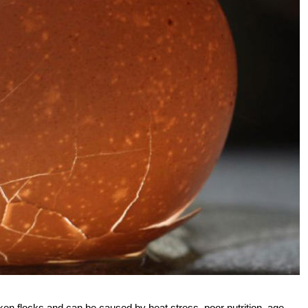
n flocks and can be caused by heat stress, poor nutrition, age,