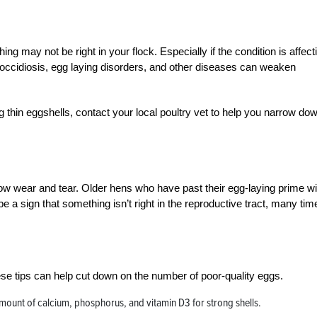
ing may not be right in your flock. Especially if the condition is affect
coccidiosis, egg laying disorders, and other diseases can weaken
ng thin eggshells, contact your local poultry vet to help you narrow do
ow wear and tear. Older hens who have past their egg-laying prime wil
 a sign that something isn’t right in the reproductive tract, many time
ese tips can help cut down on the number of poor-quality eggs.
mount of calcium, phosphorus, and vitamin D3 for strong shells.