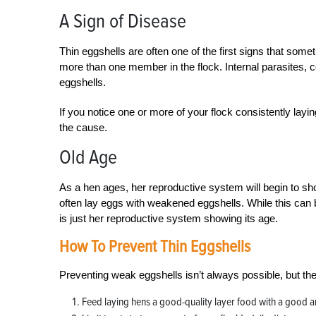
A Sign of Disease
Thin eggshells are often one of the first signs that someth
more than one member in the flock. Internal parasites, 
eggshells.
If you notice one or more of your flock consistently layi
the cause.
Old Age
As a hen ages, her reproductive system will begin to sh
often lay eggs with weakened eggshells. While this can be
is just her reproductive system showing its age.
How To Prevent Thin Eggshells
Preventing weak eggshells isn’t always possible, but th
Feed laying hens a good-quality layer food with a good a