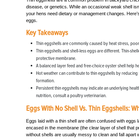
disease, or genetics. While an occasional weak shell isn
your hens need dietary or management changes. Here’s 
eggs.
Key Takeaways
Thin eggshells are commonly caused by heat stress, poor n
Thin eggshells and shell-less eggs are different. Thin-shel
protective membrane.
A balanced layer feed and free-choice oyster shell help h
Hot weather can contribute to thin eggshells by reducing f
formation.
Persistent thin eggshells may indicate an underlying healt
nutrition, consult a poultry veterinarian.
Eggs With No Shell Vs. Thin Eggshells: Wh
Eggs laid with a thin shell are often confused with eggs 
encased in the membrane (the clear layer of shell that p
without shells are usually messy to clean and fall apart