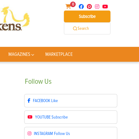
0
Subscribe
Search
MAGAZINES
MARKETPLACE
Follow
Us
FACEBOOK
Like
YOUTUBE
Subscribe
INSTAGRAM
Follow Us