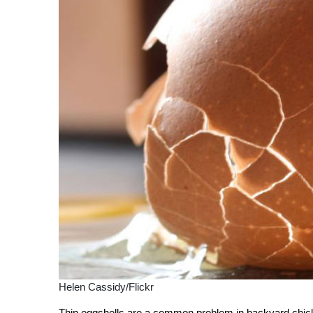
Helen Cassidy/Flickr
Thin eggshells are a common problem in backyard chicke