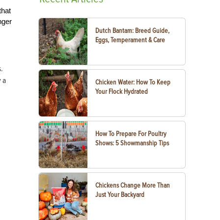
that
nger
Dutch Bantam: Breed Guide,
Eggs, Temperament & Care
s.
y a
Chicken Water: How To Keep
Your Flock Hydrated
How To Prepare For Poultry
Shows: 5 Showmanship Tips
Chickens Change More Than
Just Your Backyard