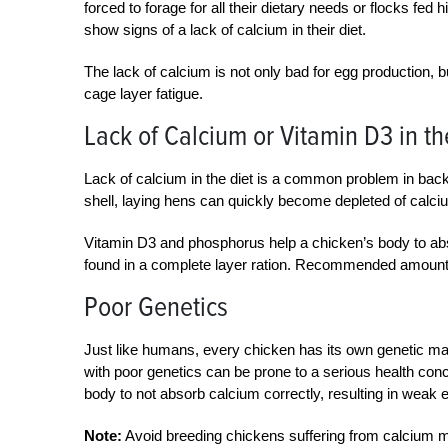
forced to forage for all their dietary needs or flocks fe
show signs of a lack of calcium in their diet.
The lack of calcium is not only bad for egg production, b
cage layer fatigue.
Lack of Calcium or Vitamin D3 in th
Lack of calcium in the diet is a common problem in bac
shell, laying hens can quickly become depleted of calciu
Vitamin D3 and phosphorus help a chicken’s body to ab
found in a complete layer ration. Recommended amoun
Poor Genetics
Just like humans, every chicken has its own genetic m
with poor genetics can be prone to a serious health con
body to not absorb calcium correctly, resulting in weak 
Note:
Avoid breeding chickens suffering from calcium me