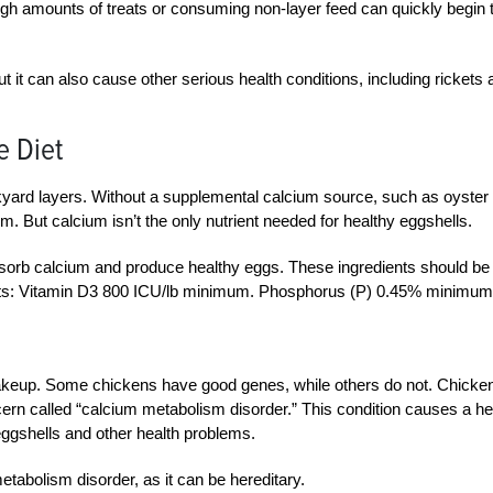
d high amounts of treats or consuming non-layer feed can quickly begin 
ut it can also cause other serious health conditions, including rickets
e Diet
kyard layers. Without a supplemental calcium source, such as oyster
m. But calcium isn’t the only nutrient needed for healthy eggshells.
sorb calcium and produce healthy eggs. These ingredients should be
ts: Vitamin D3 800 ICU/lb minimum. Phosphorus (P) 0.45% minimum
akeup. Some chickens have good genes, while others do not. Chicke
cern called “calcium metabolism disorder.” This condition causes a he
eggshells and other health problems.
tabolism disorder, as it can be hereditary.