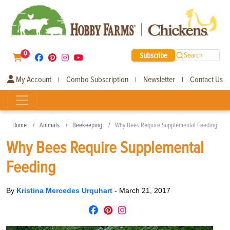
0
Subscribe
Search
My Account
Combo Subscription
Newsletter
Contact Us
|
|
|
Home
Animals
Beekeeping
Why Bees Require Supplemental Feeding
Why Bees Require Supplemental
Feeding
By
Kristina Mercedes Urquhart
-
March 21, 2017