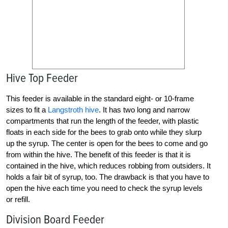
Hive Top Feeder
This feeder is available in the standard eight- or 10-frame
sizes to fit a
Langstroth hive
. It has two long and narrow
compartments that run the length of the feeder, with plastic
floats in each side for the bees to grab onto while they slurp
up the syrup. The center is open for the bees to come and go
from within the hive. The benefit of this feeder is that it is
contained in the hive, which reduces robbing from outsiders. It
holds a fair bit of syrup, too. The drawback is that you have to
open the hive each time you need to check the syrup levels
or refill.
Division Board Feeder