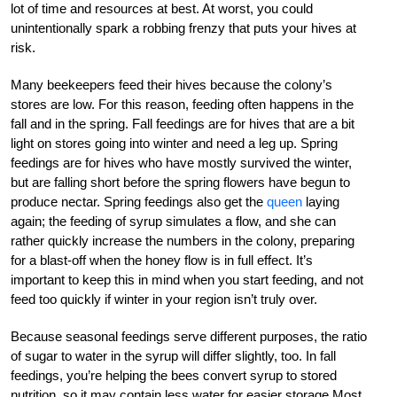
lot of time and resources at best. At worst, you could
unintentionally spark a robbing frenzy that puts your hives at
risk.
Many beekeepers feed their hives because the colony’s
stores are low. For this reason, feeding often happens in the
fall and in the spring. Fall feedings are for hives that are a bit
light on stores going into winter and need a leg up. Spring
feedings are for hives who have mostly survived the winter,
but are falling short before the spring flowers have begun to
produce nectar. Spring feedings also get the
queen
laying
again; the feeding of syrup simulates a flow, and she can
rather quickly increase the numbers in the colony, preparing
for a blast-off when the honey flow is in full effect. It’s
important to keep this in mind when you start feeding, and not
feed too quickly if winter in your region isn’t truly over.
Because seasonal feedings serve different purposes, the ratio
of sugar to water in the syrup will differ slightly, too. In fall
feedings, you’re helping the bees convert syrup to stored
nutrition, so it may contain less water for easier storage Most