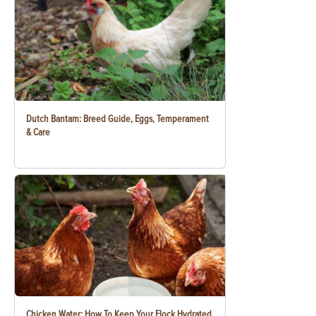
Dutch Bantam: Breed Guide, Eggs, Temperament
& Care
Chicken Water: How To Keep Your Flock Hydrated