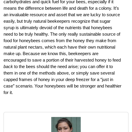
carbohydrates and quick fuel for your bees, especially if it
means the difference between life and death for a colony. It’s
an invaluable resource and asset that we are lucky to source
easily, but truly natural beekeepers recognize that sugar
syrup is ultimately devoid of the nutrients that honeybees
need to be truly healthy. The only really sustainable source of
food for honeybees comes from the honey they make from
natural plant nectars, which each have their own nutritional
make up. Because we know this, beekeepers are
encouraged to save a portion of their harvested honey to feed
back
to the bees should the need arise; you can offer it to
them in one of the methods above, or simply save several
capped frames of honey in your deep freezer for a “just in
case” scenario. Your honeybees will be stronger and healthier
for it.