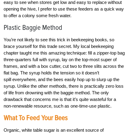
easy to see when stores get low and easy to replace without
opening the hive, I prefer to use these feeders as a quick way
to offer a colony some fresh water.
Plastic Baggie Method
You’re not likely to see this trick in beekeeping books, so
brace yourself for this trade secret. My local beekeeping
chapter taught me this amazing technique: fill a zipper-top bag
three-quarters full with syrup, lay on the top-most super of
frames, and with a box cutter, cut two to three slits across the
flat bag. The syrup holds the tension so it doesn’t
spill everywhere, and the bees easily hop up to slurp up the
syrup. Unlike the other methods, there is practically zero loss
of life from drowning with the baggie method. The only
drawback that concerns me is that it’s quite wasteful for a
non-renewable resource, such as one-time-use plastic.
What To Feed Your Bees
Organic, white table sugar is an excellent source of