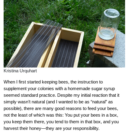
Kristina Urquhart
When I first started keeping bees, the instruction to
supplement your colonies with a homemade sugar syrup
seemed standard practice. Despite my initial reaction that it
simply wasn’t natural (and I wanted to be as “natural” as
possible), there are many good reasons to feed your bees,
not the least of which was this: You put your bees in a box,
you keep them there, you tend to them in that box, and you
harvest their honey—they are your responsibility.