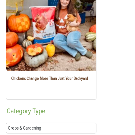
Chickens Change More Than Just Your Backyard
Category
Type
Crops & Gardening