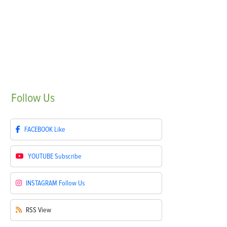
Follow
Us
FACEBOOK
Like
YOUTUBE
Subscribe
INSTAGRAM
Follow Us
RSS
View