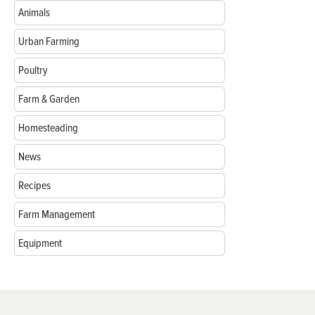
Animals
Urban Farming
Poultry
Farm & Garden
Homesteading
News
Recipes
Farm Management
Equipment