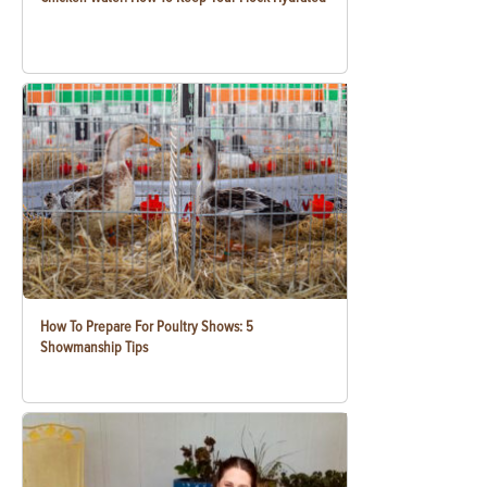
How To Prepare For Poultry Shows: 5
Showmanship Tips