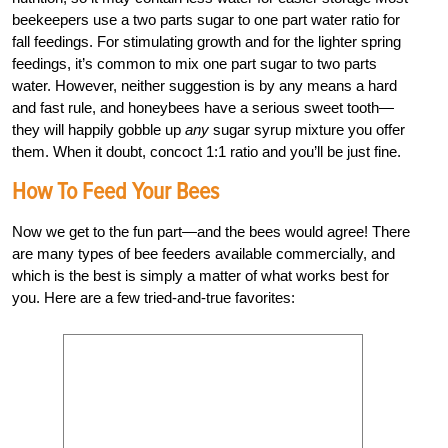
beekeepers use a two parts sugar to one part water ratio for
fall feedings. For stimulating growth and for the lighter spring
feedings, it’s common to mix one part sugar to two parts
water. However, neither suggestion is by any means a hard
and fast rule, and honeybees have a serious sweet tooth—
they will happily gobble up
any
sugar syrup mixture you offer
them. When it doubt, concoct 1:1 ratio and you’ll be just fine.
How To Feed Your Bees
Now we get to the fun part—and the bees would agree! There
are many types of bee feeders available commercially, and
which is the best is simply a matter of what works best for
you. Here are a few tried-and-true favorites: