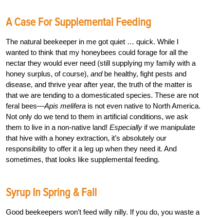
A Case For Supplemental Feeding
The natural beekeeper in me got quiet … quick. While I
wanted to think that my honeybees could forage for all the
nectar they would ever need (still supplying my family with a
honey surplus, of course),
and
be healthy, fight pests and
disease, and thrive year after year, the truth of the matter is
that we are tending to a domesticated species. These are not
feral bees—
A
pis melifera
is not even native to North America.
Not only do we tend to them in artificial conditions, we ask
them to live in a non-native land!
Especially
if we manipulate
that hive with a honey extraction, it’s absolutely our
responsibility to offer it a leg up when they need it. And
sometimes, that looks like supplemental feeding.
Syrup In Spring & Fall
Good beekeepers won’t feed willy nilly. If you do, you waste a