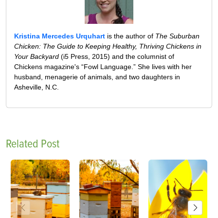
Kristina Mercedes Urquhart
is the author of
The Suburban
Chicken: The Guide to Keeping Healthy, Thriving Chickens in
Your Backyard
(i5 Press, 2015) and the columnist of
Chickens magazine's “Fowl Language.” She lives with her
husband, menagerie of animals, and two daughters in
Asheville, N.C.
Related Post