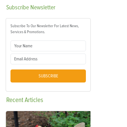
Subscribe
Newsletter
Subscribe To Our Newsletter For Latest News,
Services & Promotions.
SUBSCRIBE
Recent
Articles