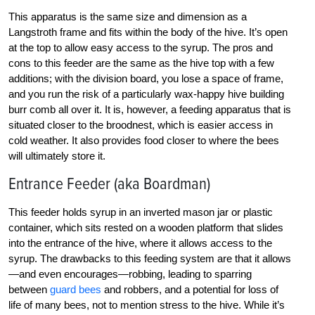
This apparatus is the same size and dimension as a
Langstroth frame and fits within the body of the hive. It’s open
at the top to allow easy access to the syrup. The pros and
cons to this feeder are the same as the hive top with a few
additions; with the division board, you lose a space of frame,
and you run the risk of a particularly wax-happy hive building
burr comb all over it. It is, however, a feeding apparatus that is
situated closer to the broodnest, which is easier access in
cold weather. It also provides food closer to where the bees
will ultimately store it.
Entrance Feeder (aka Boardman)
This feeder holds syrup in an inverted mason jar or plastic
container, which sits rested on a wooden platform that slides
into the entrance of the hive, where it allows access to the
syrup. The drawbacks to this feeding system are that it allows
—and even encourages—robbing, leading to sparring
between
guard bees
and robbers, and a potential for loss of
life of many bees, not to mention stress to the hive. While it’s