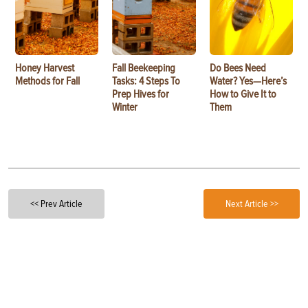
Honey Harvest
Fall Beekeeping
Do Bees Need
Methods for Fall
Tasks: 4 Steps To
Water? Yes—Here’s
Prep Hives for
How to Give It to
Winter
Them
<< Prev Article
Next Article >>