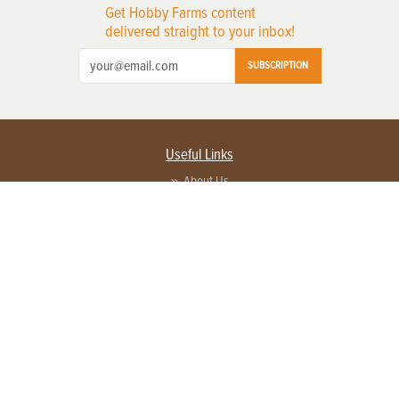
Get Hobby Farms content
delivered straight to your inbox!
SUBSCRIPTION
Useful Links
About Us
Privacy Policy
Terms of Service
Contact Us
Advertise with us
Contact Customer Service
FAQ