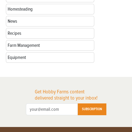
Homesteading
News
Recipes
Farm Management
Equipment
Get Hobby Farms content
delivered straight to your inbox!
SUBSCRIPTION