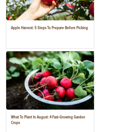
Apple Harvest: 5 Steps To Prepare Before Picking
What To Plant In August: 4 Fast-Growing Garden
Crops