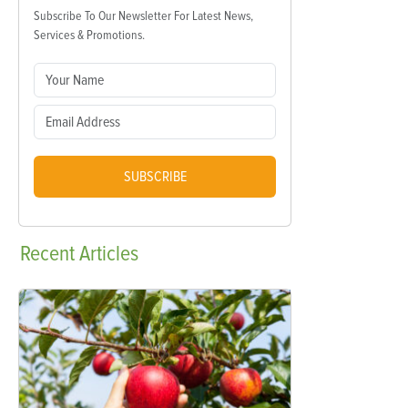
Subscribe To Our Newsletter For Latest News,
Services & Promotions.
SUBSCRIBE
Recent
Articles