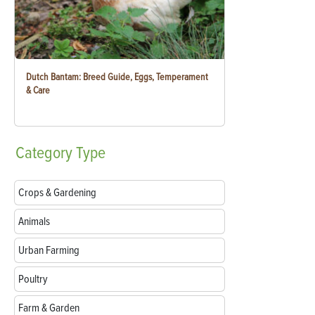
Dutch Bantam: Breed Guide, Eggs, Temperament
& Care
Category
Type
Crops & Gardening
Animals
Urban Farming
Poultry
Farm & Garden