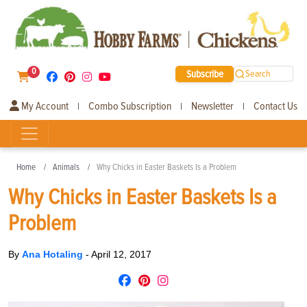
0
Subscribe
Search
My Account
Combo Subscription
Newsletter
Contact Us
|
|
|
Home
Animals
Why Chicks in Easter Baskets Is a Problem
Why Chicks in Easter Baskets Is a
Problem
By
Ana Hotaling
-
April 12, 2017