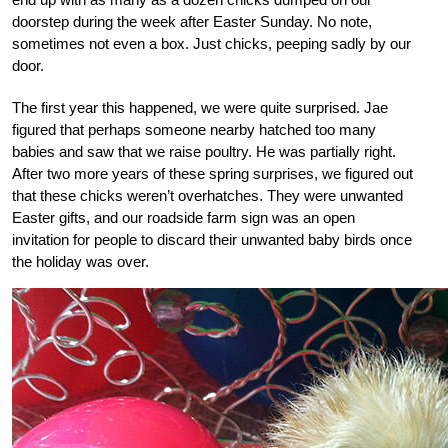
doorstep during the week after Easter Sunday. No note,
sometimes not even a box. Just chicks, peeping sadly by our
door.
The first year this happened, we were quite surprised. Jae
figured that perhaps someone nearby hatched too many
babies and saw that we raise poultry. He was partially right.
After two more years of these spring surprises, we figured out
that these chicks weren’t overhatches. They were unwanted
Easter gifts, and our roadside farm sign was an open
invitation for people to discard their unwanted baby birds once
the holiday was over.