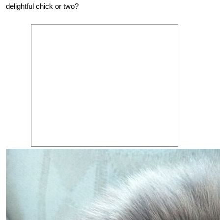
delightful chick or two?