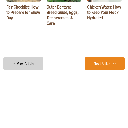
Fair Checklist: How
Dutch Bantam:
Chicken Water: How
to Prepare for Show
Breed Guide, Eggs,
to Keep Your Flock
Day
Temperament &
Hydrated
Care
<< Prev Article
Next Article >>