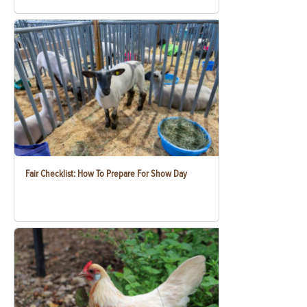
Fair Checklist: How To Prepare For Show Day