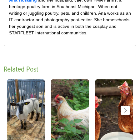
Ana Hotaling
and her husband, Jae, own FMA Farms, a
heritage-poultry farm in Southeast Michigan. When not
writing or juggling poultry, pets, and children, Ana works as an
IT contractor and photography post-editor. She homeschools
her youngest son and is active in both the cosplay and
STARFLEET International communities.
Related Post