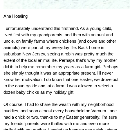
Ana Hotaling
I unfortunately understand this firsthand. As a young child, I
lived first with my grandparents, and then with an aunt and
uncle, on family farms where chickens (and cows and other
animals) were part of my everyday life. Back home in
suburban New Jersey, seeing a robin was pretty much the
extent of the local animal life. Perhaps that’s why my mother
did it: to help me remember my years as a farm girl. Perhaps
she simply thought it was an appropriate present. I’ll never
know her motivation. I do know that one Easter, we drove out
to the countryside and, at a farm, I was allowed to select a
dozen baby chicks as my holiday gift.
Of course, I had to share the wealth with my neighborhood
buddies, and soon almost every household on Varnum Lane
had a chick or two, thanks to my Easter generosity. I’m sure
my friends’ parents were thrilled with me and even more
thrilled with my mother. I ended up keeping one chick, whom I