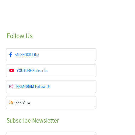
Follow
Us
FACEBOOK
Like
YOUTUBE
Subscribe
INSTAGRAM
Follow Us
RSS
View
Subscribe
Newsletter