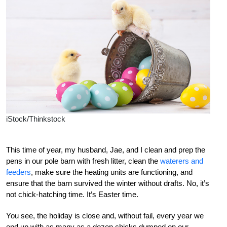
iStock/Thinkstock
This time of year, my husband, Jae, and I clean and prep the
pens in our pole barn with fresh litter, clean the
waterers and
feeders
, make sure the heating units are functioning, and
ensure that the barn survived the winter without drafts. No, it’s
not chick-hatching time. It’s Easter time.
You see, the holiday is close and, without fail, every year we
end up with as many as a dozen chicks dumped on our