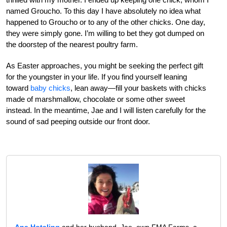
named Groucho. To this day I have absolutely no idea what
happened to Groucho or to any of the other chicks. One day,
they were simply gone. I’m willing to bet they got dumped on
the doorstep of the nearest poultry farm.
As Easter approaches, you might be seeking the perfect gift
for the youngster in your life. If you find yourself leaning
toward
baby chicks
, lean away—fill your baskets with chicks
made of marshmallow, chocolate or some other sweet
instead. In the meantime, Jae and I will listen carefully for the
sound of sad peeping outside our front door.