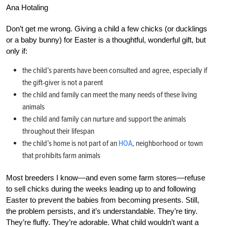
Ana Hotaling
Don’t get me wrong. Giving a child a few chicks (or ducklings
or a baby bunny) for Easter is a thoughtful, wonderful gift, but
only if:
the child’s parents have been consulted and agree, especially if
the gift-giver is not a parent
the child and family can meet the many needs of these living
animals
the child and family can nurture and support the animals
throughout their lifespan
the child’s home is not part of an
HOA
, neighborhood or town
that prohibits farm animals
Most breeders I know—and even some farm stores—refuse
to sell chicks during the weeks leading up to and following
Easter to prevent the babies from becoming presents. Still,
the problem persists, and it’s understandable. They’re tiny.
They’re fluffy. They’re adorable. What child wouldn’t want a