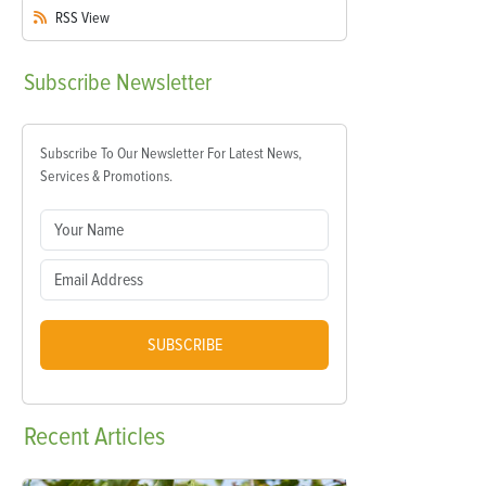
RSS
View
Subscribe
Newsletter
Subscribe To Our Newsletter For Latest News,
Services & Promotions.
SUBSCRIBE
Recent
Articles