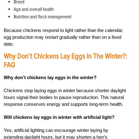
Breed
Age and overall health
Nutrition and flock management
Because chickens respond to light rather than the calendar,
egg production may restart gradually rather than on a fixed
date.
Why Don’t Chickens Lay Eggs In The Winter?:
FAQ
Why don’t chickens lay eggs in the winter?
Chickens stop laying eggs in winter because shorter daylight
hours signal their bodies to pause reproduction. This natural
response conserves energy and supports long-term health.
Will chickens lay eggs in winter with artificial light?
Yes, artificial lighting can encourage winter laying by
extending daylight hours, but it may shorten a hen’s