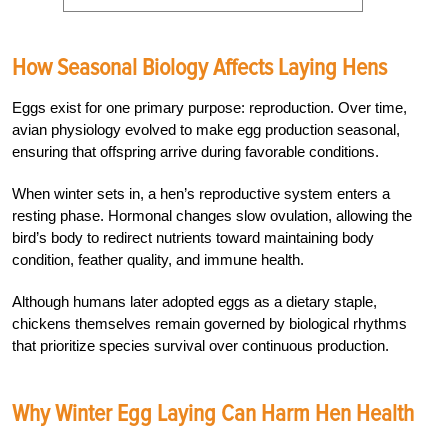
How Seasonal Biology Affects Laying Hens
Eggs exist for one primary purpose: reproduction. Over time,
avian physiology evolved to make egg production seasonal,
ensuring that offspring arrive during favorable conditions.
When winter sets in, a hen’s reproductive system enters a
resting phase. Hormonal changes slow ovulation, allowing the
bird’s body to redirect nutrients toward maintaining body
condition, feather quality, and immune health.
Although humans later adopted eggs as a dietary staple,
chickens themselves remain governed by biological rhythms
that prioritize species survival over continuous production.
Why Winter Egg Laying Can Harm Hen Health