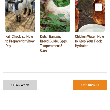
Fair Checklist: How
Dutch Bantam:
Chicken Water: How
to Prepare for Show
Breed Guide, Eggs,
to Keep Your Flock
Day
Temperament &
Hydrated
Care
<< Prev Article
Next Article >>