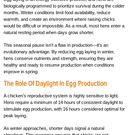
biologically programmed to prioritize survival during the colder
months. Winter conditions limit food availability, reduce
warmth, and create an environment where raising chicks
would be difficult or impossible. As a result, most hens enter a
natural resting period when days grow shorter.
This seasonal pause isn’t a flaw in production—it’s an
evolutionary advantage. By reducing egg laying in winter,
hens conserve nutrients and strength, ensuring they are
healthy and ready to resume production when conditions
improve in spring.
The Role Of Daylight In Egg Production
A chicken’s reproductive system is highly sensitive to light.
Hens require a minimum of 14 hours of consistent daylight to
stimulate egg production, with 16 hours considered optimal for
peak laying.
As winter approaches, shorter days signal a natural
slowdown. This response ensures that chicks are not