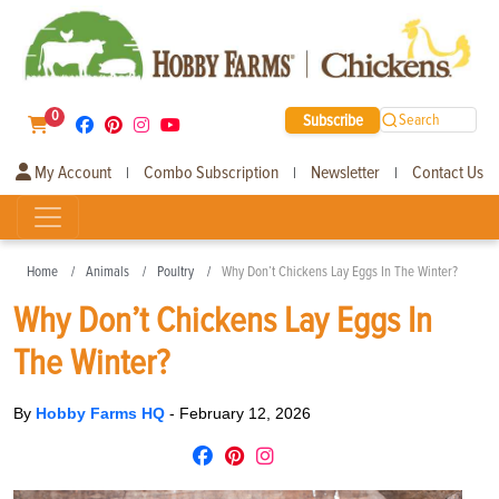
0
Subscribe
Search
My Account
Combo Subscription
Newsletter
Contact Us
|
|
|
Home
Animals
Poultry
Why Don’t Chickens Lay Eggs In The Winter?
Why Don’t Chickens Lay Eggs In
The Winter?
By
Hobby Farms HQ
-
February 12, 2026