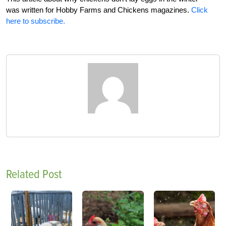
was written for Hobby Farms and Chickens magazines.
Click
here to subscribe.
Related Post