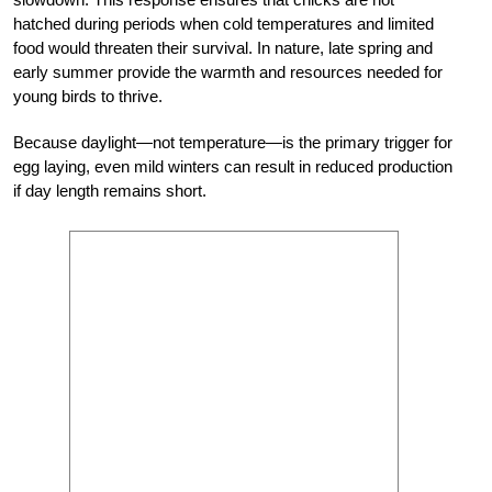
hatched during periods when cold temperatures and limited
food would threaten their survival. In nature, late spring and
early summer provide the warmth and resources needed for
young birds to thrive.
Because daylight—not temperature—is the primary trigger for
egg laying, even mild winters can result in reduced production
if day length remains short.