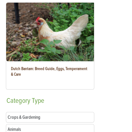
Dutch Bantam: Breed Guide, Eggs, Temperament
& Care
Category
Type
Crops & Gardening
Animals