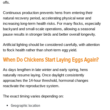
offs.
Continuous production prevents hens from entering their
natural recovery period, accelerating physical wear and
increasing long-term health risks. For many flocks, especially
backyard and small-scale operations, allowing a seasonal
pause results in stronger birds and better overall longevity.
Artificial lighting should be considered carefully, with attention
to flock health rather than short-term egg yield.
When Do Chickens Start Laying Eggs Again?
As days lengthen in late winter and early spring, hens
naturally resume laying. Once daylight consistently
approaches the 14-hour threshold, hormonal changes
reactivate the reproductive system.
The exact timing varies depending on:
Geographic location