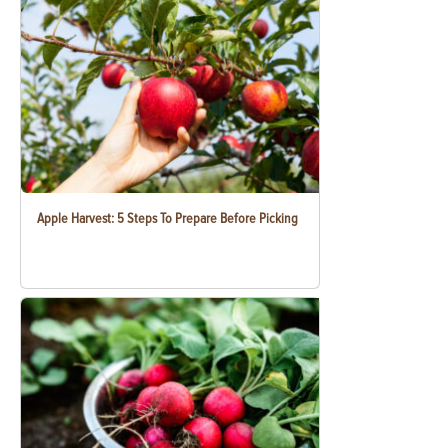
Apple Harvest: 5 Steps To Prepare Before Picking