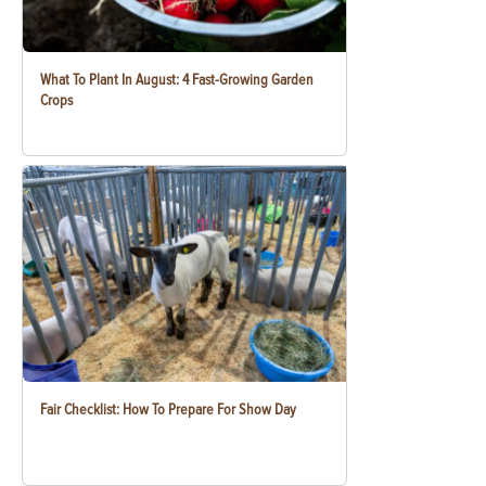
What To Plant In August: 4 Fast-Growing Garden
Crops
Fair Checklist: How To Prepare For Show Day