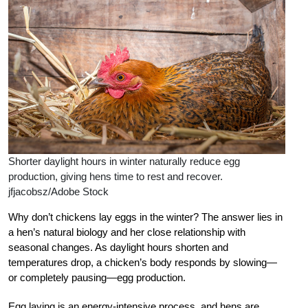
Shorter daylight hours in winter naturally reduce egg
production, giving hens time to rest and recover.
jfjacobsz/Adobe Stock
Why don’t chickens lay eggs in the winter? The answer lies in
a hen’s natural biology and her close relationship with
seasonal changes. As daylight hours shorten and
temperatures drop, a chicken’s body responds by slowing—
or completely pausing—egg production.
Egg laying is an energy-intensive process, and hens are