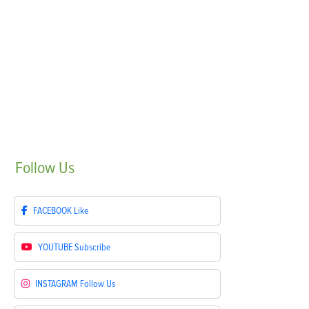
Follow
Us
FACEBOOK
Like
YOUTUBE
Subscribe
INSTAGRAM
Follow Us