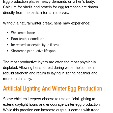
Egg production places heavy demands on a hen’s body.
Calcium for shells and protein for egg formation are drawn
directly from the bird’s internal reserves.
Without a natural winter break, hens may experience:
Weakened bones
Poor feather condition
Increased susceptibility to illness
Shortened productive lifespan
The most productive layers are often the most physically
depleted. Allowing hens to rest during winter helps them
rebuild strength and return to laying in spring healthier and
more sustainably.
Artificial Lighting And Winter Egg Production
Some chicken keepers choose to use artificial lighting to
extend daylight hours and encourage winter egg production.
While this practice can increase output, it comes with trade-