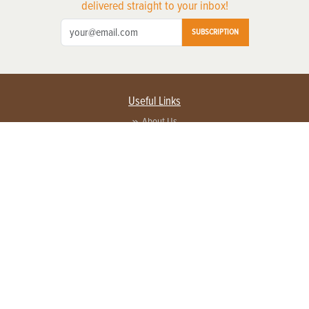
delivered straight to your inbox!
SUBSCRIPTION
Useful Links
About Us
Privacy Policy
Terms of Service
Contact Us
Advertise with us
Contact Customer Service
FAQ
Copyright © 2026 EG Media Investments LLC. All rights reserved.