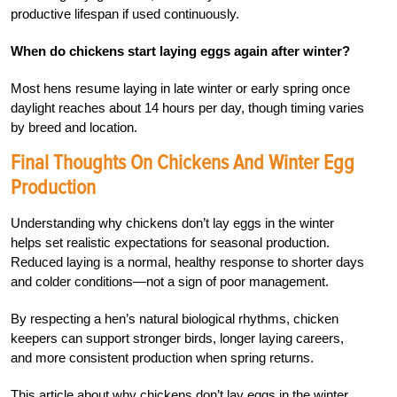
productive lifespan if used continuously.
When do chickens start laying eggs again after winter?
Most hens resume laying in late winter or early spring once
daylight reaches about 14 hours per day, though timing varies
by breed and location.
Final Thoughts On Chickens And Winter Egg
Production
Understanding why chickens don’t lay eggs in the winter
helps set realistic expectations for seasonal production.
Reduced laying is a normal, healthy response to shorter days
and colder conditions—not a sign of poor management.
By respecting a hen’s natural biological rhythms, chicken
keepers can support stronger birds, longer laying careers,
and more consistent production when spring returns.
This article about why chickens don’t lay eggs in the winter