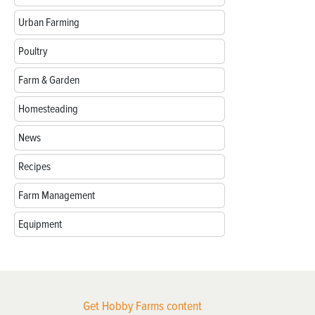
Urban Farming
Poultry
Farm & Garden
Homesteading
News
Recipes
Farm Management
Equipment
Get Hobby Farms content