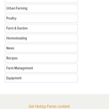
Urban Farming
Poultry
Farm & Garden
Homesteading
News
Recipes
Farm Management
Equipment
Get Hobby Farms content