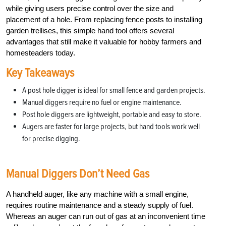
while giving users precise control over the size and
placement of a hole. From replacing fence posts to installing
garden trellises, this simple hand tool offers several
advantages that still make it valuable for hobby farmers and
homesteaders today.
Key Takeaways
A post hole digger is ideal for small fence and garden projects.
Manual diggers require no fuel or engine maintenance.
Post hole diggers are lightweight, portable and easy to store.
Augers are faster for large projects, but hand tools work well
for precise digging.
Manual Diggers Don’t Need Gas
A handheld auger, like any machine with a small engine,
requires routine maintenance and a steady supply of fuel.
Whereas an auger can run out of gas at an inconvenient time