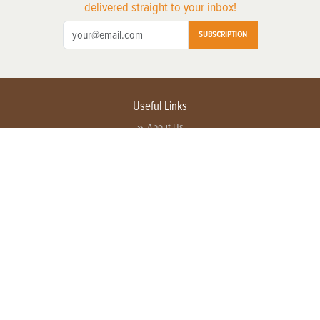
delivered straight to your inbox!
SUBSCRIPTION
Useful Links
About Us
Privacy Policy
Terms of Service
Contact Us
Advertise with us
Contact Customer Service
FAQ
Copyright © 2026 EG Media Investments LLC. All rights reserved.