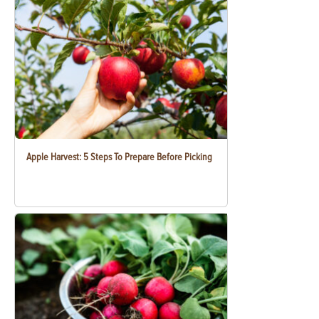
Apple Harvest: 5 Steps To Prepare Before Picking