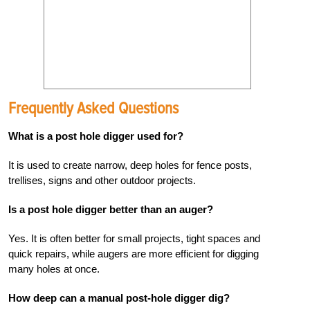
Frequently Asked Questions
What is a post hole digger used for?
It is used to create narrow, deep holes for fence posts,
trellises, signs and other outdoor projects.
Is a post hole digger better than an auger?
Yes. It is often better for small projects, tight spaces and
quick repairs, while augers are more efficient for digging
many holes at once.
How deep can a manual post-hole digger dig?