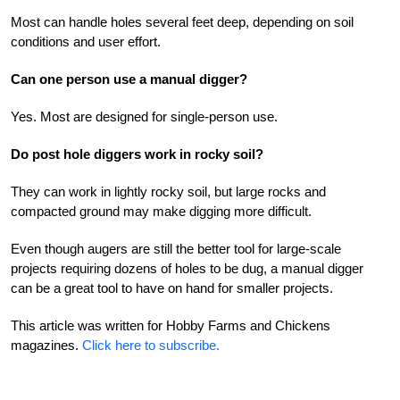
Most can handle holes several feet deep, depending on soil
conditions and user effort.
Can one person use a manual digger?
Yes. Most are designed for single-person use.
Do post hole diggers work in rocky soil?
They can work in lightly rocky soil, but large rocks and
compacted ground may make digging more difficult.
Even though augers are still the better tool for large-scale
projects requiring dozens of holes to be dug, a manual digger
can be a great tool to have on hand for smaller projects.
This article was written for Hobby Farms and Chickens
magazines.
Click here to subscribe.