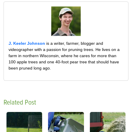
J. Keeler Johnson
is a writer, farmer, blogger and
videographer with a passion for pruning trees. He lives on a
farm in northern Wisconsin, where he cares for more than
100 apple trees and one 40-foot pear tree that should have
been pruned long ago.
Related Post