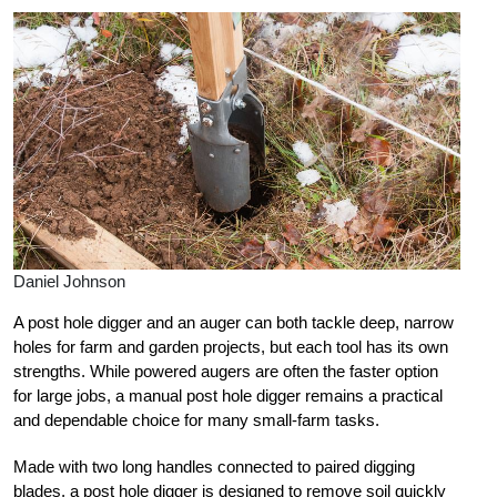
Daniel Johnson
A post hole digger and an auger can both tackle deep, narrow
holes for farm and garden projects, but each tool has its own
strengths. While powered augers are often the faster option
for large jobs, a manual post hole digger remains a practical
and dependable choice for many small-farm tasks.
Made with two long handles connected to paired digging
blades, a post hole digger is designed to remove soil quickly