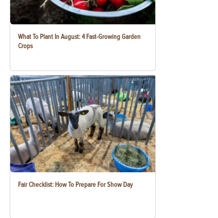
What To Plant In August: 4 Fast-Growing Garden
Crops
Fair Checklist: How To Prepare For Show Day