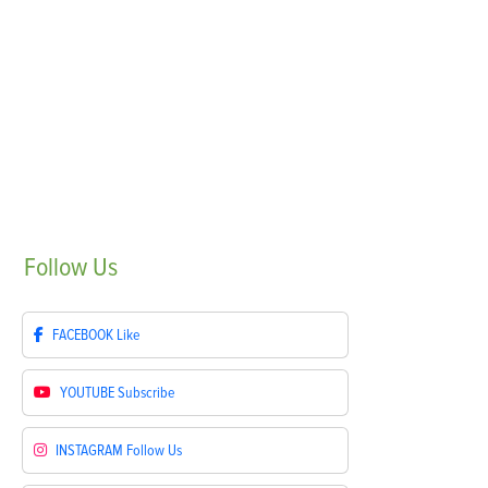
Follow
Us
FACEBOOK
Like
YOUTUBE
Subscribe
INSTAGRAM
Follow Us