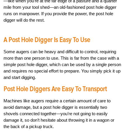
—like when you’re at the far edge of a pasture and a quarter
mile from your tool shed—an old-fashioned post hole digger
runs on manpower. If you provide the power, the post hole
digger will do the rest.
A Post Hole Digger Is Easy To Use
Some augers can be heavy and difficult to control, requiring
more than one person to use. This is far from the case with a
simple post hole digger, which can be used by a single person
and requires no special effort to prepare. You simply pick it up
and start digging.
Post Hole Diggers Are Easy To Transport
Machines like augers require a certain amount of care to
avoid damage, but a post hole digger is essentially two
shovels connected together—you’re not going to easily
damage it, so don’t hesitate about throwing it in a wagon or
the back of a pickup truck.