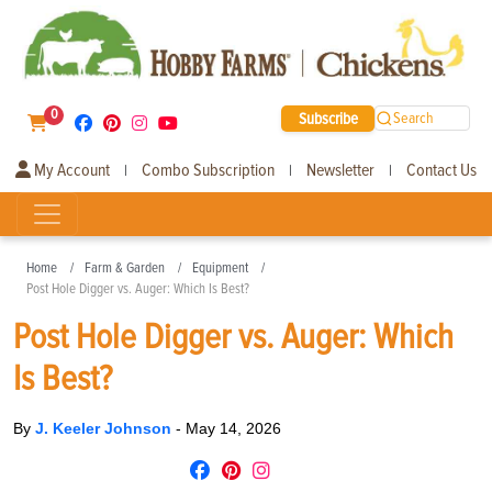
0
Subscribe
Search
My Account
Combo Subscription
Newsletter
Contact Us
|
|
|
Home
Farm & Garden
Equipment
Post Hole Digger vs. Auger: Which Is Best?
Post Hole Digger vs. Auger: Which
Is Best?
By
J. Keeler Johnson
-
May 14, 2026