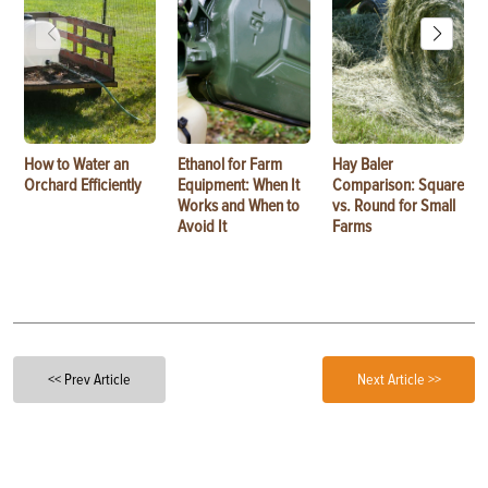
How to Water an
Ethanol for Farm
Hay Baler
Orchard Efficiently
Equipment: When It
Comparison: Square
Works and When to
vs. Round for Small
Avoid It
Farms
<< Prev Article
Next Article >>