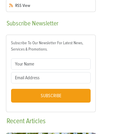
RSS
View
Subscribe
Newsletter
Subscribe To Our Newsletter For Latest News,
Services & Promotions.
SUBSCRIBE
Recent
Articles