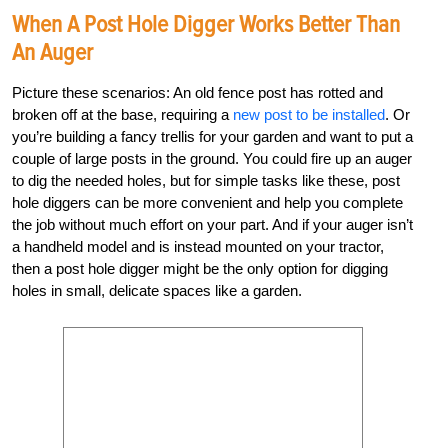
When A Post Hole Digger Works Better Than
An Auger
Picture these scenarios: An old fence post has rotted and
broken off at the base, requiring a
new post to be installed
. Or
you’re building a fancy trellis for your garden and want to put a
couple of large posts in the ground. You could fire up an auger
to dig the needed holes, but for simple tasks like these, post
hole diggers can be more convenient and help you complete
the job without much effort on your part. And if your auger isn’t
a handheld model and is instead mounted on your tractor,
then a post hole digger might be the only option for digging
holes in small, delicate spaces like a garden.