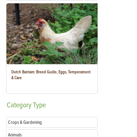
Dutch Bantam: Breed Guide, Eggs, Temperament
& Care
Category
Type
Crops & Gardening
Animals