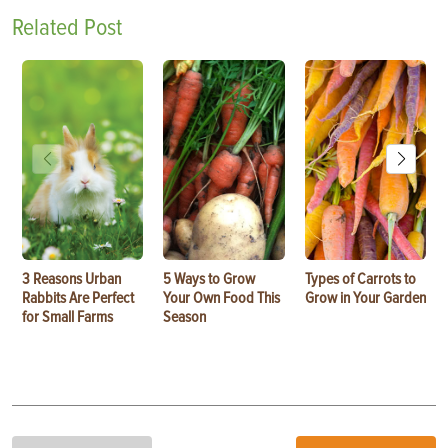
Related Post
3 Reasons Urban
5 Ways to Grow
Types of Carrots to
Rabbits Are Perfect
Your Own Food This
Grow in Your Garden
for Small Farms
Season