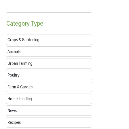
Category
Type
Crops & Gardening
Animals
Urban Farming
Poultry
Farm & Garden
Homesteading
News
Recipes