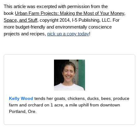
This article was excerpted with permission from the
book
U
rban Farm Projects: Making the Most of Your Money,
Space, and Stuff
, c
opyright 2014, I-5 Publishing, LLC. For
more budget-friendly and environmentally conscience
projects and recipes,
pick up a copy today
!
Kelly Wood
tends her goats, chickens, ducks, bees, produce
farm and orchard on 1 acre, a mile uphill from downtown
Portland, Ore.