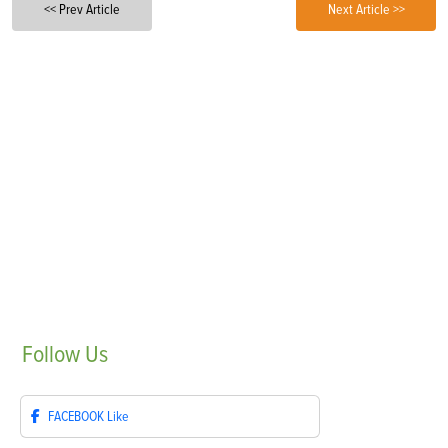
<< Prev Article
Next Article >>
Follow
Us
FACEBOOK
Like