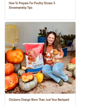
How To Prepare For Poultry Shows: 5
Showmanship Tips
Chickens Change More Than Just Your Backyard