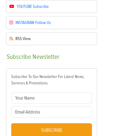
YOUTUBE
Subscribe
INSTAGRAM
Follow Us
RSS
View
Subscribe
Newsletter
Subscribe To Our Newsletter For Latest News,
Services & Promotions.
SUBSCRIBE