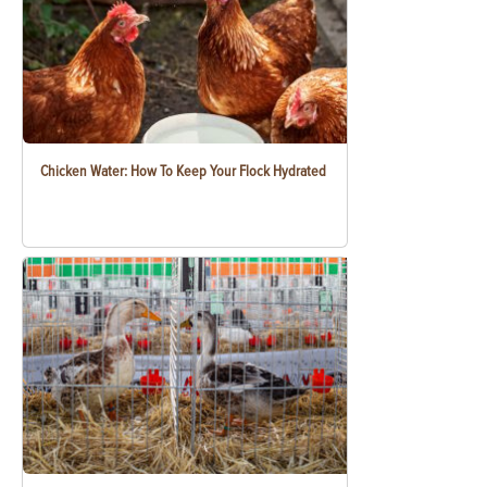
Chicken Water: How To Keep Your Flock Hydrated