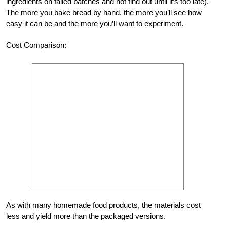
ingredients on failed batches and not find out until it’s too late).
The more you bake bread by hand, the more you’ll see how
easy it can be and the more you’ll want to experiment.
Cost Comparison:
As with many homemade food products, the materials cost
less and yield more than the packaged versions.