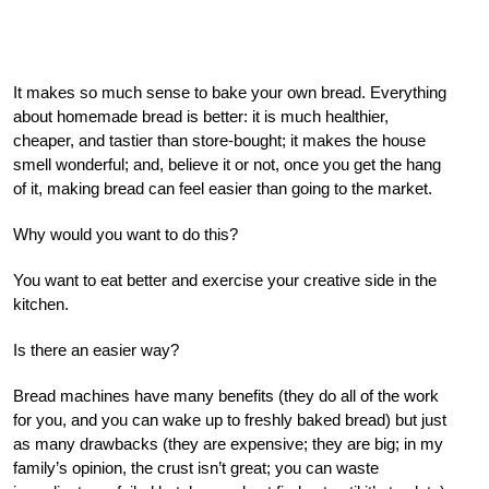
It makes so much sense to bake your own bread. Everything
about homemade bread is better: it is much healthier,
cheaper, and tastier than store-bought; it makes the house
smell wonderful; and, believe it or not, once you get the hang
of it, making bread can feel easier than going to the market.
Why would you want to do this?
You want to eat better and exercise your creative side in the
kitchen.
Is there an easier way?
Bread machines have many benefits (they do all of the work
for you, and you can wake up to freshly baked bread) but just
as many drawbacks (they are expensive; they are big; in my
family’s opinion, the crust isn’t great; you can waste