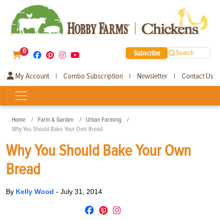
0
Subscribe
Search
My Account
Combo Subscription
Newsletter
Contact Us
|
|
|
Home
Farm & Garden
Urban Farming
Why You Should Bake Your Own Bread
Why You Should Bake Your Own
Bread
By
Kelly Wood
-
July 31, 2014