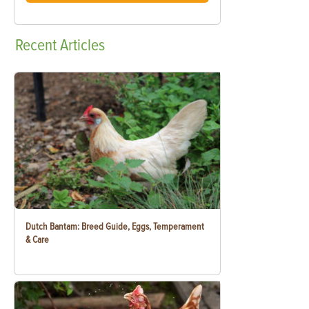
Recent
Articles
Dutch Bantam: Breed Guide, Eggs, Temperament
& Care