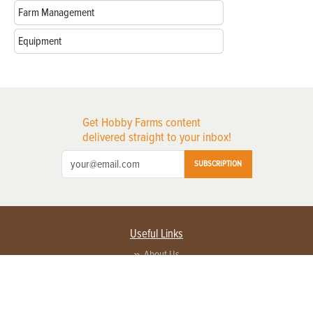
Farm Management
Equipment
Get Hobby Farms content
delivered straight to your inbox!
SUBSCRIPTION
Useful Links
About Us
Privacy Policy
Terms of Service