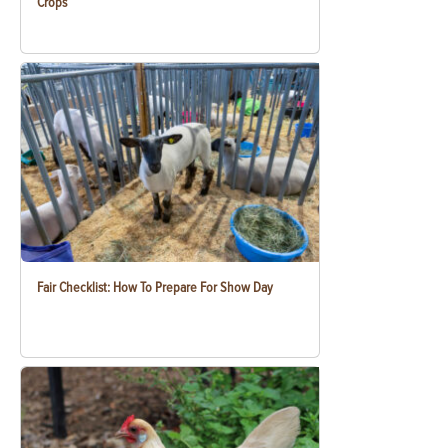
Crops
Fair Checklist: How To Prepare For Show Day