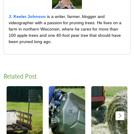
J. Keeler Johnson
is a writer, farmer, blogger and
videographer with a passion for pruning trees. He lives on a
farm in northern Wisconsin, where he cares for more than
100 apple trees and one 40-foot pear tree that should have
been pruned long ago.
Related Post