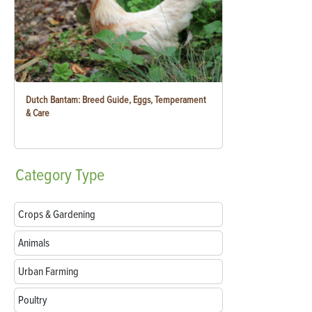
Dutch Bantam: Breed Guide, Eggs, Temperament
& Care
Category
Type
Crops & Gardening
Animals
Urban Farming
Poultry