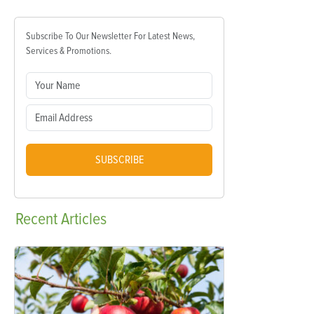
Subscribe To Our Newsletter For Latest News,
Services & Promotions.
SUBSCRIBE
Recent
Articles