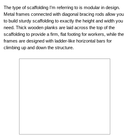
The type of scaffolding I’m referring to is modular in design.
Metal frames connected with diagonal bracing rods allow you
to build sturdy scaffolding to exactly the height and width you
need. Thick wooden planks are laid across the top of the
scaffolding to provide a firm, flat footing for workers, while the
frames are designed with ladder-like horizontal bars for
climbing up and down the structure.