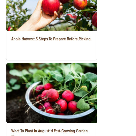
Apple Harvest: 5 Steps To Prepare Before Picking
What To Plant In August: 4 Fast-Growing Garden