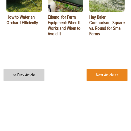
How to Water an
Ethanol for Farm
Hay Baler
Orchard Efficiently
Equipment: When It
Comparison: Square
Works and When to
vs. Round for Small
Avoid It
Farms
<< Prev Article
Next Article >>