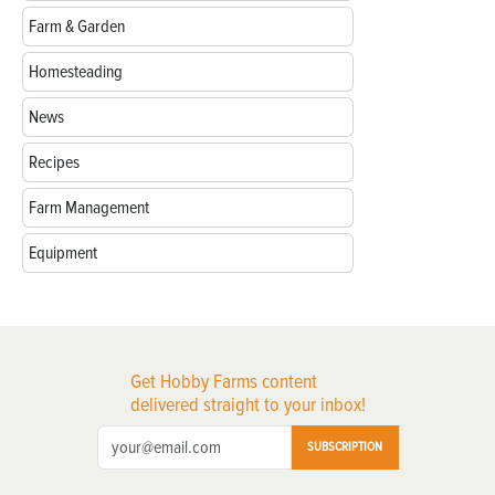
Farm & Garden
Homesteading
News
Recipes
Farm Management
Equipment
Get Hobby Farms content
delivered straight to your inbox!
SUBSCRIPTION