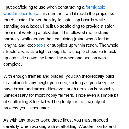
I put scaffolding to use when constructing a
formidable
wooden deer fence
this summer, and it made the project so
much easier. Rather than try to install top boards while
standing on a ladder, I built up scaffolding to provide a safer
means of working at elevation. This allowed me to stand
normally, walk across the scaffolding (mine was 8 feet in
length), and keep
tools
or supplies up within reach. The whole
structure was also light enough for a couple of people to pick
up and slide down the fence line when one section was
complete.
With enough frames and braces, you can theoretically build
scaffolding to any height you need, so long as you keep the
base broad and strong. However, such ambition is probably
unnecessary for most hobby farmers, since even a simple bit
of scaffolding 8 feet tall will be plenty for the majority of
projects you’ll encounter.
As with any project along these lines, you must proceed
carefully when working with scaffolding. Wooden planks and