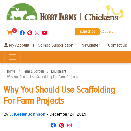
0
Subscribe
Search
My Account
Combo Subscription
Newsletter
Contact Us
|
|
|
Home
Farm & Garden
Equipment
Why You Should Use Scaffolding For Farm Projects
Why You Should Use Scaffolding
For Farm Projects
By
J. Keeler Johnson
-
December 24, 2019