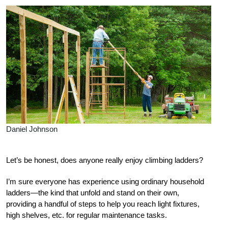
Daniel Johnson
Let’s be honest, does anyone really enjoy climbing ladders?
I’m sure everyone has experience using ordinary household
ladders—the kind that unfold and stand on their own,
providing a handful of steps to help you reach light fixtures,
high shelves, etc. for regular maintenance tasks.