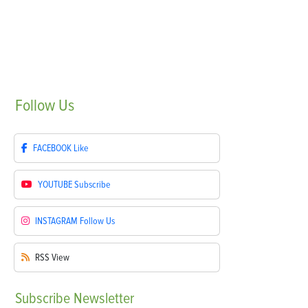
Follow
Us
FACEBOOK
Like
YOUTUBE
Subscribe
INSTAGRAM
Follow Us
RSS
View
Subscribe
Newsletter