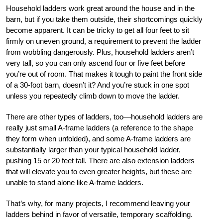
Household ladders work great around the house and in the
barn, but if you take them outside, their shortcomings quickly
become apparent. It can be tricky to get all four feet to sit
firmly on uneven ground, a requirement to prevent the ladder
from wobbling dangerously. Plus, household ladders aren’t
very tall, so you can only ascend four or five feet before
you’re out of room. That makes it tough to paint the front side
of a 30-foot barn, doesn’t it? And you’re stuck in one spot
unless you repeatedly climb down to move the ladder.
There are other types of ladders, too—household ladders are
really just small A-frame ladders (a reference to the shape
they form when unfolded), and some A-frame ladders are
substantially larger than your typical household ladder,
pushing 15 or 20 feet tall. There are also extension ladders
that will elevate you to even greater heights, but these are
unable to stand alone like A-frame ladders.
That’s why, for many projects, I recommend leaving your
ladders behind in favor of versatile, temporary scaffolding.