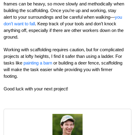
frames can be heavy, so move slowly and methodically when
building the scaffolding. Once you’re up and working, stay
alert to your surroundings and be careful when walking—
you
don’t want to fall
. Keep track of your tools and don’t knock
anything off, especially if there are other workers down on the
ground.
Working with scaffolding requires caution, but for complicated
projects at lofty heights, I find it safer than using a ladder. For
tasks like
painting a barn
or building a deer fence, scaffolding
will make the task easier while providing you with firmer
footing.
Good luck with your next project!