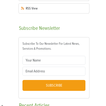
RSS
View
Subscribe
Newsletter
Subscribe To Our Newsletter For Latest News,
Services & Promotions.
SUBSCRIBE
Recent
Articles
e a