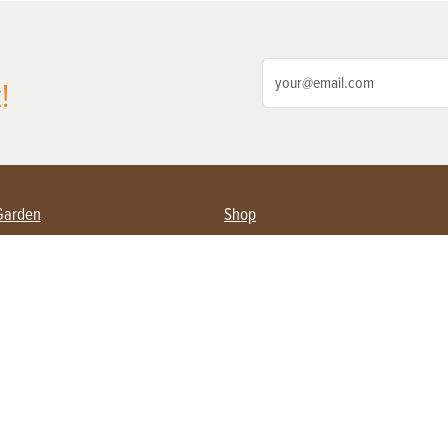
!
Garden
Shop
ing Farmers
Subscribe
& Gardening
Magazine Issues & Subscriptions
ent
Product Spotlight
Management
Food
ng
Recipes
eading
ulture
Useful Links
Farming