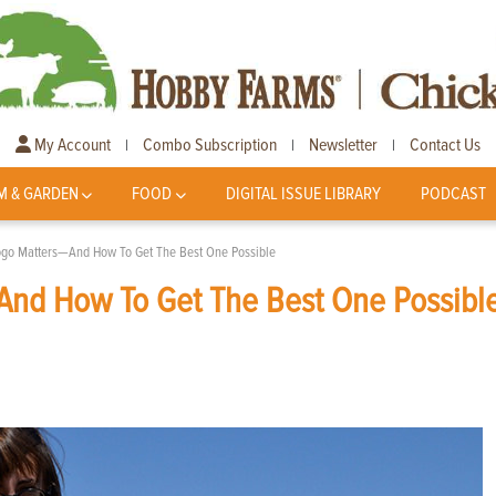
My Account
Combo Subscription
Newsletter
Contact Us
|
|
|
M & GARDEN
FOOD
DIGITAL ISSUE LIBRARY
PODCAST
go Matters—And How To Get The Best One Possible
nd How To Get The Best One Possibl