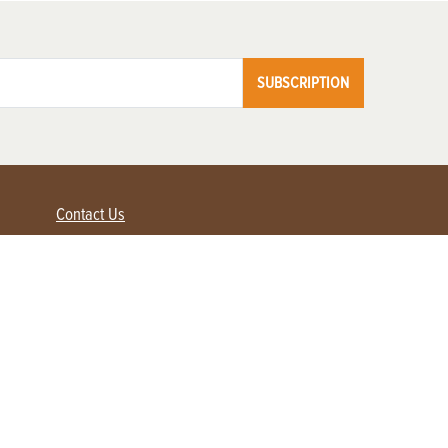
SUBSCRIPTION
Contact Us
Advertise with us
Contact Customer Service
FAQ
My Account
Renew
Subscribe
Login / Register