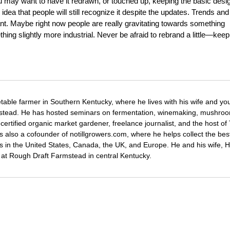
u may want to have it redrawn, or touched up, keeping the basic desi
l idea that people will still recognize it despite the updates. Trends and
ant. Maybe right now people are really gravitating towards something
thing slightly more industrial. Never be afraid to rebrand a little—keep
etable farmer in Southern Kentucky, where he lives with his wife and y
mstead. He has hosted seminars on fermentation, winemaking, mushro
certified organic market gardener, freelance journalist, and the host o
s also a cofounder of notillgrowers.com, where he helps collect the bes
wers in the United States, Canada, the UK, and Europe. He and his wife,
ng at Rough Draft Farmstead in central Kentucky.