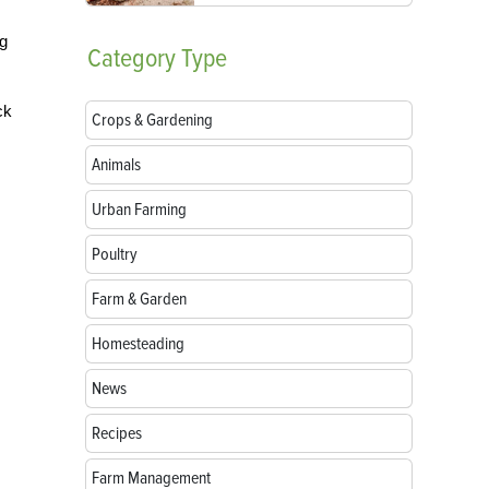
ng
Category
Type
ck
Crops & Gardening
Animals
Urban Farming
Poultry
Farm & Garden
Homesteading
News
Recipes
Farm Management