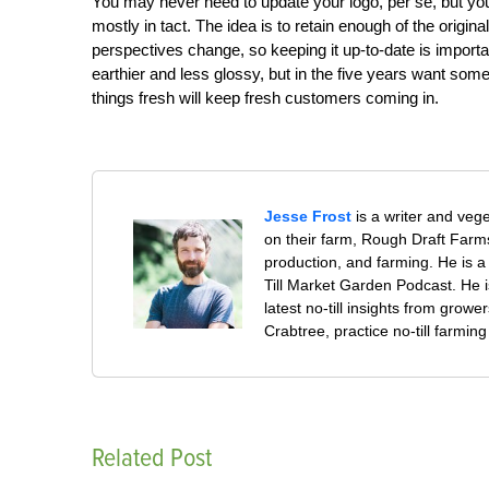
You may never need to update your logo, per se, but yo
mostly in tact. The idea is to retain enough of the origina
perspectives change, so keeping it up-to-date is import
earthier and less glossy, but in the five years want some
things fresh will keep fresh customers coming in.
Jesse Frost
is a writer and veg
on their farm, Rough Draft Far
production, and farming. He is a 
Till Market Garden Podcast. He i
latest no-till insights from gro
Crabtree, practice no-till farmi
Related Post