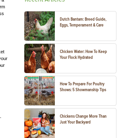
arm
ess
Dutch Bantam: Breed Guide,
Eggs, Temperament & Care
ket
Chicken Water: How To Keep
Your Flock Hydrated
your
our
How To Prepare For Poultry
Shows: 5 Showmanship Tips
.
Chickens Change More Than
Just Your Backyard