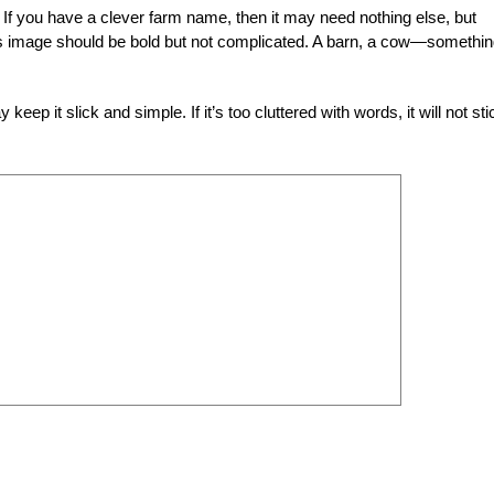
If you have a clever farm name, then it may need nothing else, but
s image should be bold but not complicated. A barn, a cow—somethi
ep it slick and simple. If it’s too cluttered with words, it will not sti