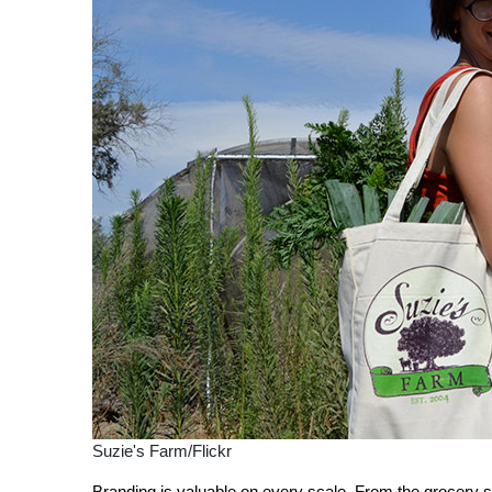
Suzie's Farm/Flickr
Branding is valuable on every scale. From the grocery s