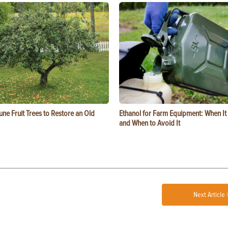
ne Fruit Trees to Restore an Old
Ethanol for Farm Equipment: When I
and When to Avoid It
Next Article 