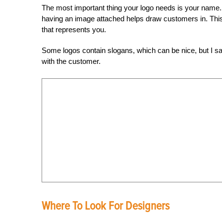
The most important thing your logo needs is your name. 
having an image attached helps draw customers in. Thi
that represents you.
Some logos contain slogans, which can be nice, but I say ke
with the customer.
Where To Look For Designers