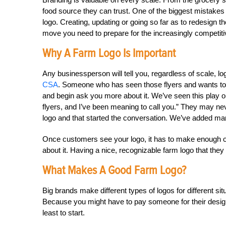
food source they can trust. One of the biggest mistakes 
logo. Creating, updating or going so far as to redesign t
move you need to prepare for the increasingly competiti
Why A Farm Logo Is Important
Any businessperson will tell you, regardless of scale, lo
CSA
. Someone who has seen those flyers and wants to
and begin ask you more about it. We’ve seen this play o
flyers, and I’ve been meaning to call you.” They may nev
logo and that started the conversation. We’ve added ma
Once customers see your logo, it has to make enough of an
about it. Having a nice, recognizable farm logo that the
What Makes A Good Farm Logo?
Big brands make different types of logos for different sit
Because you might have to pay someone for their desig
least to start.