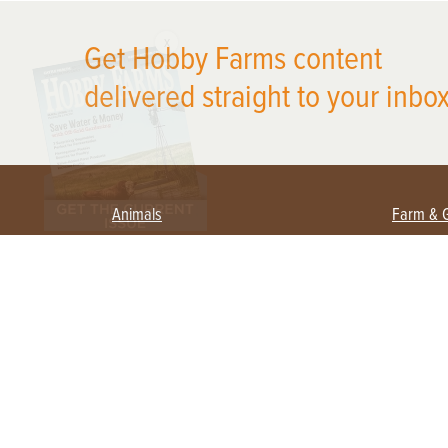
X
Get Hobby Farms content
delivered straight to your inbox
Animals
Farm & 
Beekeeping
Beginn
Large Animals
Crops 
Waterfowl
Equipm
Farm 
Poultry
Foragi
Flock Talk
Homest
Chickens 101
Permac
Chicken Coops & Housing
Urban 