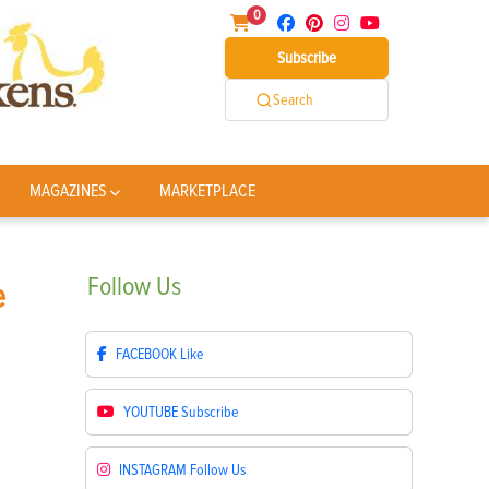
0
Subscribe
Search
MAGAZINES
MARKETPLACE
Follow
Us
e
FACEBOOK
Like
YOUTUBE
Subscribe
INSTAGRAM
Follow Us