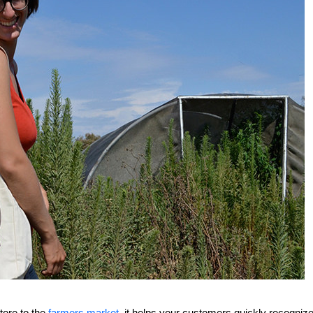
tore to the
farmers market
, it helps your customers quickly recogniz