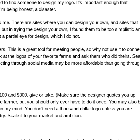
 had to find someone to design my logo. It’s important enough that
’m being honest, a disaster.
id me. There are sites where you can design your own, and sites that
. but in trying the design your own, I found them to be too simplistic a
st a partial eye for design, which I do not.
rs. This is a great tool for meeting people, so why not use it to conne
ok at the logos of your favorite farms and ask them who did theirs. Se
ecting through social media may be more affordable than going throug
00 and $300, give or take. (Make sure the designer quotes you up
me farmer, but you should only ever have to do it once. You may also 
n in my mind. You don’t need a thousand-dollar logo unless you are
try. Scale it to your market and ambition.