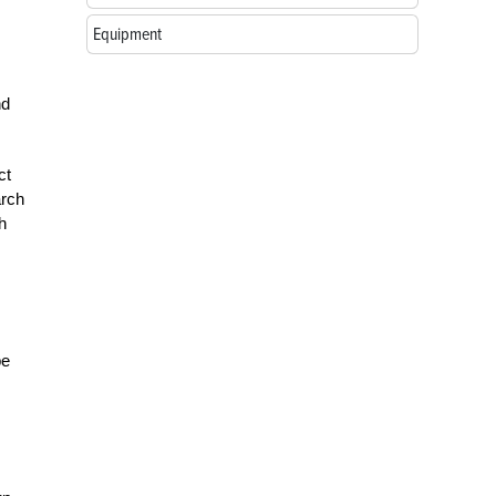
Equipment
nd
ct
arch
h
be