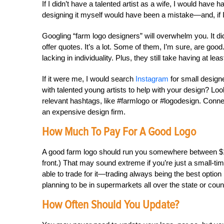
If I didn’t have a talented artist as a wife, I would have
designing it myself would have been a mistake—and, if I
Googling “farm logo designers” will overwhelm you. It d
offer quotes. It’s a lot. Some of them, I’m sure, are good
lacking in individuality. Plus, they still take having at lea
If it were me, I would search
Instagram
for small designe
with talented young artists to help with your design? Lo
relevant hashtags, like #farmlogo or #logodesign. Conn
an expensive design firm.
How Much To Pay For A Good Logo
A good farm logo should run you somewhere between $1
front.) That may sound extreme if you’re just a small-ti
able to trade for it—trading always being the best optio
planning to be in supermarkets all over the state or coun
How Often Should You Update?