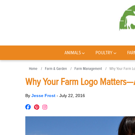
ANIMALS
POULTRY
FAR
Home
Farm & Garden
Farm Management
Why Your Farm Lo
Why Your Farm Logo Matters—A
By
Jesse Frost
-
July 22, 2016