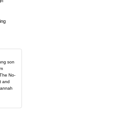
gn
ing
oung son
om
f The No-
t and
 Hannah