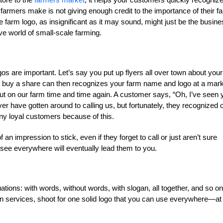
farmers make is not giving enough credit to the importance of their f
he farm logo, as insignificant as it may sound, might just be the busin
ve world of small-scale farming.
gos are important. Let’s say you put up flyers all over town about your
 buy a share can then recognizes your farm name and logo at a mar
ut on our farm time and time again. A customer says, “Oh, I’ve seen 
er have gotten around to calling us, but fortunately, they recognized 
ny loyal customers because of this.
 impression to stick, even if they forget to call or just aren’t sure
y see everywhere will eventually lead them to you.
uations: with words, without words, with slogan, all together, and so on
n services, shoot for one solid logo that you can use everywhere—at