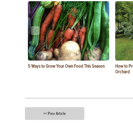
5 Ways to Grow Your Own Food This Season
How to Pru
Orchard
<< Prev Article