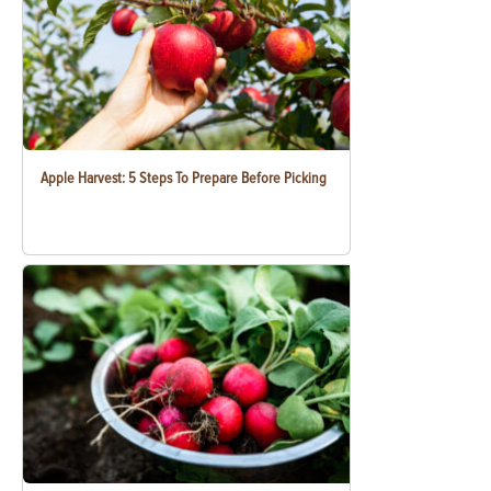
Apple Harvest: 5 Steps To Prepare Before Picking