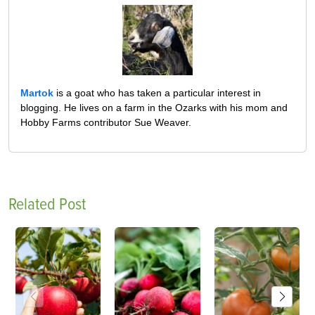
Martok
is a goat who has taken a particular interest in
blogging. He lives on a farm in the Ozarks with his mom and
Hobby Farms contributor Sue Weaver.
Related Post