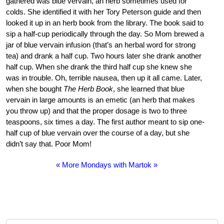
gathered was blue vervain, an herb sometimes used for
colds. She identified it with her Tory Peterson guide and then
looked it up in an herb book from the library. The book said to
sip a half-cup periodically through the day. So Mom brewed a
jar of blue vervain infusion (that’s an herbal word for strong
tea) and drank a half cup. Two hours later she drank another
half cup. When she drank the third half cup she knew she
was in trouble. Oh, terrible nausea, then up it all came. Later,
when she bought
The Herb Book
, she learned that blue
vervain in large amounts is an emetic (an herb that makes
you throw up) and that the proper dosage is two to three
teaspoons, six times a day. The first author meant to sip one-
half cup of blue vervain over the course of a day, but she
didn’t say that. Poor Mom!
« More Mondays with Martok »