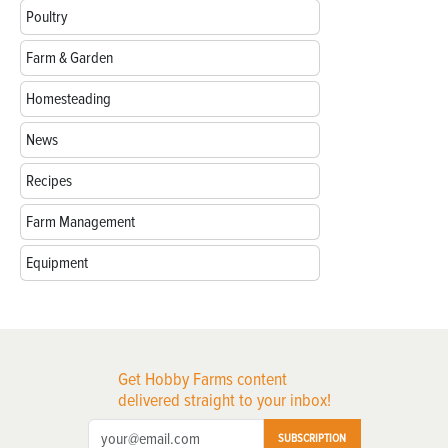
Poultry
Farm & Garden
Homesteading
News
Recipes
Farm Management
Equipment
Get Hobby Farms content
delivered straight to your inbox!
SUBSCRIPTION