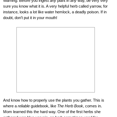
Warning: Before you ingest
any
plant in
any
way, be very very
sure you know what it is. A very helpful herb called yarrow, for
instance, looks a lot like water hemlock, a deadly poison. If in
doubt, don’t put it in your mouth!
And know how to properly use the plants you gather. This is
where a
reliable
guidebook, like
The Herb Book
, comes in.
Mom learned this the hard way. One of the first herbs she