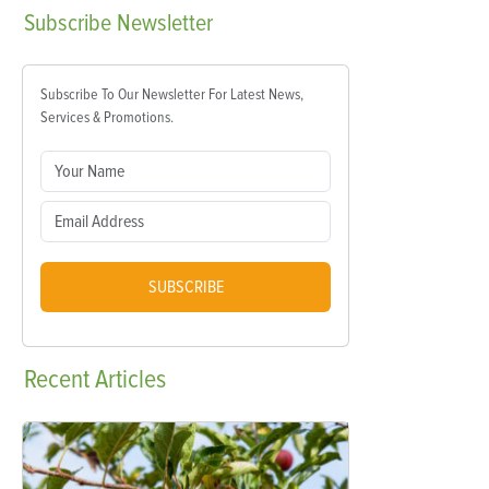
Subscribe
Newsletter
Subscribe To Our Newsletter For Latest News,
Services & Promotions.
SUBSCRIBE
Recent
Articles