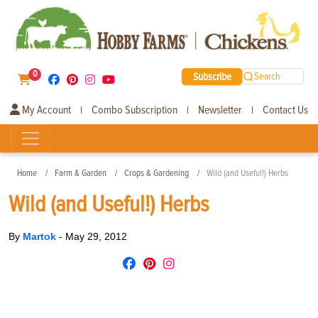
0
Subscribe
Search
My Account
Combo Subscription
Newsletter
Contact Us
|
|
|
Home
Farm & Garden
Crops & Gardening
Wild (and Useful!) Herbs
Wild (and Useful!) Herbs
By
Martok
-
May 29, 2012