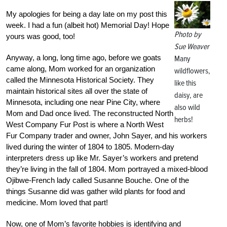
My apologies for being a day late on my post this
week. I had a fun (albeit hot) Memorial Day! Hope
Photo by
yours was good, too!
Sue Weaver
Anyway, a long, long time ago, before we goats
Many
came along, Mom worked for an organization
wildflowers,
called the Minnesota Historical Society. They
like this
maintain historical sites all over the state of
daisy, are
Minnesota, including one near Pine City, where
also wild
Mom and Dad once lived. The reconstructed North
herbs!
West Company Fur Post is where a North West
Fur Company trader and owner, John Sayer, and his workers
lived during the winter of 1804 to 1805. Modern-day
interpreters dress up like Mr. Sayer’s workers and pretend
they’re living in the fall of 1804. Mom portrayed a mixed-blood
Ojibwe-French lady called Susanne Bouche. One of the
things Susanne did was gather wild plants for food and
medicine. Mom loved that part!
Now, one of Mom’s favorite hobbies is identifying and