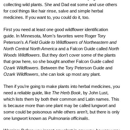
collecting wild plants. She and Dad eat some and use others
for cool things like hair rinse, salve and simple herbal
medicines. If you want to, you could do it, too.
First you need at least one good wildflower identification
guide. In Minnesota, Mom’s favorites were Roger Tory
Peterson’s
A Field Guide to Wildflowers of Northeastern and
North Central North America
and a Falcon Guide called
North
Woods Wildflowers
. But they don’t cover some of the plants
that grow here, so she bought another Falcon Guide called
Ozark Wildflowers
. Between the Tory Peterson Guide and
Ozark Wildflowers
, she can look up most any plant.
Then if you’re going to make plants into herbal medicines, you
need a reliable guide, like
The Herb Book
, by John Lust,
which lists them by both their common and Latin names. This
is because more than one plant may be called lungwort and
some could be poisonous while others aren’t, but there is only
one lungwort known as
Pulmonaria officinalis
.