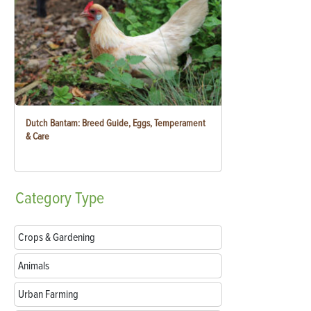
Dutch Bantam: Breed Guide, Eggs, Temperament
& Care
Category
Type
Crops & Gardening
Animals
Urban Farming