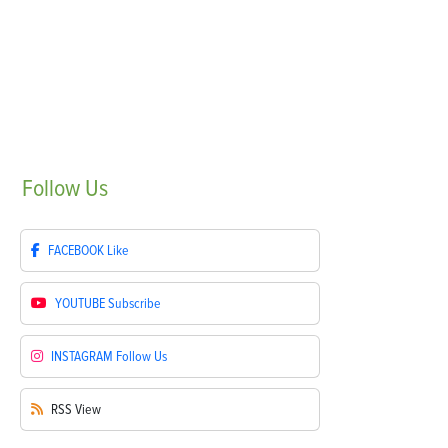
Follow
Us
FACEBOOK
Like
YOUTUBE
Subscribe
INSTAGRAM
Follow Us
RSS
View