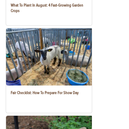
What To Plant In August: 4 Fast-Growing Garden
Crops
Fair Checklist: How To Prepare For Show Day