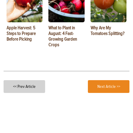
Apple Harvest: 5
What to Plant in
Why Are My
Steps to Prepare
August: 4 Fast-
Tomatoes Splitting?
Before Picking
Growing Garden
Crops
<< Prev Article
Next Article >>