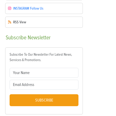
INSTAGRAM
Follow Us
RSS
View
Subscribe
Newsletter
Subscribe To Our Newsletter For Latest News,
Services & Promotions.
SUBSCRIBE