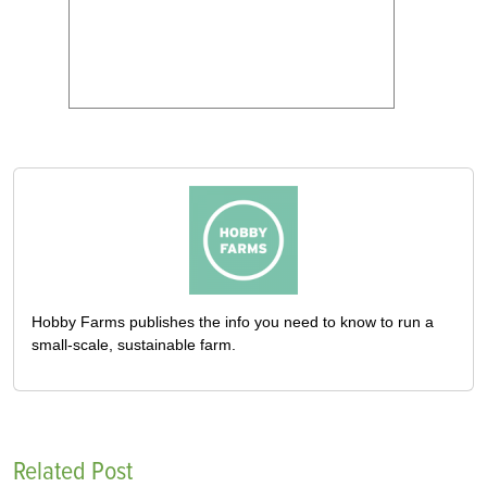
Hobby Farms publishes the info you need to know to run a
small-scale, sustainable farm.
Related Post