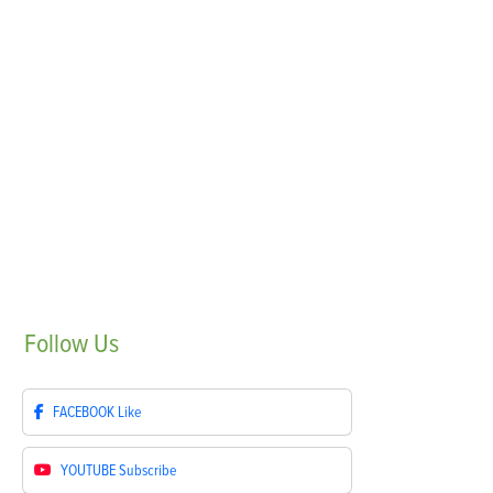
Follow
Us
FACEBOOK
Like
YOUTUBE
Subscribe