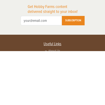
Get Hobby Farms content
delivered straight to your inbox!
SUBSCRIPTION
Useful Links
About Us
Privacy Policy
Terms of Service
Contact Us
Advertise with us
Contact Customer Service
FAQ