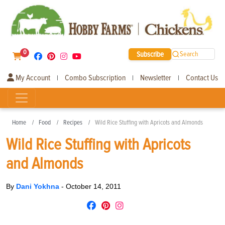
0
Subscribe
Search
My Account
Combo Subscription
Newsletter
Contact Us
|
|
|
Home
Food
Recipes
Wild Rice Stuffing with Apricots and Almonds
Wild Rice Stuffing with Apricots
and Almonds
By
Dani Yokhna
-
October 14, 2011