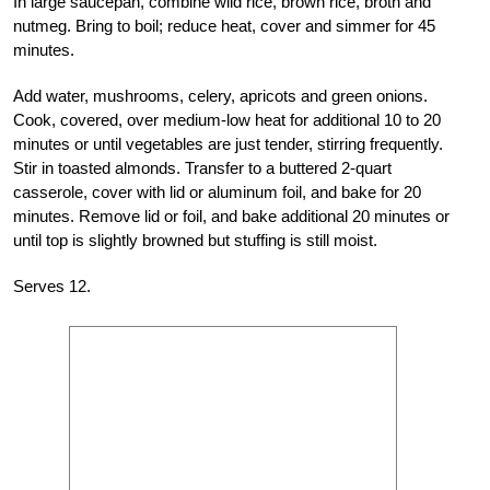
In large saucepan, combine wild rice, brown rice, broth and
nutmeg. Bring to boil; reduce heat, cover and simmer for 45
minutes.
Add water, mushrooms, celery, apricots and green onions.
Cook, covered, over medium-low heat for additional 10 to 20
minutes or until vegetables are just tender, stirring frequently.
Stir in toasted almonds. Transfer to a buttered 2-quart
casserole, cover with lid or aluminum foil, and bake for 20
minutes. Remove lid or foil, and bake additional 20 minutes or
until top is slightly browned but stuffing is still moist.
Serves 12.