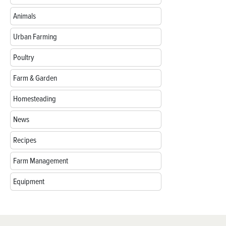
Animals
Urban Farming
Poultry
Farm & Garden
Homesteading
News
Recipes
Farm Management
Equipment