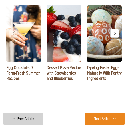
Egg Cocktails: 7
Dessert Pizza Recipe
Dyeing Easter Eggs
Farm-Fresh Summer
with Strawberries
Naturally With Pantry
Recipes
and Blueberries
Ingredients
<< Prev Article
Next Article >>