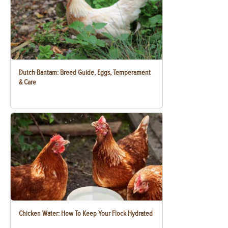
Dutch Bantam: Breed Guide, Eggs, Temperament
& Care
Chicken Water: How To Keep Your Flock Hydrated