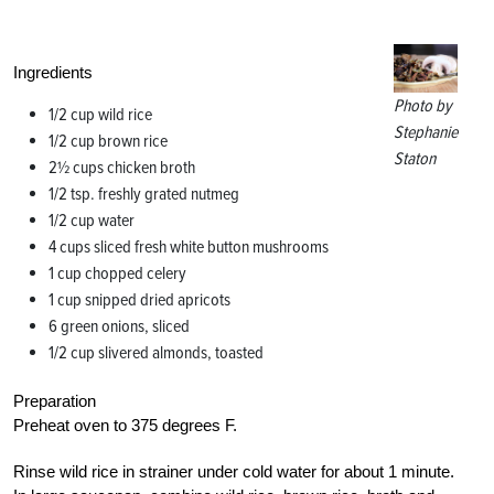
Ingredients
Photo by
1/2 cup wild rice
Stephanie
1/2 cup brown rice
Staton
2½ cups chicken broth
1/2 tsp. freshly grated nutmeg
1/2 cup water
4 cups sliced fresh white button mushrooms
1 cup chopped celery
1 cup snipped dried apricots
6 green onions, sliced
1/2 cup slivered almonds, toasted
Preparation
Preheat oven to 375 degrees F.
Rinse wild rice in strainer under cold water for about 1 minute.