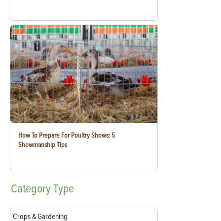
How To Prepare For Poultry Shows: 5
Showmanship Tips
Category
Type
Crops & Gardening