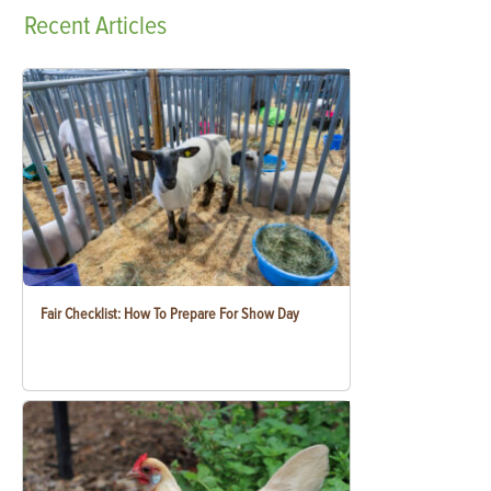
Recent
Articles
Fair Checklist: How To Prepare For Show Day