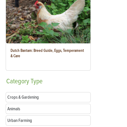
Dutch Bantam: Breed Guide, Eggs, Temperament
& Care
Category
Type
Crops & Gardening
Animals
Urban Farming