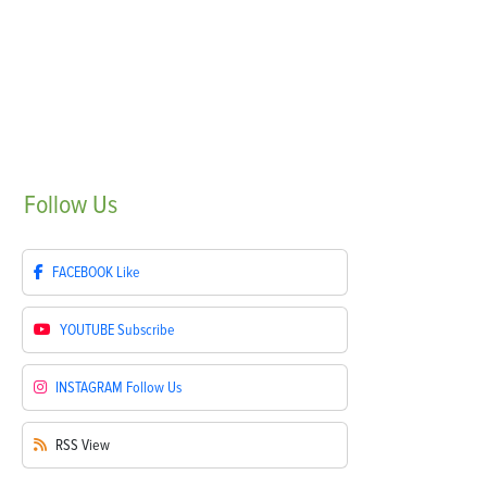
Follow
Us
FACEBOOK
Like
YOUTUBE
Subscribe
INSTAGRAM
Follow Us
RSS
View