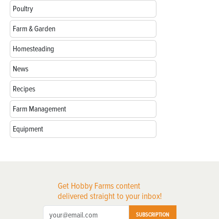
Poultry
Farm & Garden
Homesteading
News
Recipes
Farm Management
Equipment
Get Hobby Farms content
delivered straight to your inbox!
SUBSCRIPTION