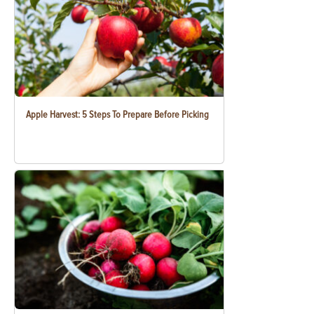
Apple Harvest: 5 Steps To Prepare Before Picking