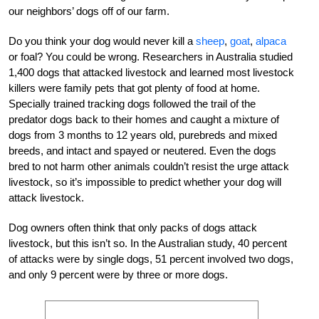
our neighbors’ dogs off of our farm.
Do you think your dog would never kill a
sheep
,
goat
,
alpaca
or foal? You could be wrong. Researchers in Australia studied
1,400 dogs that attacked livestock and learned most livestock
killers were family pets that got plenty of food at home.
Specially trained tracking dogs followed the trail of the
predator dogs back to their homes and caught a mixture of
dogs from 3 months to 12 years old, purebreds and mixed
breeds, and intact and spayed or neutered. Even the dogs
bred to not harm other animals couldn’t resist the urge attack
livestock, so it’s impossible to predict whether your dog will
attack livestock.
Dog owners often think that only packs of dogs attack
livestock, but this isn’t so. In the Australian study, 40 percent
of attacks were by single dogs, 51 percent involved two dogs,
and only 9 percent were by three or more dogs.