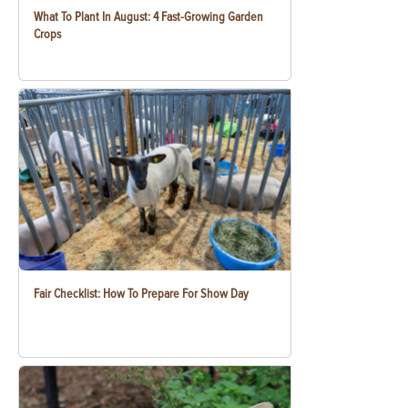
What To Plant In August: 4 Fast-Growing Garden
Crops
Fair Checklist: How To Prepare For Show Day