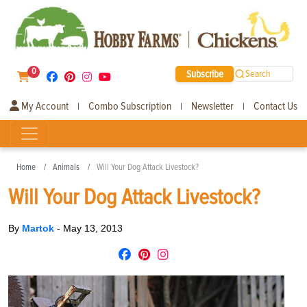
0
Subscribe
Search
My Account
Combo Subscription
Newsletter
Contact Us
|
|
|
Home
Animals
Will Your Dog Attack Livestock?
Will Your Dog Attack Livestock?
By
Martok
-
May 13, 2013