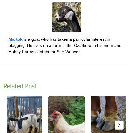
Martok
is a goat who has taken a particular interest in
blogging. He lives on a farm in the Ozarks with his mom and
Hobby Farms contributor Sue Weaver.
Related Post