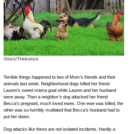
iStock/Thinkstock
Terrible things happened to two of Mom’s friends and their
animals last week. Neighborhood dogs killed her friend
Lauren’s sweet mama goat while Lauren and her husband
were away. Then a neighbor’s dog attacked her friend
Becca’s pregnant, much loved ewes. One ewe was killed, the
other was so horribly mutilated that Becca’s husband had to
put her down.
Dog attacks like these are not isolated incidents. Hardly a