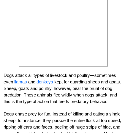
Dogs attack all types of livestock and poultry—sometimes
even
llamas
and
donkeys
kept for
guarding
sheep and goats.
Sheep, goats and poultry, however, bear the brunt of dog
predation. These animals flee wildly when dogs attack, and
this is the type of action that feeds predatory behavior.
Dogs chase prey for fun. Instead of killing and eating a single
sheep, for instance, they pursue the entire flock at top speed,
ripping off ears and faces, peeling off huge strips of hide, and