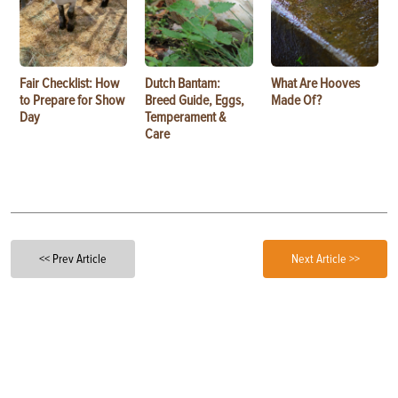
Fair Checklist: How
Dutch Bantam:
What Are Hooves
to Prepare for Show
Breed Guide, Eggs,
Made Of?
Day
Temperament &
Care
<< Prev Article
Next Article >>