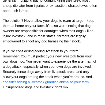
generally mutilating but not outright killing their prey. Most
sheep die later from injuries or exhaustion; chased ewes often
abort their lambs.
The solution? Never allow your dogs to roam at large—keep
them at home on your farm. It’s also worth noting that dog
owners are responsible for damages when their dogs kill or
injure livestock, and in most states, farmers are legally
empowered to shoot any dog harassing their stock.
If you’re considering adding livestock to your farm,
remember: You must protect your new livestock from your
own dogs, too. You never want to experience the aftermath of
a dog attack, especially when your own dogs are involved.
Securely fence dogs away from livestock areas and only
allow your dogs among the stock when you’re around. And
consider adding a livestock guardian animal to your farm
.
Unsupervised dogs and livestock don’t mix.