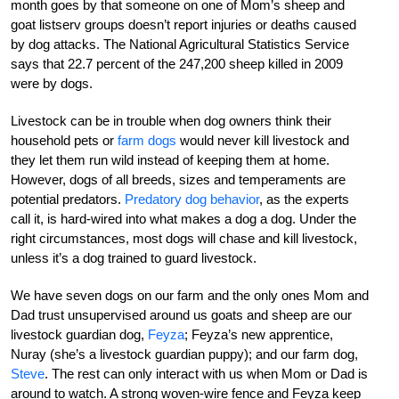
month goes by that someone on one of Mom’s sheep and
goat listserv groups doesn’t report injuries or deaths caused
by dog attacks. The National Agricultural Statistics Service
says that 22.7 percent of the 247,200 sheep killed in 2009
were by dogs.
Livestock can be in trouble when dog owners think their
household pets or
farm dogs
would never kill livestock and
they let them run wild instead of keeping them at home.
However, dogs of all breeds, sizes and temperaments are
potential predators.
Predatory dog behavior
, as the experts
call it, is hard-wired into what makes a dog a dog. Under the
right circumstances, most dogs will chase and kill livestock,
unless it’s a dog trained to guard livestock.
We have seven dogs on our farm and the only ones Mom and
Dad trust unsupervised around us goats and sheep are our
livestock guardian dog,
Feyza
; Feyza’s new apprentice,
Nuray (she’s a livestock guardian puppy); and our farm dog,
Steve
. The rest can only interact with us when Mom or Dad is
around to watch. A strong woven-wire fence and Feyza keep