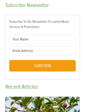
Subscribe
Newsletter
Subscribe To Our Newsletter For Latest News,
Services & Promotions.
SUBSCRIBE
Recent
Articles