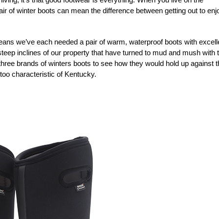
pair of winter boots can mean the difference between getting out to enj
eans we’ve each needed a pair of warm, waterproof boots with excell
 steep inclines of our property that have turned to mud and mush with 
three brands of winters boots to see how they would hold up against t
 too characteristic of Kentucky.