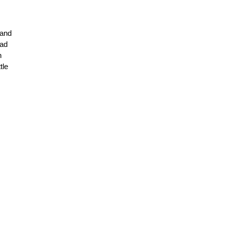
 and
had
h
tle