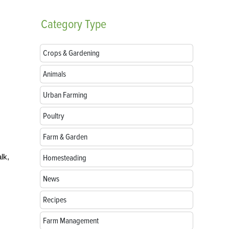
Category
Type
Crops & Gardening
Animals
Urban Farming
Poultry
Farm & Garden
lk,
Homesteading
News
Recipes
Farm Management