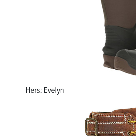
Hers: Evelyn