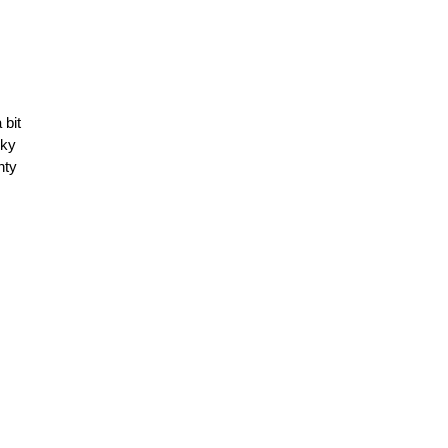
 bit
cky
nty