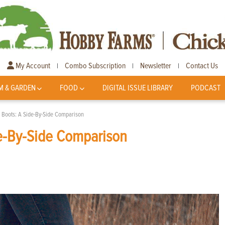
My Account
Combo Subscription
Newsletter
Contact Us
|
|
|
M & GARDEN
FOOD
DIGITAL ISSUE LIBRARY
PODCAST
r Boots: A Side-By-Side Comparison
de-By-Side Comparison