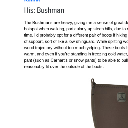
His: Bushman
The Bushmans are heavy, giving me a sense of great durabi
hotspot when walking, particularly up steep hills, due t
time, I’d probably opt for a different pair of boots if hikin
of support, sort of like a low shinguard. While splitting 
wood trajectory without too much yelping. These boots 
warm, and even if you’re standing in freezing cold water,
pant (such as Carhart’s or snow pants) to be able to pul
reasonably fit over the outside of the boots.