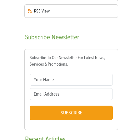
RSS
View
Subscribe
Newsletter
Subscribe To Our Newsletter For Latest News,
Services & Promotions.
SUBSCRIBE
Recent
Articles