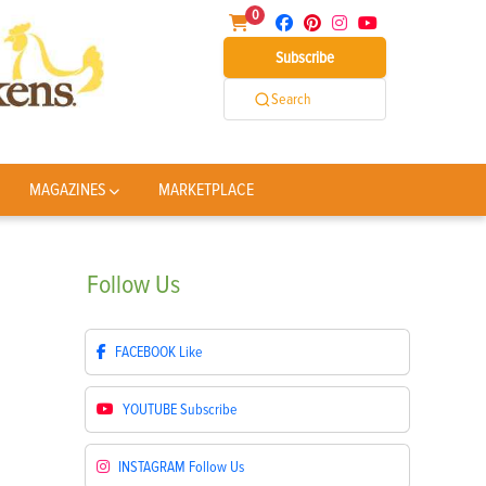
0
Subscribe
Search
MAGAZINES
MARKETPLACE
Follow
Us
FACEBOOK
Like
YOUTUBE
Subscribe
INSTAGRAM
Follow Us