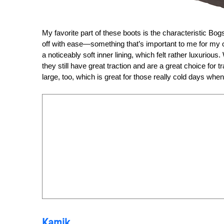
My favorite part of these boots is the characteristic Bog
off with ease—something that’s important to me for my on
a noticeably soft inner lining, which felt rather luxurious.
they still have great traction and are a great choice for t
large, too, which is great for those really cold days wh
Kamik