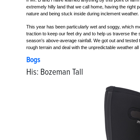
extremely hilly land that we call home, having the right 
nature and being stuck inside during inclement weather.
This year has been particularly wet and soggy, which m
traction to keep our feet dry and to help us traverse the
season’s above-average rainfall. We got out and tested 
rough terrain and deal with the unpredictable weather all
Bogs
His: Bozeman Tall