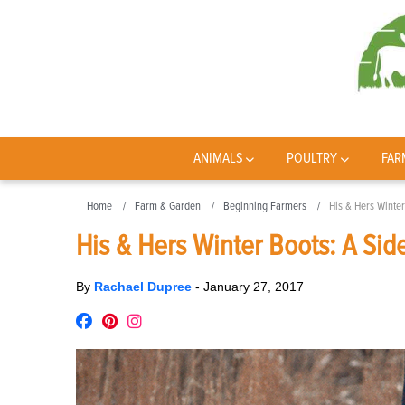
ANIMALS
POULTRY
FAR
Home
Farm & Garden
Beginning Farmers
His & Hers Winte
His & Hers Winter Boots: A Si
By
Rachael Dupree
-
January 27, 2017