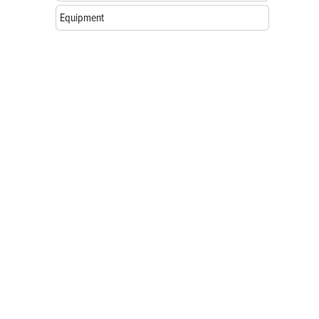
Equipment