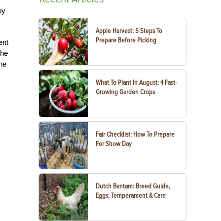
oy
Apple Harvest: 5 Steps To
Prepare Before Picking
ent
the
he
What To Plant In August: 4 Fast-
Growing Garden Crops
Fair Checklist: How To Prepare
For Show Day
Dutch Bantam: Breed Guide,
Eggs, Temperament & Care