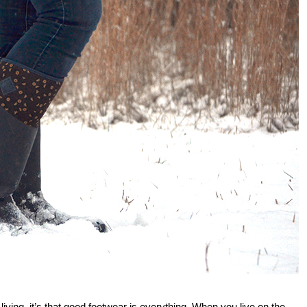
 living, it’s that good footwear is everything. When you live on the