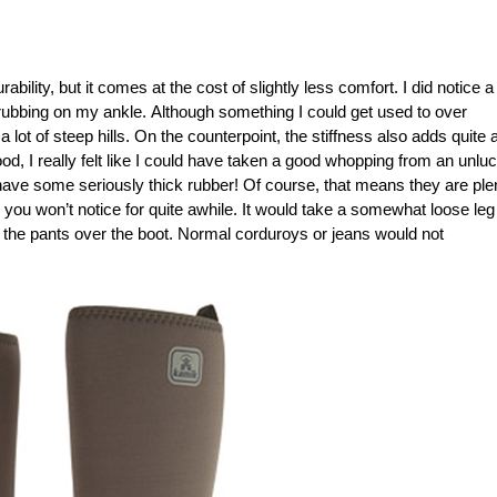
lity, but it comes at the cost of slightly less comfort. I did notice a
o rubbing on my ankle. Although something I could get used to over
g a lot of steep hills. On the counterpoint, the stiffness also adds quite a
wood, I really felt like I could have taken a good whopping from an unlu
have some seriously thick rubber! Of course, that means they are ple
 you won’t notice for quite awhile. It would take a somewhat loose leg
l the pants over the boot. Normal corduroys or jeans would not