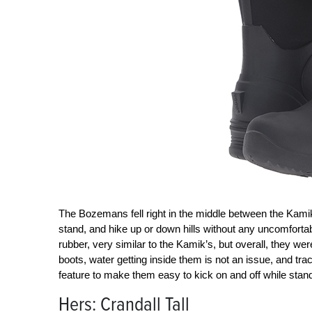
The Bozemans fell right in the middle between the Kami
stand, and hike up or down hills without any uncomforta
rubber, very similar to the Kamik’s, but overall, they were 
boots, water getting inside them is not an issue, and trac
feature to make them easy to kick on and off while stand
Hers: Crandall Tall