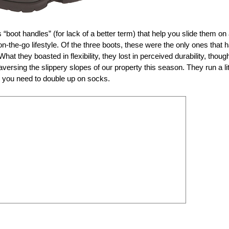
s “boot handles” (for lack of a better term) that help you slide them on
-the-go lifestyle. Of the three boots, these were the only ones that 
 What they boasted in flexibility, they lost in perceived durability, thoug
raversing the slippery slopes of our property this season. They run a lit
en you need to double up on socks.