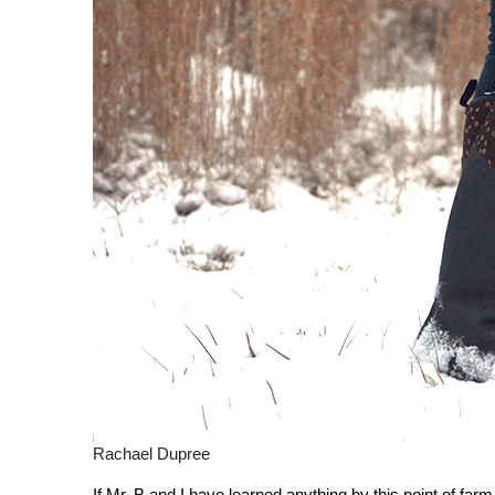
Rachael Dupree
If Mr. B and I have learned anything by this point of farm