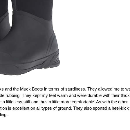
ks and the Muck Boots in terms of sturdiness. They allowed me to wa
ble rubbing. They kept my feet warm and were durable with their thick
a little less stiff and thus a little more comfortable. As with the other
tion is excellent on all types of ground. They also sported a heel-kick
ing.