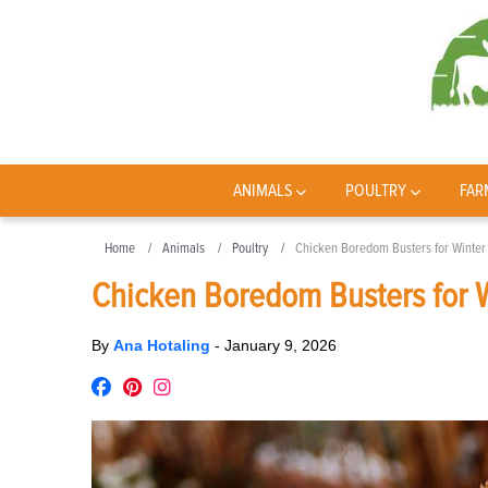
ANIMALS
POULTRY
FAR
Home
Animals
Poultry
Chicken Boredom Busters for Winter
Chicken Boredom Busters for 
By
Ana Hotaling
-
January 9, 2026