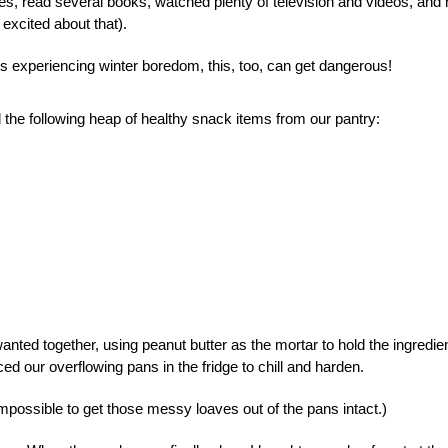
, read several books, watched plenty of television and videos, and
excited about that).
 experiencing winter boredom, this, too, can get dangerous!
d the following heap of healthy snack items from our pantry:
nted together, using peanut butter as the mortar to hold the ingredie
 our overflowing pans in the fridge to chill and harden.
 impossible to get those messy loaves out of the pans intact.)