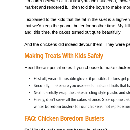
I’m a firm believer of “if at first you don’t succeed,” ho
market and rendered it. I then told the boys to make mo
I explained to the kids that the fat in the suet is a high
that we’d keep the peanut butter for another time. My li
and, this time, the cakes turned out quite beautifully.
And the chickens did indeed devour them. They were pe
Making Treats With Kids Safely
Heed these special notes if you choose to make chicken
First off, wear disposable gloves if possible. It does get 
Secondly, make sure you use seeds, nuts and fruits that h
Next, carefully wrap the cakes in cling-style plastic and sto
Finally, don’t serve all the cakes at once. Slice up one c
winter boredom busters for our chickens, not replacements
FAQ: Chicken Boredom Busters