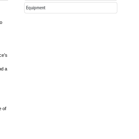
Equipment
to
ce’s
nd a
e of