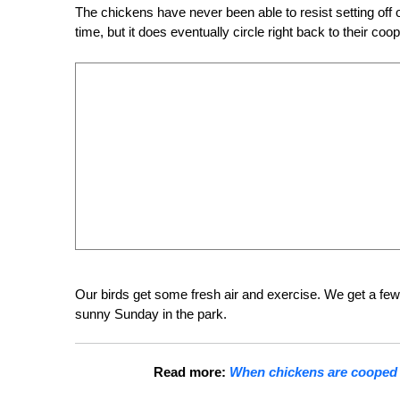
The chickens have never been able to resist setting off 
time, but it does eventually circle right back to their coop
Our birds get some fresh air and exercise. We get a few
sunny Sunday in the park.
Read more:
When chickens are cooped u