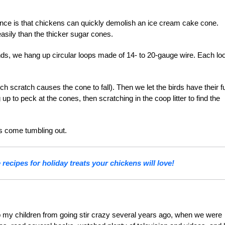
ence is that chickens can quickly demolish an ice cream cake cone.
asily than the thicker sugar cones.
nds, we hang up circular loops made of 14- to 20-gauge wire. Each loo
ch scratch causes the cone to fall). Then we let the birds have their f
p to peck at the cones, then scratching in the coop litter to find the
s come tumbling out.
recipes for holiday treats your chickens will love!
p my children from going stir crazy several years ago, when we were