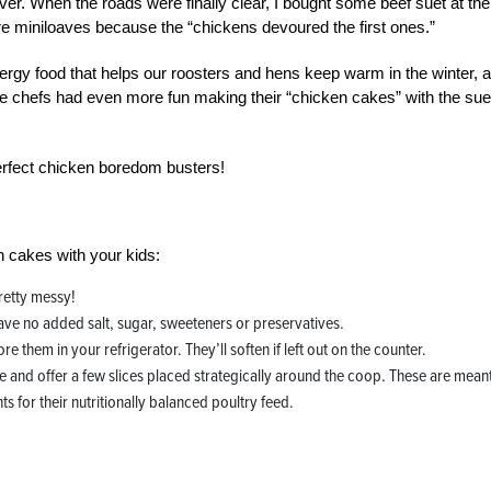
wever. When the roads were finally clear, I bought some beef suet at the
re miniloaves because the “chickens devoured the first ones.”
-energy food that helps our roosters and hens keep warm in the winter, 
ttle chefs had even more fun making their “chicken cakes” with the sue
rfect chicken boredom busters!
 cakes with your kids:
pretty messy!
ave no added salt, sugar, sweeteners or preservatives.
re them in your refrigerator. They’ll soften if left out on the counter.
ake and offer a few slices placed strategically around the coop. These are mean
 for their nutritionally balanced poultry feed.