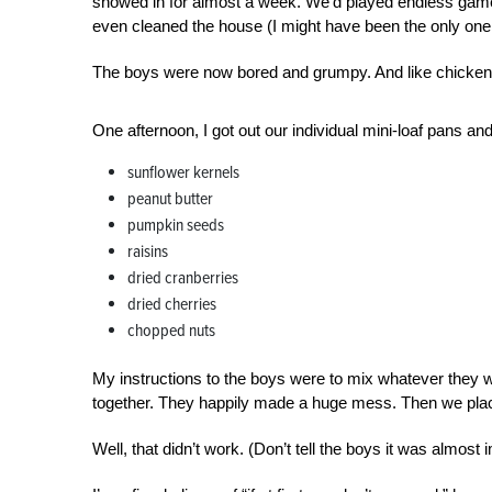
snowed in for almost a week. We’d played endless games
even cleaned the house (I might have been the only one 
The boys were now bored and grumpy. And like chickens
One afternoon, I got out our individual mini-loaf pans an
sunflower kernels
peanut butter
pumpkin seeds
raisins
dried cranberries
dried cherries
chopped nuts
My instructions to the boys were to mix whatever they wa
together. They happily made a huge mess. Then we placed
Well, that didn’t work. (Don’t tell the boys it was almost