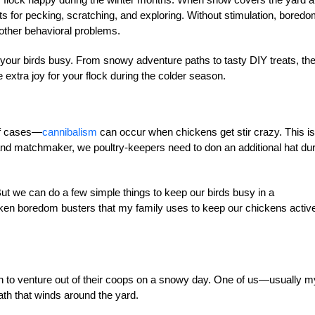
ets for pecking, scratching, and exploring. Without stimulation, bored
 other behavioral problems.
p your birds busy. From snowy adventure paths to tasty DIY treats, th
le extra joy for your flock during the colder season.
of cases—
cannibalism
can occur when chickens get stir crazy. This is
 and matchmaker, we poultry-keepers need to don an additional hat du
t we can do a few simple things to keep our birds busy in a
icken boredom busters that my family uses to keep our chickens activ
 to venture out of their coops on a snowy day. One of us—usually m
th that winds around the yard.