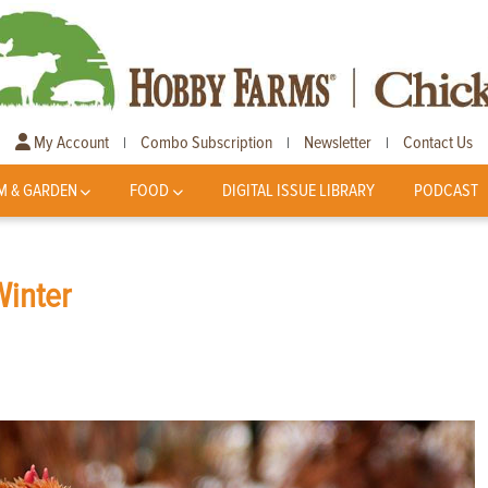
My Account
Combo Subscription
Newsletter
Contact Us
|
|
|
M & GARDEN
FOOD
DIGITAL ISSUE LIBRARY
PODCAST
Winter