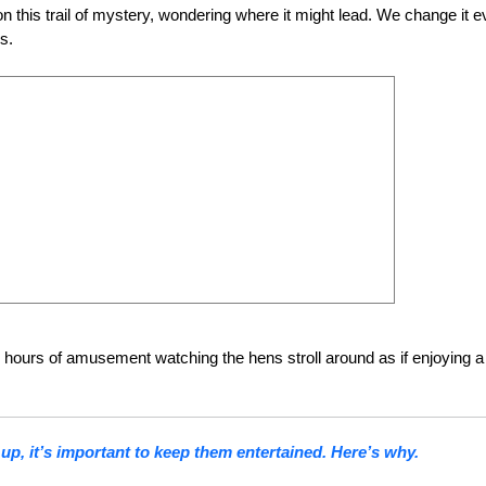
on this trail of mystery, wondering where it might lead. We change it e
s.
 hours of amusement watching the hens stroll around as if enjoying a
p, it’s important to keep them entertained. Here’s why.