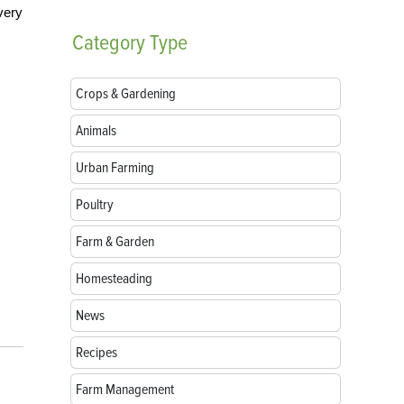
very
Category
Type
Crops & Gardening
Animals
Urban Farming
Poultry
Farm & Garden
Homesteading
News
Recipes
Farm Management