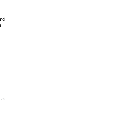
and
t
t as