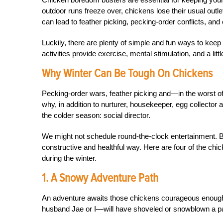
outdoor runs freeze over, chickens lose their usual outl
can lead to feather picking, pecking-order conflicts, and
Luckily, there are plenty of simple and fun ways to kee
activities provide exercise, mental stimulation, and a litt
Why Winter Can Be Tough On Chickens
Pecking-order wars, feather picking and—in the worst 
why, in addition to nurturer, housekeeper, egg collector
the colder season: social director.
We might not schedule round-the-clock entertainment. Bu
constructive and healthful way. Here are four of the ch
during the winter.
1. A Snowy Adventure Path
An adventure awaits those chickens courageous enough
husband Jae or I—will have shoveled or snowblown a pa