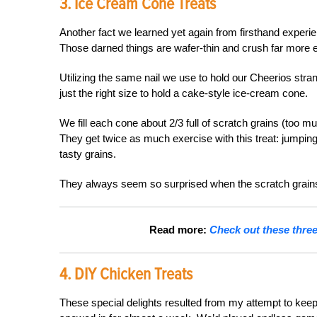
3. Ice Cream Cone Treats
Another fact we learned yet again from firsthand experi
Those darned things are wafer-thin and crush far more e
Utilizing the same nail we use to hold our Cheerios stra
just the right size to hold a cake-style ice-cream cone.
We fill each cone about 2/3 full of scratch grains (too mu
They get twice as much exercise with this treat: jumping u
tasty grains.
They always seem so surprised when the scratch grain
Read more:
Check out these three 
4. DIY Chicken Treats
These special delights resulted from my attempt to kee