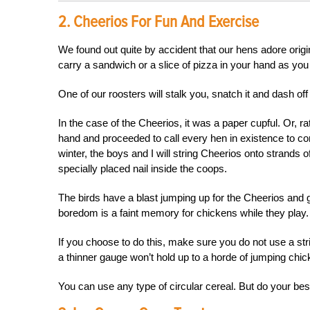
2. Cheerios For Fun And Exercise
We found out quite by accident that our hens adore orig
carry a sandwich or a slice of pizza in your hand as you
One of our roosters will stalk you, snatch it and dash o
In the case of the Cheerios, it was a paper cupful. Or, r
hand and proceeded to call every hen in existence to c
winter, the boys and I will string Cheerios onto strands 
specially placed nail inside the coops.
The birds have a blast jumping up for the Cheerios and g
boredom is a faint memory for chickens while they play.
If you choose to do this, make sure you do not use a str
a thinner gauge won’t hold up to a horde of jumping chi
You can use any type of circular cereal. But do your best