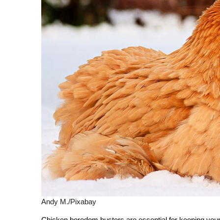
Andy M./Pixabay
Chicken boredom busters are essential for keeping you