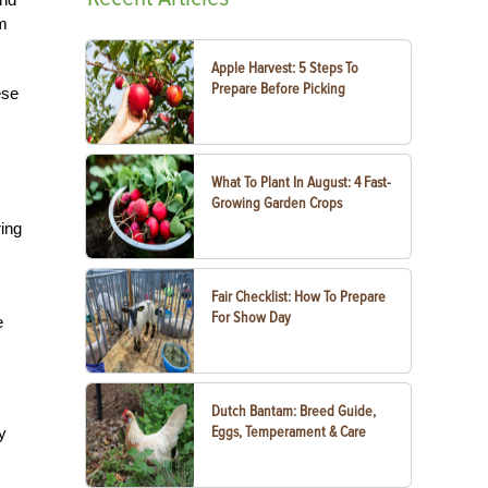
om
Apple Harvest: 5 Steps To
Prepare Before Picking
ese
What To Plant In August: 4 Fast-
Growing Garden Crops
ring
Fair Checklist: How To Prepare
For Show Day
e
Dutch Bantam: Breed Guide,
Eggs, Temperament & Care
y