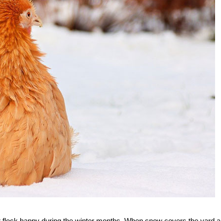
r flock happy during the winter months. When snow covers the yard 