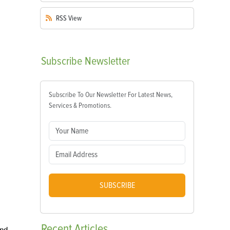
RSS
View
Subscribe
Newsletter
Subscribe To Our Newsletter For Latest News,
Services & Promotions.
SUBSCRIBE
Recent
Articles
and