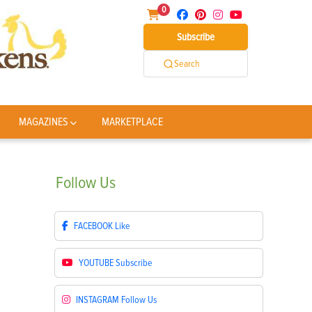
0
Subscribe
Search
MAGAZINES
MARKETPLACE
Follow
Us
FACEBOOK
Like
YOUTUBE
Subscribe
INSTAGRAM
Follow Us