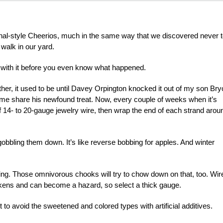
inal-style Cheerios, much in the same way that we discovered never 
 walk in our yard.
ff with it before you even know what happened.
ather, it used to be until Davey Orpington knocked it out of my son Bry
ome share his newfound treat. Now, every couple of weeks when it’s
of 14- to 20-gauge jewelry wire, then wrap the end of each strand arou
obbling them down. It’s like reverse bobbing for apples. And winter
ing. Those omnivorous chooks will try to chow down on that, too. Wir
ckens and can become a hazard, so select a thick gauge.
 to avoid the sweetened and colored types with artificial additives.