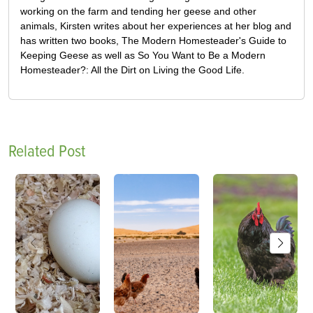
working on the farm and tending her geese and other
animals, Kirsten writes about her experiences at her blog and
has written two books, The Modern Homesteader's Guide to
Keeping Geese as well as So You Want to Be a Modern
Homesteader?: All the Dirt on Living the Good Life.
Related Post