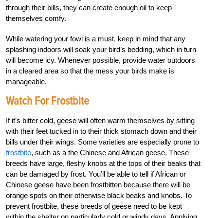
through their bills, they can create enough oil to keep
themselves comfy.
While watering your fowl is a must, keep in mind that any
splashing indoors will soak your bird’s bedding, which in turn
will become icy. Whenever possible, provide water outdoors
in a cleared area so that the mess your birds make is
manageable.
Watch For Frostbite
If it’s bitter cold, geese will often warm themselves by sitting
with their feet tucked in to their thick stomach down and their
bills under their wings. Some varieties are especially prone to
frostbite
, such as a the Chinese and African geese. These
breeds have large, fleshy knobs at the tops of their beaks that
can be damaged by frost. You’ll be able to tell if African or
Chinese geese have been frostbitten because there will be
orange spots on their otherwise black beaks and knobs. To
prevent frostbite, these breeds of geese need to be kept
within the shelter on particularly cold or windy days. Applying