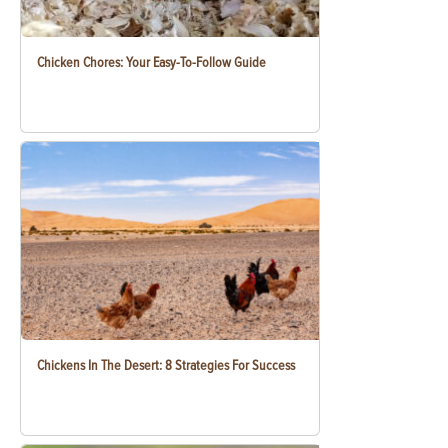
Chicken Chores: Your Easy-To-Follow Guide
Chickens In The Desert: 8 Strategies For Success