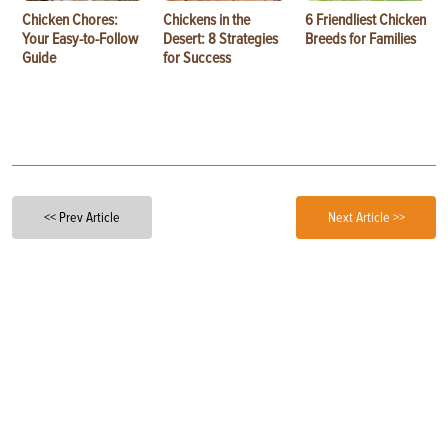
Chicken Chores:
Chickens in the
6 Friendliest Chicken
Your Easy-to-Follow
Desert: 8 Strategies
Breeds for Families
Guide
for Success
<< Prev Article
Next Article >>