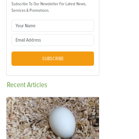
Subscribe To Our Newsletter For Latest News,
Services & Promotions.
SUBSCRIBE
Recent
Articles