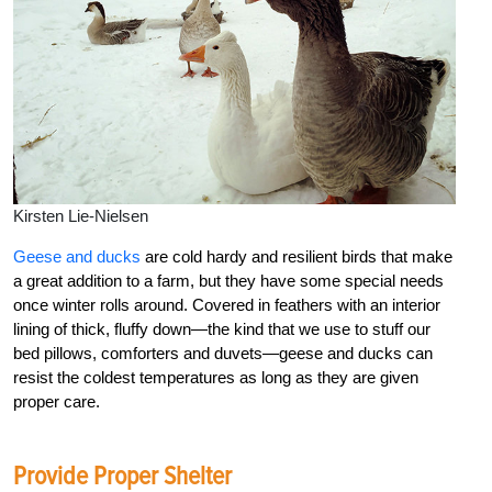
Kirsten Lie-Nielsen
Geese and ducks
are cold hardy and resilient birds that make
a great addition to a farm, but they have some special needs
once winter rolls around. Covered in feathers with an interior
lining of thick, fluffy down—the kind that we use to stuff our
bed pillows, comforters and duvets—geese and ducks can
resist the coldest temperatures as long as they are given
proper care.
Provide Proper Shelter