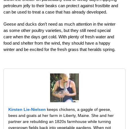
petroleum jelly to their beaks can protect against frostbite and
can be used to treat a case that has already developed.
Geese and ducks don’t need as much attention in the winter
as some other poultry varieties, but they still need special
care when the days get cold. With plenty of fresh water and
food and shelter from the wind, they should have a happy
winter and be excited for the fresh grass that heralds spring.
Kirsten Lie-Nielsen
keeps chickens, a gaggle of geese,
bees and goats at her farm in Liberty, Maine. She and her
partner are rebuilding an 1820s farmhouse while turning
overgrown fields back into vegetable gardens. When not