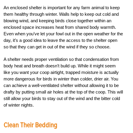
An enclosed shelter is important for any farm animal to keep
them healthy through winter. Walls help to keep out cold and
blowing wind, and keeping birds close together within an
enclosed space increases heat from shared body warmth.
Even when you’ve let your fowl out in the open weather for the
day, it’s a good idea to leave the access to the shelter open
so that they can get in out of the wind if they so choose.
A shelter needs proper ventilation so that condensation from
body heat and breath doesn’t build up. While it might seem
like you want your coop airtight, trapped moisture is actually
more dangerous for birds in winter than colder, drier air. You
can achieve a well-ventilated shelter without allowing it to be
drafty by putting small air holes at the top of the coop. This will
still allow your birds to stay out of the wind and the bitter cold
of winter nights.
Clean Their Bedding