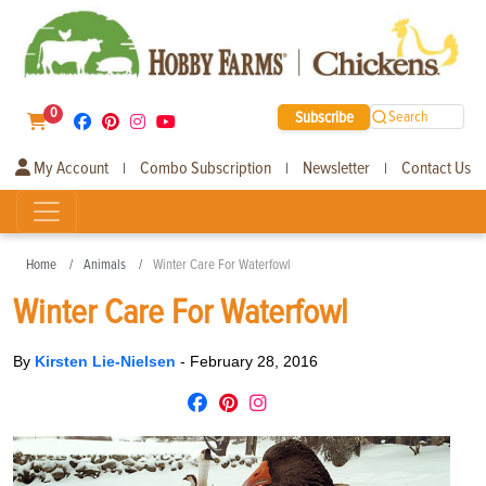
0
Subscribe
Search
My Account
Combo Subscription
Newsletter
Contact Us
|
|
|
Home
Animals
Winter Care For Waterfowl
Winter Care For Waterfowl
By
Kirsten Lie-Nielsen
-
February 28, 2016