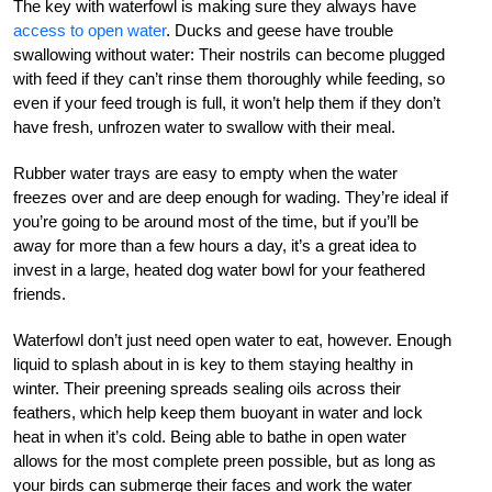
The key with waterfowl is making sure they always have
access to open water
. Ducks and geese have trouble
swallowing without water: Their nostrils can become plugged
with feed if they can’t rinse them thoroughly while feeding, so
even if your feed trough is full, it won’t help them if they don’t
have fresh, unfrozen water to swallow with their meal.
Rubber water trays are easy to empty when the water
freezes over and are deep enough for wading. They’re ideal if
you’re going to be around most of the time, but if you’ll be
away for more than a few hours a day, it’s a great idea to
invest in a large, heated dog water bowl for your feathered
friends.
Waterfowl don’t just need open water to eat, however. Enough
liquid to splash about in is key to them staying healthy in
winter. Their preening spreads sealing oils across their
feathers, which help keep them buoyant in water and lock
heat in when it’s cold. Being able to bathe in open water
allows for the most complete preen possible, but as long as
your birds can submerge their faces and work the water