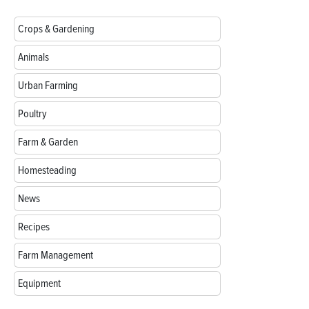
Crops & Gardening
Animals
Urban Farming
Poultry
Farm & Garden
Homesteading
News
Recipes
Farm Management
Equipment