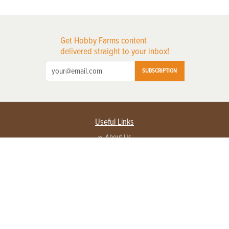
Get Hobby Farms content
delivered straight to your inbox!
SUBSCRIPTION
Useful Links
About Us
Privacy Policy
Terms of Service
Contact Us
Advertise with us
Contact Customer Service