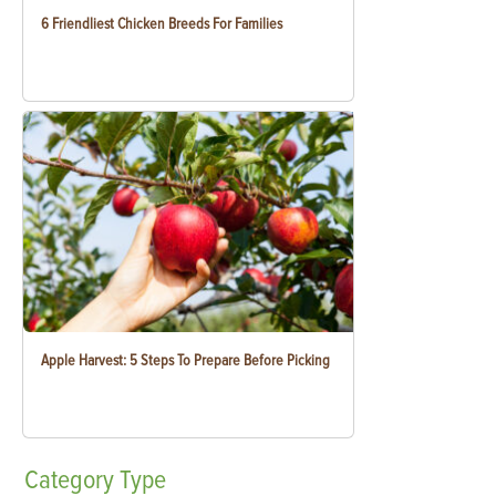
6 Friendliest Chicken Breeds For Families
Apple Harvest: 5 Steps To Prepare Before Picking
Category
Type