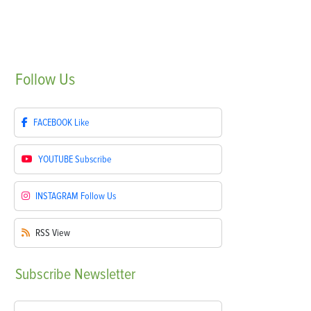
Follow
Us
FACEBOOK
Like
YOUTUBE
Subscribe
INSTAGRAM
Follow Us
RSS
View
Subscribe
Newsletter