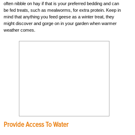
often nibble on hay if that is your preferred bedding and can
be fed treats, such as mealworms, for extra protein. Keep in
mind that anything you feed geese as a winter treat, they
might discover and gorge on in your garden when warmer
weather comes.
Provide Access To Water