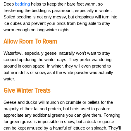
Deep
bedding
helps to keep their bare feet warm, so
freshening the bedding is paramount, especially in winter.
Soiled bedding is not only messy, but droppings will turn into
ice cubes and prevent your birds from being able to stay
warm enough on long winter nights.
Allow Room To Roam
Waterfowl, especially geese, naturally won’t want to stay
cooped up during the winter days. They prefer wandering
around in open space. In winter, they will even pretend to
bathe in drifts of snow, as if the white powder was actually
water.
Give Winter Treats
Geese and ducks will munch on crumble or pellets for the
majority of their fat and protein, but birds used to pasture
appreciate any additional greens you can give them. Foraging
for green grass is impossible in snow, but a duck or goose
can be kept amused by a handful of lettuce or spinach. They’ll