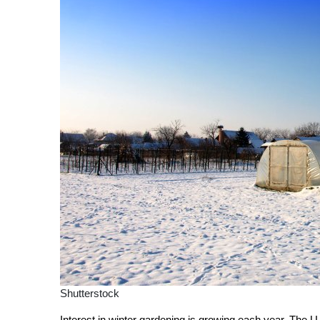
Shutterstock
Interest in winter gardening is growing each year. The U