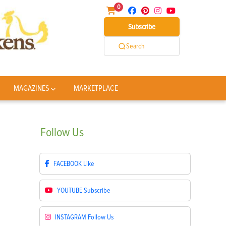
0
Subscribe
Search
MAGAZINES
MARKETPLACE
Follow
Us
FACEBOOK
Like
YOUTUBE
Subscribe
INSTAGRAM
Follow Us