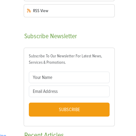
RSS
View
Subscribe
Newsletter
Subscribe To Our Newsletter For Latest News,
Services & Promotions.
SUBSCRIBE
Recent
Articles
ice