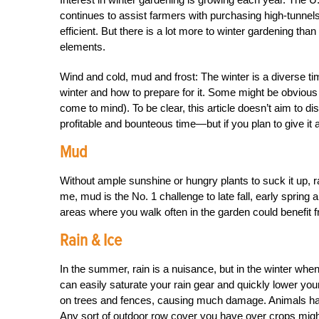
continues to assist farmers with purchasing high-tunne
efficient. But there is a lot more to winter gardening tha
elements.
Wind and cold, mud and frost: The winter is a diverse ti
winter and how to prepare for it. Some might be obvious
come to mind). To be clear, this article doesn’t aim to 
profitable and bounteous time—but if you plan to give it 
Mud
Without ample sunshine or hungry plants to suck it up, ra
me, mud is the No. 1 challenge to late fall, early spring a
areas where you walk often in the garden could benefit
Rain & Ice
In the summer, rain is a nuisance, but in the winter when
can easily saturate your rain gear and quickly lower you
on trees and fences, causing much damage. Animals have
Any sort of outdoor row cover you have over crops might 