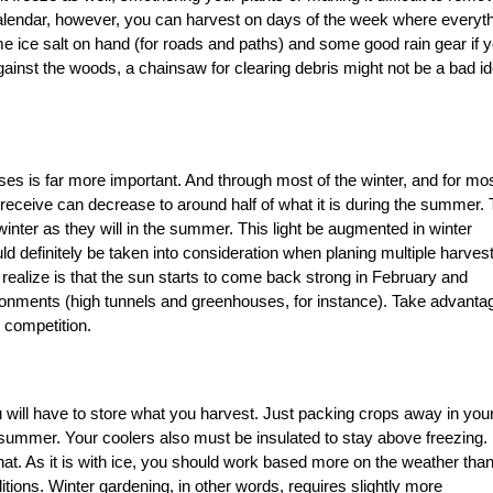
alendar, however, you can harvest on days of the week where everyt
me ice salt on hand (for roads and paths) and some good rain gear if 
against the woods, a chainsaw for clearing debris might not be a bad i
cases is far more important. And through most of the winter, and for mos
 receive can decrease to around half of what it is during the summer. 
winter as they will in the summer. This light be augmented in winter
ld definitely be taken into consideration when planing multiple harves
 realize is that the sun starts to come back strong in February and
ronments (high tunnels and greenhouses, for instance). Take advanta
e competition.
ou will have to store what you harvest. Just packing crops away in you
e summer. Your coolers also must be insulated to stay above freezing. 
hat. As it is with ice, you should work based more on the weather tha
itions. Winter gardening, in other words, requires slightly more