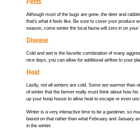
Pests
Although most of the bugs are gone, the deer and rabbit
that’s what it feels like. Be sure to cover your produce
season, come winter the local fauna will zero in on your
Disease
Cold and wet is the favorite combination of many aggres
nice days, you can allow for additional airflow to your pl
Heat
Lastly, not all winters are cold. Some are warmer than 
of winter that the farmer really must think about how hi
up your hoop house to allow heat to escape or even unc
Winter is a very interactive time to be a gardener, so 
based on that rather than what February and January are 
in the winter.