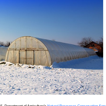
.S. Department of Agriculture’s
Natural Resources Conservation Serv