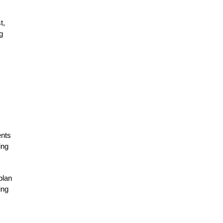
t,
g
ents
ing
plan
ing