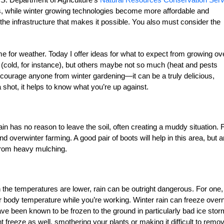
ls, while winter growing technologies become more affordable and
n the infrastructure that makes it possible. You also must consider the
me for weather. Today I offer ideas for what to expect from growing ov
 (cold, for instance), but others maybe not so much (heat and pests
discourage anyone from winter gardening—it can be a truly delicious,
a shot, it helps to know what you’re up against.
in has no reason to leave the soil, often creating a muddy situation. 
nd overwinter farming. A good pair of boots will help in this area, but 
 from heavy mulching.
 the temperatures are lower, rain can be outright dangerous. For one, 
r body temperature while you’re working. Winter rain can freeze overn
 been known to be frozen to the ground in particularly bad ice stor
freeze as well, smothering your plants or making it difficult to remove