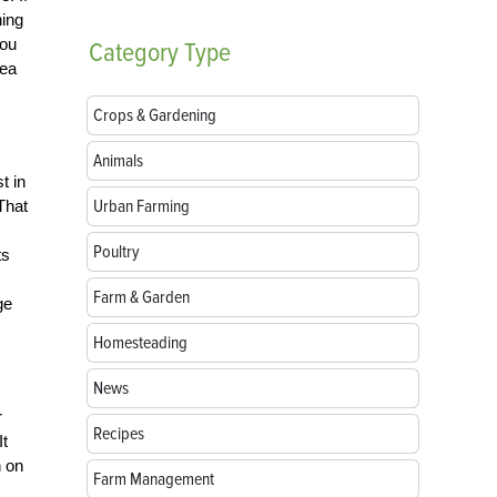
hing
you
Category
Type
dea
Crops & Gardening
Animals
t in
Urban Farming
That
Poultry
ts
Farm & Garden
ge
Homesteading
News
r
Recipes
It
n on
Farm Management