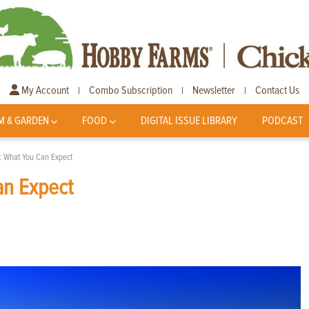
My Account
Combo Subscription
Newsletter
Contact Us
|
|
|
M & GARDEN
FOOD
DIGITAL ISSUE LIBRARY
PODCAST
: What You Can Expect
an Expect