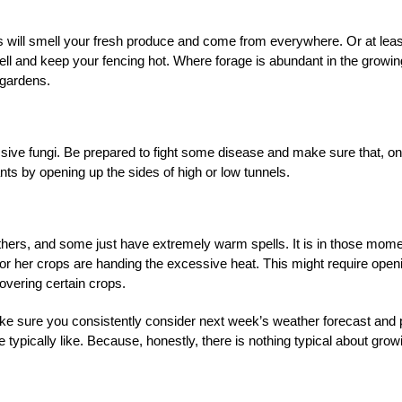
s will smell your fresh produce and come from everywhere. Or at leas
 well and keep your fencing hot. Where forage is abundant in the growin
 gardens.
sive fungi. Be prepared to fight some disease and make sure that, on
ants by opening up the sides of high or low tunnels.
others, and some just have extremely warm spells. It is in those mom
s or her crops are handing the excessive heat. This might require open
overing certain crops.
make sure you consistently consider next week’s weather forecast and 
typically like. Because, honestly, there is nothing typical about grow