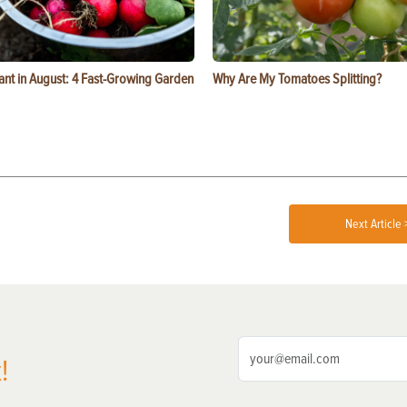
ant in August: 4 Fast-Growing Garden
Why Are My Tomatoes Splitting?
Next Article 
!