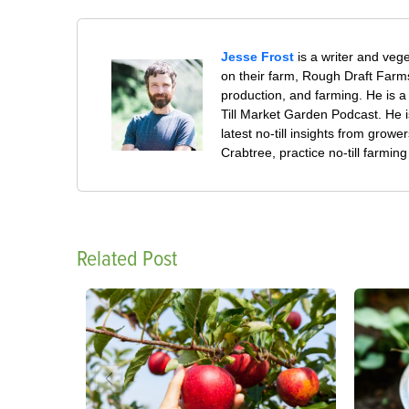
Jesse Frost
is a writer and veg
on their farm, Rough Draft Far
production, and farming. He is a 
Till Market Garden Podcast. He i
latest no-till insights from gro
Crabtree, practice no-till farmi
Related Post