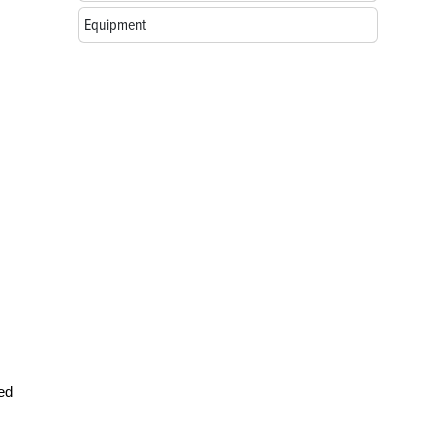
Equipment
red