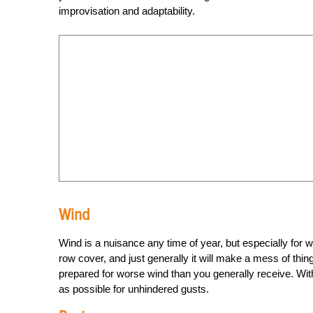
improvisation and adaptability.
Wind
Wind is a nuisance any time of year, but especially for win
row cover, and just generally it will make a mess of thi
prepared for worse wind than you generally receive. With
as possible for unhindered gusts.