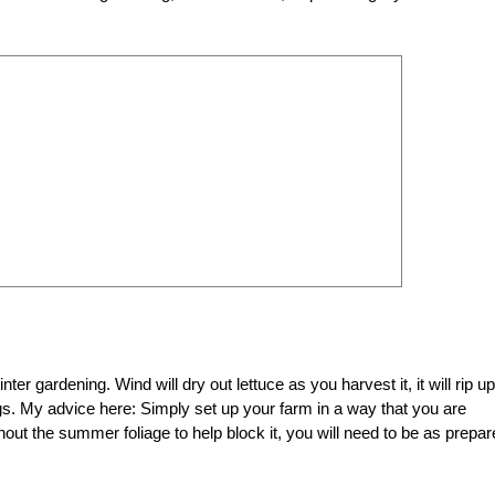
ter gardening. Wind will dry out lettuce as you harvest it, it will rip up
ngs. My advice here: Simply set up your farm in a way that you are
out the summer foliage to help block it, you will need to be as prepa