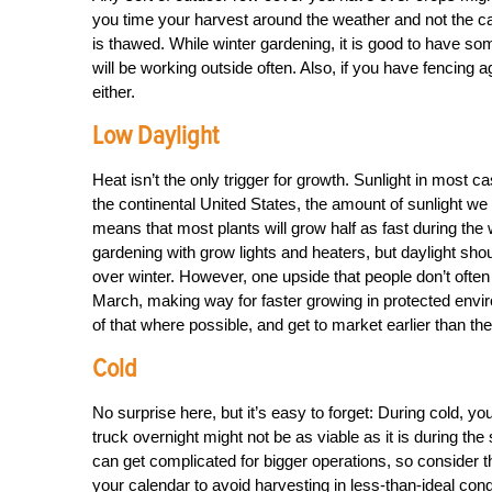
you time your harvest around the weather and not the c
is thawed. While winter gardening, it is good to have so
will be working outside often. Also, if you have fencing 
either.
Low Daylight
Heat isn’t the only trigger for growth. Sunlight in most 
the continental United States, the amount of sunlight we
means that most plants will grow half as fast during the 
gardening with grow lights and heaters, but daylight shou
over winter. However, one upside that people don’t often
March, making way for faster growing in protected envi
of that where possible, and get to market earlier than th
Cold
No surprise here, but it’s easy to forget: During cold, y
truck overnight might not be as viable as it is during th
can get complicated for bigger operations, so consider t
your calendar to avoid harvesting in less-than-ideal cond