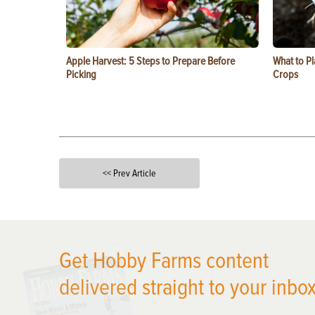
Apple Harvest: 5 Steps to Prepare Before
What to Pl
Picking
Crops
<< Prev Article
X
Get Hobby Farms content
delivered straight to your inbox