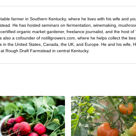
etable farmer in Southern Kentucky, where he lives with his wife and y
mstead. He has hosted seminars on fermentation, winemaking, mushro
certified organic market gardener, freelance journalist, and the host o
s also a cofounder of notillgrowers.com, where he helps collect the bes
wers in the United States, Canada, the UK, and Europe. He and his wife,
ng at Rough Draft Farmstead in central Kentucky.