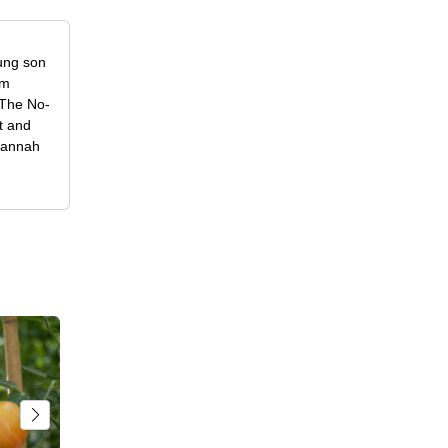
oung son
om
f The No-
t and
 Hannah