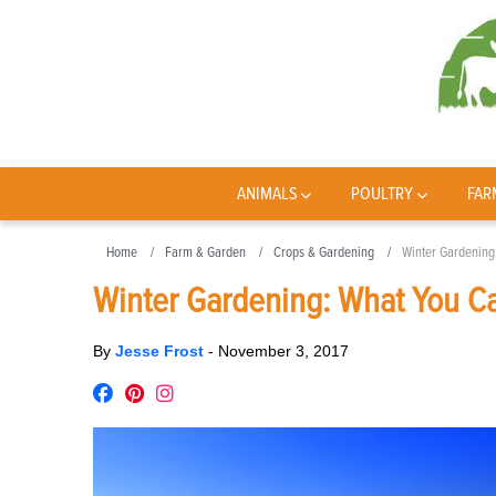
ANIMALS
POULTRY
FAR
Home
Farm & Garden
Crops & Gardening
Winter Gardening
Winter Gardening: What You C
By
Jesse Frost
-
November 3, 2017