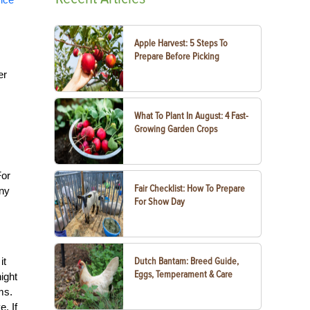
Apple Harvest: 5 Steps To
Prepare Before Picking
er
What To Plant In August: 4 Fast-
Growing Garden Crops
For
Fair Checklist: How To Prepare
any
For Show Day
it
Dutch Bantam: Breed Guide,
Eggs, Temperament & Care
ight
ms.
. If