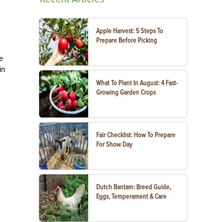
Apple Harvest: 5 Steps To
Prepare Before Picking
e
in
What To Plant In August: 4 Fast-
Growing Garden Crops
Fair Checklist: How To Prepare
For Show Day
Dutch Bantam: Breed Guide,
Eggs, Temperament & Care