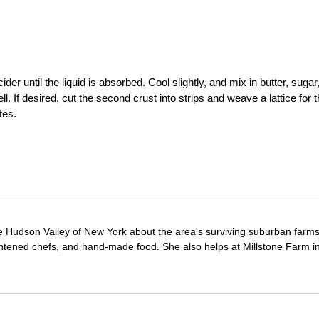
der until the liquid is absorbed. Cool slightly, and mix in butter, sugar
. If desired, cut the second crust into strips and weave a lattice for 
tes.
e Hudson Valley of New York about the area's surviving suburban farm
ghtened chefs, and hand-made food. She also helps at Millstone Farm i