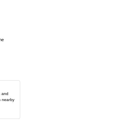
,
the
s and
n nearby