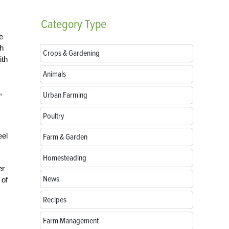
Category
Type
e
th
Crops & Gardening
ith
Animals
,
Urban Farming
Poultry
eel
Farm & Garden
Homesteading
er
News
 of
Recipes
Farm Management