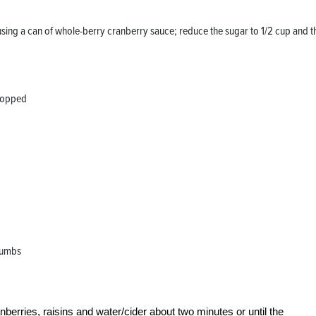
using a can of whole-berry cranberry sauce; reduce the sugar to 1/2 cup and t
chopped
crumbs
erries, raisins and water/cider about two minutes or until the