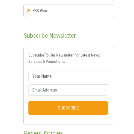
RSS
View
Subscribe
Newsletter
Subscribe To Our Newsletter For Latest News,
Services & Promotions.
SUBSCRIBE
Recent
Articles