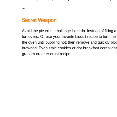
Secret Weapon
Avoid the pie crust challenge like I do. Instead of filling 
turnovers. Or use your favorite biscuit recipe to turn the fr
the oven until bubbling hot; then remove and quickly blop
browned. Even stale cookies or dry breakfast cereal eas
graham cracker crust recipe.