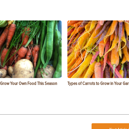
 Grow Your Own Food This Season
Types of Carrots to Grow in Your Ga