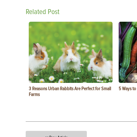
Related Post
3 Reasons Urban Rabbits Are Perfect for Small
5 Ways to
Farms