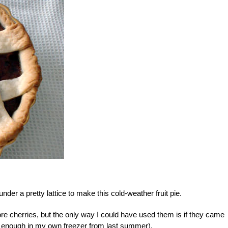
der a pretty lattice to make this cold-weather fruit pie.
dore cherries, but the only way I could have used them is if they came
ot enough in my own freezer from last summer).