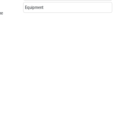
Equipment
he