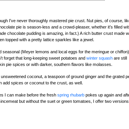
ough I’ve never thoroughly mastered pie crust. Nut pies, of course, lik
ocolate pie is season-less and a crowd-pleaser, whether it’s filled wi
chocolate pudding is amazing, in fact.) A rich butter crust made w
 topped with a pretty lattice sparkles like a jewel.
 seasonal (Meyer lemons and local eggs for the meringue or chiffon)
’t forget that long-keeping sweet potatoes and
winter squash
are still
n pie spices or with darker, southern flavors like molasses.
ed, unsweetened coconut, a teaspoon of ground ginger and the grated p
 add spices or coconut to the crust, as well.
ies I can make before the fresh
spring rhubarb
pokes up again and aft
mincemeat but without the suet or green tomatoes, I offer two versions