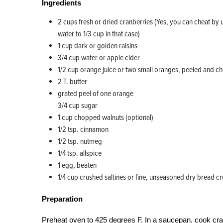
Ingredients
2 cups fresh or dried cranberries (Yes, you can cheat by 
water to 1/3 cup in that case)
1 cup dark or golden raisins
3/4 cup water or apple cider
1/2 cup orange juice or two small oranges, peeled and 
2 T. butter
grated peel of one orange
3/4 cup sugar
1 cup chopped walnuts (optional)
1/2 tsp. cinnamon
1/2 tsp. nutmeg
1/4 tsp. allspice
1 egg, beaten
1/4 cup crushed saltines or fine, unseasoned dry bread 
Preparation
Preheat oven to 425 degrees F. In a saucepan, cook cranb