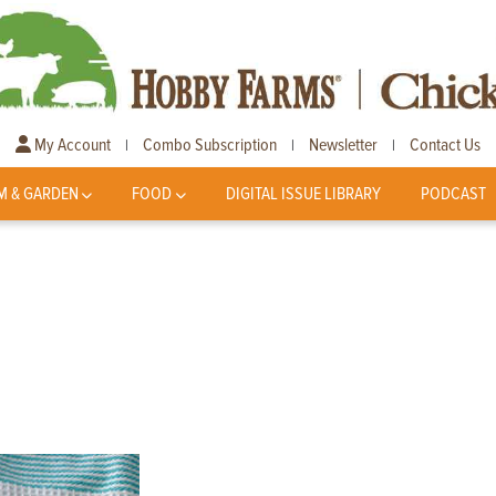
My Account
Combo Subscription
Newsletter
Contact Us
|
|
|
M & GARDEN
FOOD
DIGITAL ISSUE LIBRARY
PODCAST