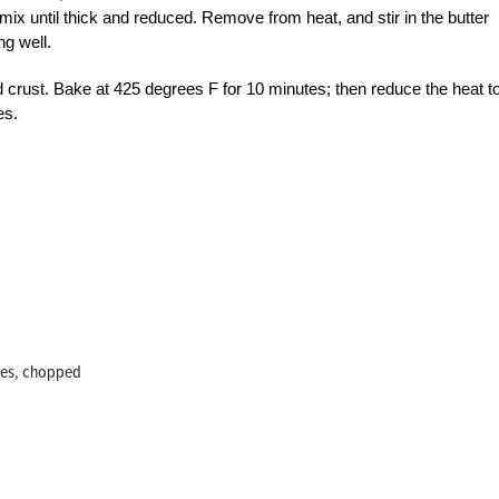
ix until thick and reduced. Remove from heat, and stir in the butter
ng well.
d crust. Bake at 425 degrees F for 10 minutes; then reduce the heat t
es.
ples, chopped