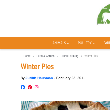
ANIMALS
POULTRY
FAR
Home
Farm & Garden
Urban Farming
Winter Pies
Winter Pies
By
Judith Hausman
-
February 23, 2011