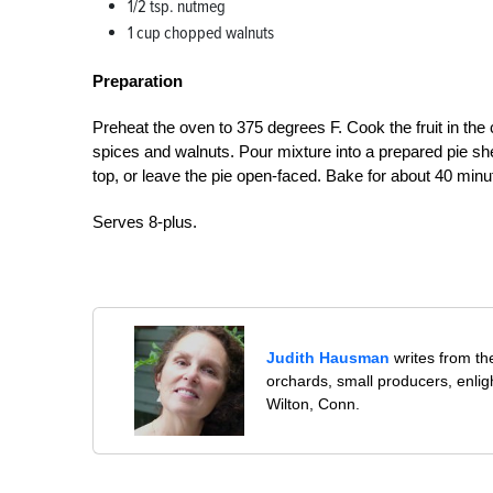
1/2 tsp. nutmeg
1 cup chopped walnuts
Preparation
Preheat the oven to 375 degrees F. Cook the fruit in the ci
spices and walnuts. Pour mixture into a prepared pie shell
top, or leave the pie open-faced. Bake for about 40 minu
Serves 8-plus.
Judith Hausman
writes from th
orchards, small producers, enli
Wilton, Conn.