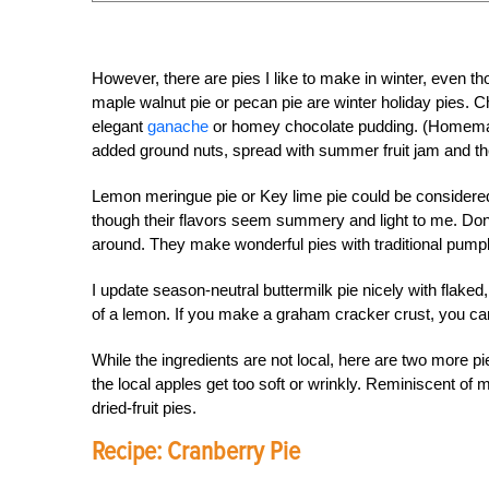
However, there are pies I like to make in winter, even th
maple walnut pie or pecan pie are winter holiday pies. Ch
elegant
ganache
or homey chocolate pudding. (Homemade 
added ground nuts, spread with summer fruit jam and then
Lemon meringue pie or Key lime pie could be considered
though their flavors seem summery and light to me. Don
around. They make wonderful pies with traditional pumpki
I update season-neutral buttermilk pie nicely with flak
of a lemon. If you make a graham cracker crust, you can
While the ingredients are not local, here are two more p
the local apples get too soft or wrinkly. Reminiscent of 
dried-fruit pies.
Recipe: Cranberry Pie