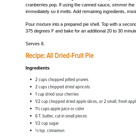
cranberries pop. If using the canned sauce, simmer the m
immediately so it melts. Add remaining ingredients, mixi
Pour mixture into a prepared pie shell. Top with a secon
375 degrees F and bake for an additional 20 to 30 minut
Serves 8.
Recipe: All Dried-Fruit Pie
Ingredients
2 cups chopped pitted prunes
2 cups chopped dried apricots
1 cup dried sour cherries
1/2 cup chopped dried apple slices, or 2 small, fresh ap
1½ cups apple juice or cider
6 T. butter, cut in small pieces
1/2 cup sugar
½ tsp. cinnamon