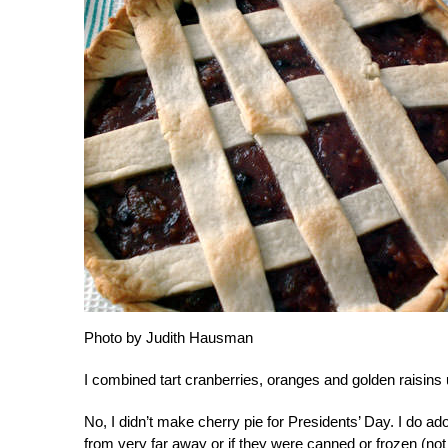
Photo by Judith Hausman
I combined tart cranberries, oranges and golden raisins un
No, I didn’t make cherry pie for Presidents’ Day. I do a
from very far away or if they were canned or frozen (n