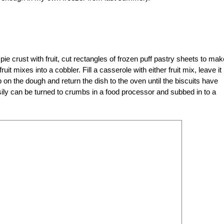
a pie crust with fruit, cut rectangles of frozen puff pastry sheets to mak
uit mixes into a cobbler. Fill a casserole with either fruit mix, leave it 
 on the dough and return the dish to the oven until the biscuits have
ily can be turned to crumbs in a food processor and subbed in to a