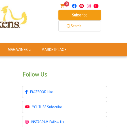
0
Subscribe
Search
MAGAZINES
MARKETPLACE
Follow
Us
FACEBOOK
Like
YOUTUBE
Subscribe
INSTAGRAM
Follow Us