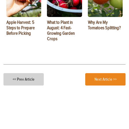
Apple Harvest: 5
What to Plant in
Why Are My
Steps to Prepare
August: 4 Fast-
Tomatoes Splitting?
Before Picking
Growing Garden
Crops
<< Prev Article
Next Article >>