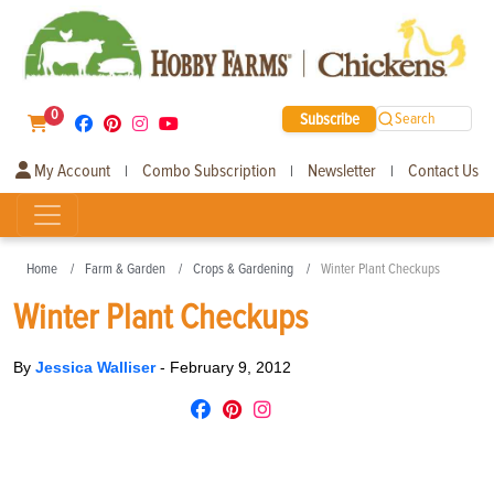
0
Subscribe
Search
My Account
Combo Subscription
Newsletter
Contact Us
|
|
|
Home
Farm & Garden
Crops & Gardening
Winter Plant Checkups
Winter Plant Checkups
By
Jessica Walliser
-
February 9, 2012