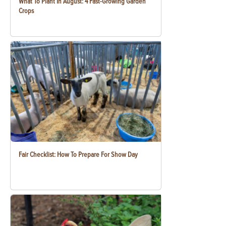
What To Plant In August: 4 Fast-Growing Garden
Crops
Fair Checklist: How To Prepare For Show Day