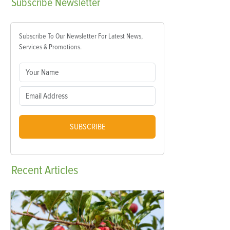
Subscribe
Newsletter
Subscribe To Our Newsletter For Latest News,
Services & Promotions.
SUBSCRIBE
Recent
Articles