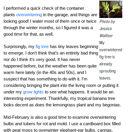
I performed a quick check of the container
plants
overwintering
in the garage, and things are
looking good! I water most of them once or twice
Photo by
through the winter months, so I figured it was a
Jessica
good time for that, as well.
Walliser
My
Surprisingly, my
fig tree
has tiny leaves beginning
overwintered
to emerge. I don’t think that’s an entirely bad thing
fig tree is
nor do I think it’s very good. It has never
already
happened before, but the weather has been quite
sprouting
warm here lately (in the 40s and 50s), and I
leaves.
suspect that has something to do with it. I’m
considering bringing the plant into the living room or putting it
under my
grow lights
to see what happens. It would be an
interesting experiment. Thankfully, my tropical banana tree
looks decent as does the lemongrass plant and my begonias.
Mid-February is also a good time to examine overwintering
bulbs and tubers for rot and mold. I use a cardboard box filled
with peat moss to overwinter elephant-ear bulbs, cannas,