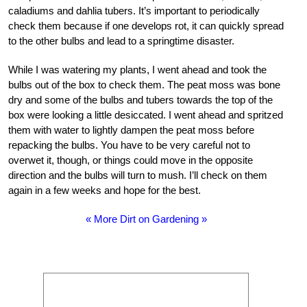
caladiums and dahlia tubers. It’s important to periodically
check them because if one develops rot, it can quickly spread
to the other bulbs and lead to a springtime disaster.
While I was watering my plants, I went ahead and took the
bulbs out of the box to check them. The peat moss was bone
dry and some of the bulbs and tubers towards the top of the
box were looking a little desiccated. I went ahead and spritzed
them with water to lightly dampen the peat moss before
repacking the bulbs. You have to be very careful not to
overwet it, though, or things could move in the opposite
direction and the bulbs will turn to mush. I’ll check on them
again in a few weeks and hope for the best.
« More Dirt on Gardening »