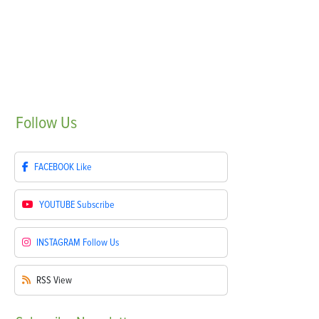
Follow
Us
FACEBOOK
Like
YOUTUBE
Subscribe
INSTAGRAM
Follow Us
RSS
View