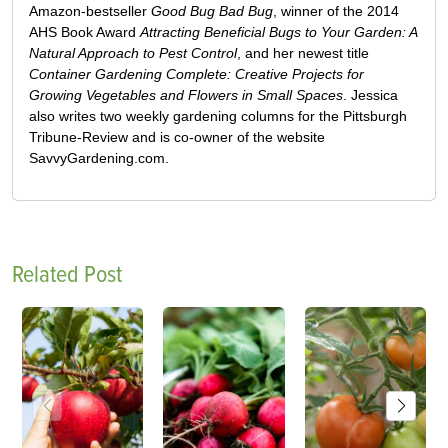
Amazon-bestseller
Good Bug Bad Bug
, winner of the 2014
AHS Book Award
Attracting Beneficial Bugs to Your Garden: A
Natural Approach to Pest Control
, and her newest title
Container Gardening Complete: Creative Projects for
Growing Vegetables and Flowers in Small Spaces
. Jessica
also writes two weekly gardening columns for the Pittsburgh
Tribune-Review and is co-owner of the website
SavvyGardening.com.
Related Post