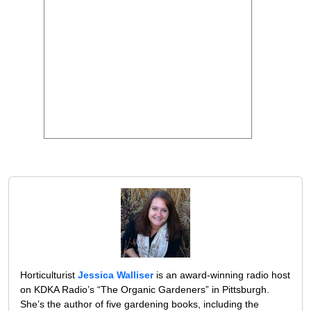
Horticulturist
Jessica Walliser
is an award-winning radio host
on KDKA Radio’s “The Organic Gardeners” in Pittsburgh.
She’s the author of five gardening books, including the