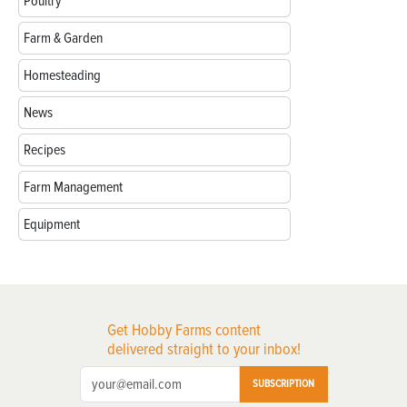
Poultry
Farm & Garden
Homesteading
News
Recipes
Farm Management
Equipment
Get Hobby Farms content
delivered straight to your inbox!
SUBSCRIPTION