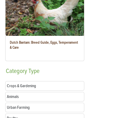
Dutch Bantam: Breed Guide, Eggs, Temperament
& Care
Category
Type
Crops & Gardening
Animals
Urban Farming