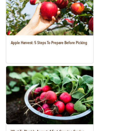
Apple Harvest: 5 Steps To Prepare Before Picking