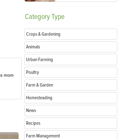
Category
Type
Crops & Gardening
Animals
Urban Farming
Poultry
 his mom
Farm & Garden
Homesteading
News
Recipes
Farm Management