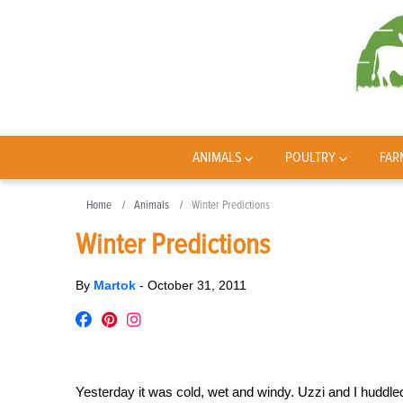
ANIMALS
POULTRY
FAR
Home
Animals
Winter Predictions
Winter Predictions
By
Martok
-
October 31, 2011
Yesterday it was cold, wet and windy. Uzzi and I huddle