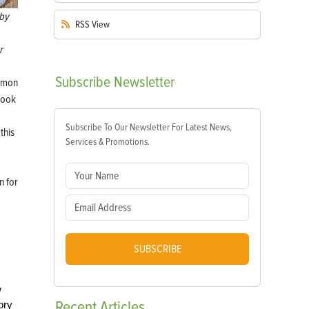
by
RSS
View
r
Subscribe
Newsletter
mmon
look
Subscribe To Our Newsletter For Latest News,
this
Services & Promotions.
n for
SUBSCRIBE
w
Recent
Articles
ory