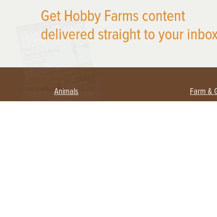
X
Get Hobby Farms content
delivered straight to your inbox
Animals
Farm & 
Beekeeping
Beginn
Large Animals
Crops 
Waterfowl
Equipm
Farm 
Poultry
Foragi
Flock Talk
Homest
Chickens 101
Permac
Chicken Coops & Housing
Urban 
Health & Nutrition