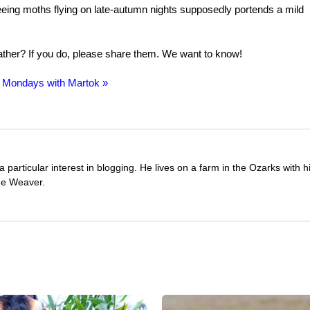
 Seeing moths flying on late-autumn nights supposedly portends a mild
ather? If you do, please share them. We want to know!
 Mondays with Martok »
 particular interest in blogging. He lives on a farm in the Ozarks with
ue Weaver.