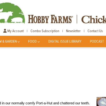
My Account
Combo Subscription
Newsletter
Contact Us
|
|
|
M & GARDEN
FOOD
DIGITAL ISSUE LIBRARY
PODCAST
d in our normally comfy Port-a-Hut and chattered our teeth.