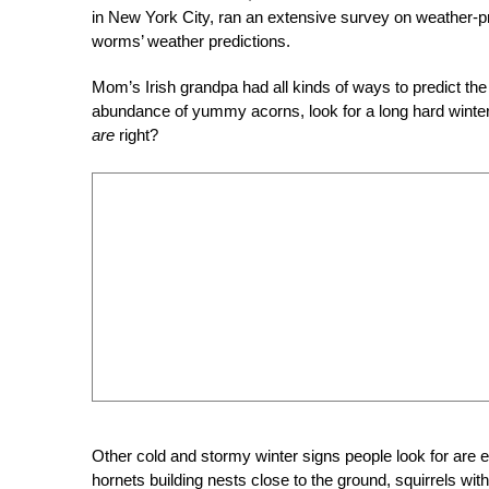
in New York City, ran an extensive survey on weather-p
worms’ weather predictions.
Mom’s Irish grandpa had all kinds of ways to predict t
abundance of yummy acorns, look for a long hard wint
are
right?
Other cold and stormy winter signs people look for are 
hornets building nests close to the ground, squirrels wi