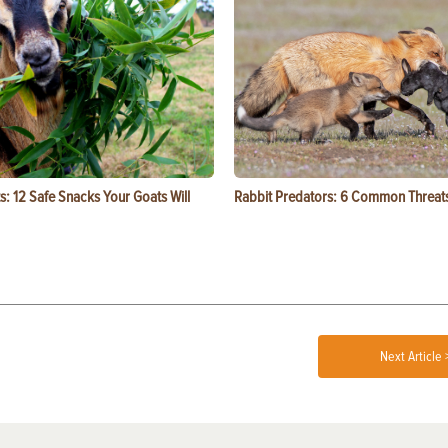
s: 12 Safe Snacks Your Goats Will
Rabbit Predators: 6 Common Threat
Next Article 