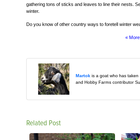
gathering tons of sticks and leaves to line their nests.
winter.
Do you know of other country ways to foretell winter we
« More
Martok
is a goat who has taken a
and Hobby Farms contributor S
Related Post