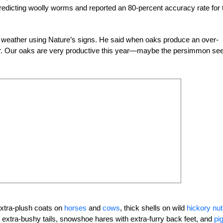
redicting woolly worms and reported an 80-percent accuracy rate for 
he weather using Nature’s signs. He said when oaks produce an over-
er. Our oaks are very productive this year—maybe the persimmon se
extra-plush coats on
horses
and
cows
, thick shells on wild
hickory nu
th extra-bushy tails, snowshoe hares with extra-furry back feet, and
pi