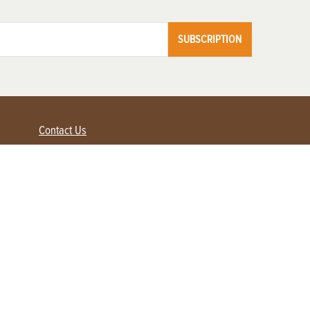
SUBSCRIPTION
Contact Us
Advertise with us
Contact Customer Service
FAQ
My Account
Renew
Subscribe
Login / Register