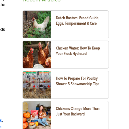
the
Dutch Bantam: Breed Guide,
Eggs, Temperament & Care
eds
Chicken Water: How To Keep
Your Flock Hydrated
How To Prepare For Poultry
Shows: 5 Showmanship Tips
Chickens Change More Than
Just Your Backyard
ts
,
gs