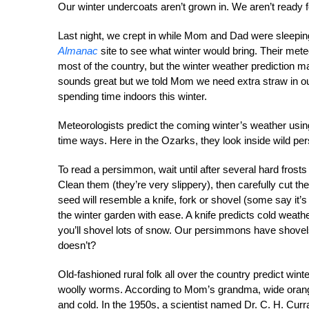
Our winter undercoats aren’t grown in. We aren’t ready fo
Last night, we crept in while Mom and Dad were sleepin
Almanac
site to see what winter would bring. Their mete
most of the country, but the winter weather prediction 
sounds great but we told Mom we need extra straw in our 
spending time indoors this winter.
Meteorologists predict the coming winter’s weather using
time ways. Here in the Ozarks, they look inside wild p
To read a persimmon, wait until after several hard frosts 
Clean them (they’re very slippery), then carefully cut th
seed will resemble a knife, fork or shovel (some say it’s
the winter garden with ease. A knife predicts cold weat
you’ll shovel lots of snow. Our persimmons have shovel
doesn’t?
Old-fashioned rural folk all over the country predict win
woolly worms. According to Mom’s grandma, wide orange
and cold. In the 1950s, a scientist named Dr. C. H. Cur