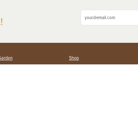
!
Garden
Shop
ing Farmers
Subscribe
& Gardening
Magazine Issues & Subscriptions
ent
Product Spotlight
Management
Food
ng
Recipes
eading
ulture
Useful Links
Farming
About Us