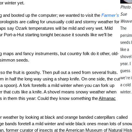
r winter yet.
Photo 
Sue
g and booted up the computer; we wanted to visit the
Farmer’s
Weave
orologists are calling for unusually cold and stormy weather for
The
maps say Ozark temperatures will be mild and very wet. Mild
Port-a-Hut starting tonight because it sounds like we’ll be
persi
seeds 
like a
 maps and fancy instruments, but country folk do it other, old-
shovel 
ersimmon seeds.
year. I
guess
so the fruit is gooshy. Then pull out a seed from several fruits.
we’re i
em in half the long way using a sharp knife. On one side, the cut
a cold
 a spoon). A fork foretells a mild winter when you can fork up
winter.
her that cuts like a knife. A shovel means snowy weather when
s in them this year: Could they know something the
Almanac
ter weather by looking at black and orange banded caterpillars called
 bands foretell a mild winter and wide black ones mean lots of sno
ran, former curator of insects at the American Museum of Natural Hist