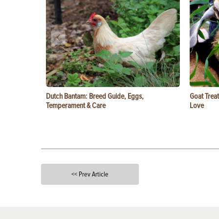
Dutch Bantam: Breed Guide, Eggs,
Goat Treat
Temperament & Care
Love
<< Prev Article