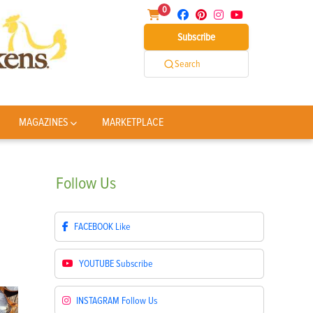
0
Subscribe
Search
MAGAZINES
MARKETPLACE
Follow
Us
FACEBOOK
Like
YOUTUBE
Subscribe
INSTAGRAM
Follow Us