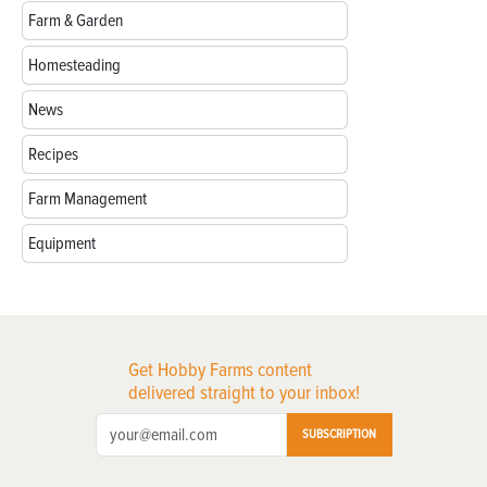
Farm & Garden
Homesteading
News
Recipes
Farm Management
Equipment
Get Hobby Farms content
delivered straight to your inbox!
SUBSCRIPTION