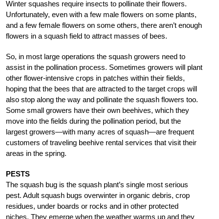
Winter squashes require insects to pollinate their flowers.
Unfortunately, even with a few male flowers on some plants,
and a few female flowers on some others, there aren’t enough
flowers in a squash field to attract masses of bees.
So, in most large operations the squash growers need to
assist in the pollination process. Sometimes growers will plant
other flower-intensive crops in patches within their fields,
hoping that the bees that are attracted to the target crops will
also stop along the way and pollinate the squash flowers too.
Some small growers have their own beehives, which they
move into the fields during the pollination period, but the
largest growers—with many acres of squash—are frequent
customers of traveling beehive rental services that visit their
areas in the spring.
PESTS
The squash bug is the squash plant’s single most serious
pest. Adult squash bugs overwinter in organic debris, crop
residues, under boards or rocks and in other protected
niches. They emerge when the weather warms up and they