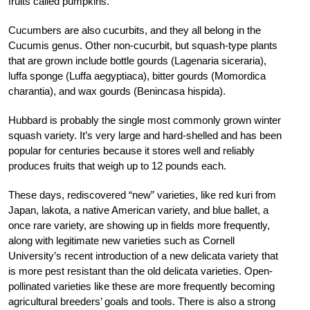
fruits called pumpkins.
Cucumbers are also cucurbits, and they all belong in the
Cucumis genus. Other non-cucurbit, but squash-type plants
that are grown include bottle gourds (Lagenaria siceraria),
luffa sponge (Luffa aegyptiaca), bitter gourds (Momordica
charantia), and wax gourds (Benincasa hispida).
Hubbard is probably the single most commonly grown winter
squash variety. It’s very large and hard-shelled and has been
popular for centuries because it stores well and reliably
produces fruits that weigh up to 12 pounds each.
These days, rediscovered “new” varieties, like red kuri from
Japan, lakota, a native American variety, and blue ballet, a
once rare variety, are showing up in fields more frequently,
along with legitimate new varieties such as Cornell
University’s recent introduction of a new delicata variety that
is more pest resistant than the old delicata varieties. Open-
pollinated varieties like these are more frequently becoming
agricultural breeders’ goals and tools. There is also a strong