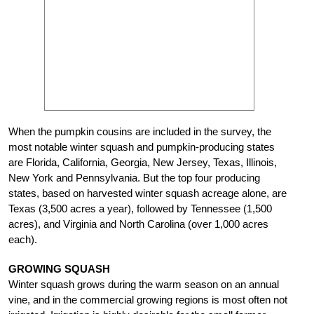
When the pumpkin cousins are included in the survey, the
most notable winter squash and pumpkin-producing states
are Florida, California, Georgia, New Jersey, Texas, Illinois,
New York and Pennsylvania. But the top four producing
states, based on harvested winter squash acreage alone, are
Texas (3,500 acres a year), followed by Tennessee (1,500
acres), and Virginia and North Carolina (over 1,000 acres
each).
GROWING SQUASH
Winter squash grows during the warm season on an annual
vine, and in the commercial growing regions is most often not