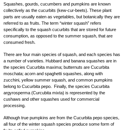
Squashes, gourds, cucumbers and pumpkins are known
collectively as the cucurbits (kew-cur-beets). These plant
parts are usually eaten as vegetables, but botanically they are
referred to as fruits. The term “winter squash” refers
specifically to the squash cucurbits that are stored for future
consumption, as opposed to the summer squash, that are
consumed fresh.
There are four main species of squash, and each species has
a number of varieties. Hubbard and banana squashes are in
the species Cucurbita maxima; butternuts are Cucurbita
moschata; acorn and spaghetti squashes, along with
zucchini, yellow summer squash, and common pumpkins
belong to Cucurbita pepo. Finally, the species Cucurbita
argyrosperma (Curcubita mixta) is represented by the
cushaws and other squashes used for commercial
processing.
Although true pumpkins are from the Cucurbita pepo species,
all four of the winter squash species produce some form of