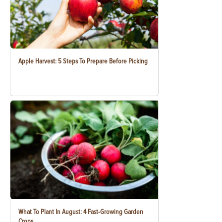
Apple Harvest: 5 Steps To Prepare Before Picking
What To Plant In August: 4 Fast-Growing Garden
Crops