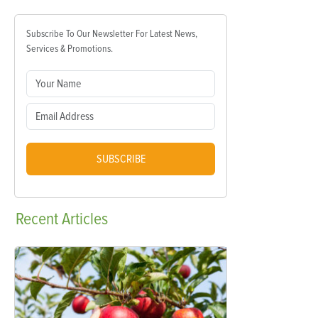
Subscribe To Our Newsletter For Latest News,
Services & Promotions.
SUBSCRIBE
Recent
Articles