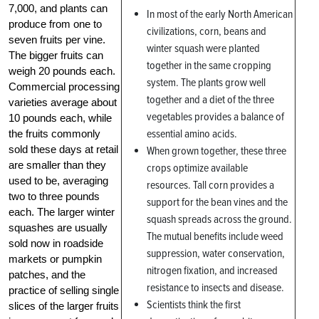
7,000, and plants can
In most of the early North American
produce from one to
civilizations, corn, beans and
seven fruits per vine.
winter squash were planted
The bigger fruits can
together in the same cropping
weigh 20 pounds each.
system. The plants grow well
Commercial processing
together and a diet of the three
varieties average about
vegetables provides a balance of
10 pounds each, while
essential amino acids.
the fruits commonly
sold these days at retail
When grown together, these three
are smaller than they
crops optimize available
used to be, averaging
resources. Tall corn provides a
two to three pounds
support for the bean vines and the
each. The larger winter
squash spreads across the ground.
squashes are usually
The mutual benefits include weed
sold now in roadside
suppression, water conservation,
markets or pumpkin
nitrogen fixation, and increased
patches, and the
resistance to insects and disease.
practice of selling single
Scientists think the first
slices of the larger fruits