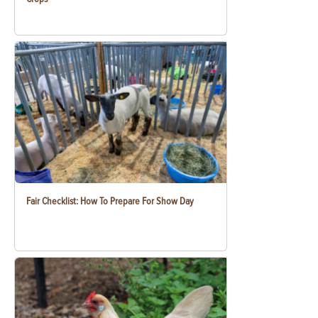
Fair Checklist: How To Prepare For Show Day