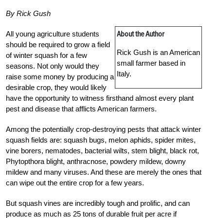
By Rick Gush
About the Author
All young agriculture students
should be required to grow a field
Rick Gush is an American
of winter squash for a few
small farmer based in
seasons. Not only would they
Italy.
raise some money by producing a
desirable crop, they would likely
have the opportunity to witness firsthand almost every plant
pest and disease that afflicts American farmers.
Among the potentially crop-destroying pests that attack winter
squash fields are: squash bugs, melon aphids, spider mites,
vine borers, nematodes, bacterial wilts, stem blight, black rot,
Phytopthora blight, anthracnose, powdery mildew, downy
mildew and many viruses. And these are merely the ones that
can wipe out the entire crop for a few years.
But squash vines are incredibly tough and prolific, and can
produce as much as 25 tons of durable fruit per acre if