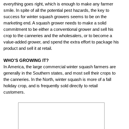
everything goes right, which is enough to make any farmer
smile. In spite of all the potential pest hazards, the key to
success for winter squash growers seems to be on the
marketing end. A squash grower needs to make a solid
commitment to be either a conventional grower and sell his
crop to the canneries and the wholesalers, or to become a
value-added grower, and spend the extra effort to package his
product and sell it at retail.
WHO’S GROWING IT?
In America, the large commercial winter squash farmers are
generally in the Southern states, and most sell their crops to
the canneries. In the North, winter squash is more of a fall
holiday crop, and is frequently sold directly to retail
customers.