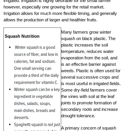
irrigated. Irrigation is highly desirable for the small farmer
however, especially one growing for the retail market.
Irrigation allows for much more flexible timing, and generally
allows the production of larger and healthier fruits.
Many farmers grow winter
Squash Nutrition
squash on black plastic. The
plastic increases the soil
Winter squash is a good
temperature, reduces water
source of fiber, and low in
evaporation from the soil, and
calories, fat and sodium.
is an effective barrier against
One small serving can
weeds. Plastic is often used for
provide a third of the daily
several successive crops and
requirement for vitamin C.
is most useful in irrigated fields.
Winter squash can be a key
Some dry-field farmers cover
ingredient in vegetable
the vines with soil at the leaf
joints to promote formation of
dishes, salads, soups,
secondary roots and increase
main dishes, breads and
drought tolerance.
desserts.
Spaghetti squash is not just
A primary concern of squash