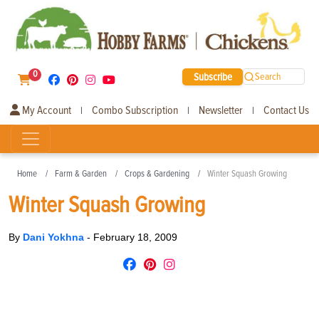
0
Subscribe
Search
My Account
Combo Subscription
Newsletter
Contact Us
|
|
|
Home
Farm & Garden
Crops & Gardening
Winter Squash Growing
Winter Squash Growing
By
Dani Yokhna
-
February 18, 2009