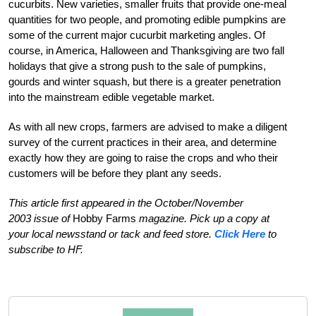
cucurbits. New varieties, smaller fruits that provide one-meal
quantities for two people, and promoting edible pumpkins are
some of the current major cucurbit marketing angles. Of
course, in America, Halloween and Thanksgiving are two fall
holidays that give a strong push to the sale of pumpkins,
gourds and winter squash, but there is a greater penetration
into the mainstream edible vegetable market.
As with all new crops, farmers are advised to make a diligent
survey of the current practices in their area, and determine
exactly how they are going to raise the crops and who their
customers will be before they plant any seeds.
This article first appeared in the October/November
2003 issue of
Hobby Farms
magazine. Pick up a copy at
your local newsstand or tack and feed store.
Click Here
to
subscribe to HF.