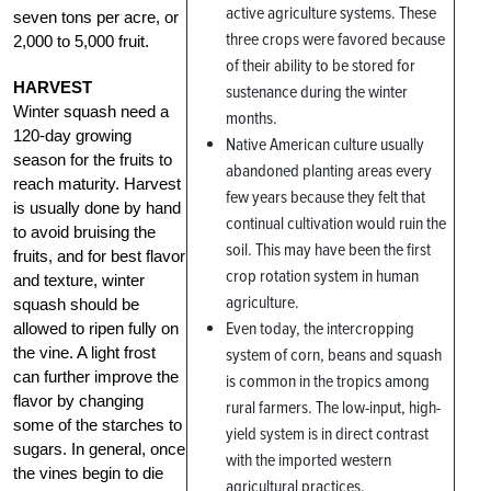
active agriculture systems. These
seven tons per acre, or
three crops were favored because
2,000 to 5,000 fruit.
of their ability to be stored for
HARVEST
sustenance during the winter
Winter squash need a
months.
120-day growing
Native American culture usually
season for the fruits to
abandoned planting areas every
reach maturity. Harvest
few years because they felt that
is usually done by hand
continual cultivation would ruin the
to avoid bruising the
soil. This may have been the first
fruits, and for best flavor
crop rotation system in human
and texture, winter
agriculture.
squash should be
Even today, the intercropping
allowed to ripen fully on
the vine. A light frost
system of corn, beans and squash
can further improve the
is common in the tropics among
flavor by changing
rural farmers. The low-input, high-
some of the starches to
yield system is in direct contrast
sugars. In general, once
with the imported western
the vines begin to die
agricultural practices.