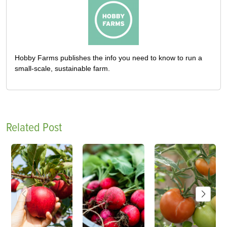
Hobby Farms publishes the info you need to know to run a
small-scale, sustainable farm.
Related Post