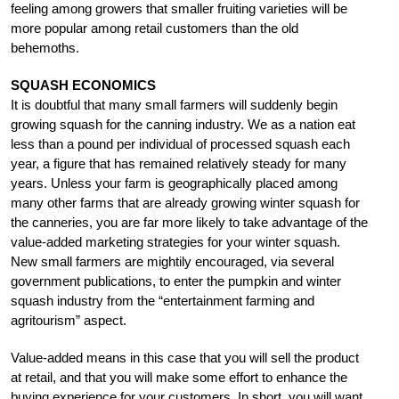
feeling among growers that smaller fruiting varieties will be
more popular among retail customers than the old
behemoths.
SQUASH ECONOMICS
It is doubtful that many small farmers will suddenly begin
growing squash for the canning industry. We as a nation eat
less than a pound per individual of processed squash each
year, a figure that has remained relatively steady for many
years. Unless your farm is geographically placed among
many other farms that are already growing winter squash for
the canneries, you are far more likely to take advantage of the
value-added marketing strategies for your winter squash.
New small farmers are mightily encouraged, via several
government publications, to enter the pumpkin and winter
squash industry from the “entertainment farming and
agritourism” aspect.
Value-added means in this case that you will sell the product
at retail, and that you will make some effort to enhance the
buying experience for your customers. In short, you will want