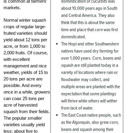
domestication of cucurbits was
is common at farmers’
markets.
about 10,000 years ago in South
and Central America. They also
Normal winter squash
think that this is about the same
crops of regular large-
time and place that corn was first
fruited varieties should
domesticated.
yield about 12 tons per
The Hopi and other Southwestern
acre, or from 1,000 to
natives have used dry farming for
2,000 fruits. Of course,
over 1,000 years. Corn, beans and
with excellent
squash are still planted today in a
management and nice
variety of locations where rain or
weather, yields of 15 to
20 tons per acre are
floodwater may collect, and
possible. And every
multiple areas are planted with the
once in a while, growers
expectation that some plantings
can coax 25 tons per
will thrive while others will wither
acre of harvested
from lack of water.
squash from their fields.
The East Coast native people, such
The popular smaller
as the Algonquin, also grew corn,
varieties usually yield
beans and squash among their
less: about five to