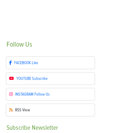
Follow
Us
FACEBOOK
Like
YOUTUBE
Subscribe
INSTAGRAM
Follow Us
RSS
View
Subscribe
Newsletter