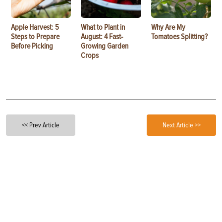
Apple Harvest: 5
What to Plant in
Why Are My
Steps to Prepare
August: 4 Fast-
Tomatoes Splitting?
Before Picking
Growing Garden
Crops
<< Prev Article
Next Article >>