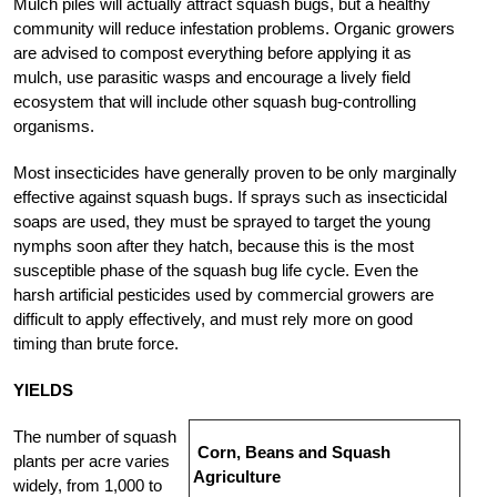
Mulch piles will actually attract squash bugs, but a healthy
community will reduce infestation problems. Organic growers
are advised to compost everything before applying it as
mulch, use parasitic wasps and encourage a lively field
ecosystem that will include other squash bug-controlling
organisms.
Most insecticides have generally proven to be only marginally
effective against squash bugs. If sprays such as insecticidal
soaps are used, they must be sprayed to target the young
nymphs soon after they hatch, because this is the most
susceptible phase of the squash bug life cycle. Even the
harsh artificial pesticides used by commercial growers are
difficult to apply effectively, and must rely more on good
timing than brute force.
YIELDS
The number of squash
Corn, Beans and Squash
plants per acre varies
Agriculture
widely, from 1,000 to