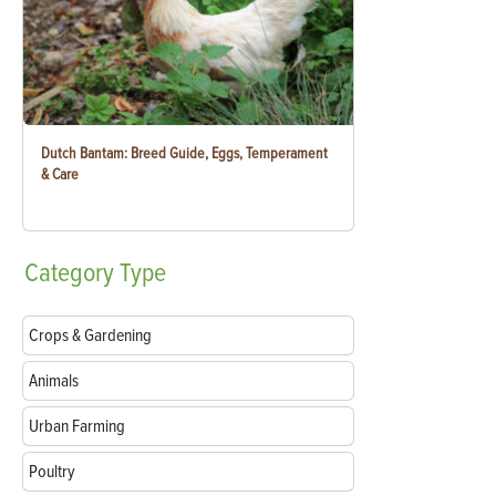
Dutch Bantam: Breed Guide, Eggs, Temperament
& Care
Category
Type
Crops & Gardening
Animals
Urban Farming
Poultry