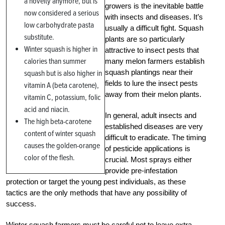
a novelty anymore, but is
growers is the inevitable battle
now considered a serious
with insects and diseases. It’s
low carbohydrate pasta
usually a difficult fight. Squash
substitute.
plants are so particularly
Winter squash is higher in
attractive to insect pests that
calories than summer
many melon farmers establish
squash plantings near their
squash but is also higher in
fields to lure the insect pests
vitamin A (beta carotene),
away from their melon plants.
vitamin C, potassium, folic
acid and niacin.
In general, adult insects and
The high beta-carotene
established diseases are very
content of winter squash
difficult to eradicate. The timing
causes the golden-orange
of pesticide applications is
color of the flesh.
crucial. Most sprays either
provide pre-infestation
protection or target the young pest individuals, as these
tactics are the only methods that have any possibility of
success.
Winter squash farmers must be careful not to leave extra