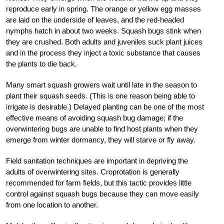
reproduce early in spring. The orange or yellow egg masses
are laid on the underside of leaves, and the red-headed
nymphs hatch in about two weeks. Squash bugs stink when
they are crushed. Both adults and juveniles suck plant juices
and in the process they inject a toxic substance that causes
the plants to die back.
Many smart squash growers wait until late in the season to
plant their squash seeds. (This is one reason being able to
irrigate is desirable.) Delayed planting can be one of the most
effective means of avoiding squash bug damage; if the
overwintering bugs are unable to find host plants when they
emerge from winter dormancy, they will starve or fly away.
Field sanitation techniques are important in depriving the
adults of overwintering sites. Croprotation is generally
recommended for farm fields, but this tactic provides little
control against squash bugs because they can move easily
from one location to another.