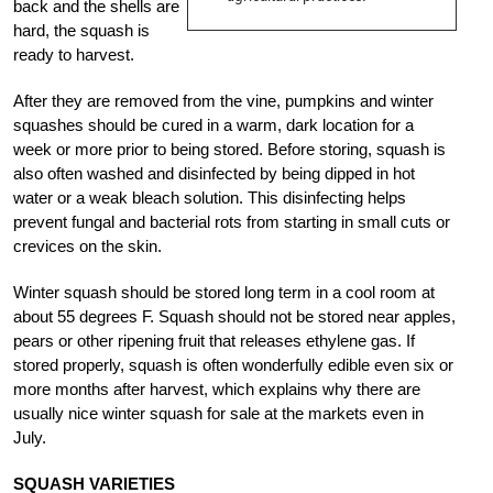
back and the shells are
hard, the squash is
ready to harvest.
After they are removed from the vine, pumpkins and winter
squashes should be cured in a warm, dark location for a
week or more prior to being stored. Before storing, squash is
also often washed and disinfected by being dipped in hot
water or a weak bleach solution. This disinfecting helps
prevent fungal and bacterial rots from starting in small cuts or
crevices on the skin.
Winter squash should be stored long term in a cool room at
about 55 degrees F. Squash should not be stored near apples,
pears or other ripening fruit that releases ethylene gas. If
stored properly, squash is often wonderfully edible even six or
more months after harvest, which explains why there are
usually nice winter squash for sale at the markets even in
July.
SQUASH VARIETIES