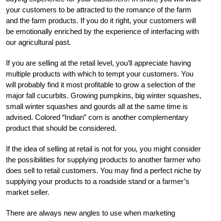
your customers to be attracted to the romance of the farm
and the farm products. If you do it right, your customers will
be emotionally enriched by the experience of interfacing with
our agricultural past.
If you are selling at the retail level, you’ll appreciate having
multiple products with which to tempt your customers. You
will probably find it most profitable to grow a selection of the
major fall cucurbits. Growing pumpkins, big winter squashes,
small winter squashes and gourds all at the same time is
advised. Colored “Indian” corn is another complementary
product that should be considered.
If the idea of selling at retail is not for you, you might consider
the possibilities for supplying products to another farmer who
does sell to retail customers. You may find a perfect niche by
supplying your products to a roadside stand or a farmer’s
market seller.
There are always new angles to use when marketing