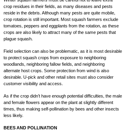
crop residues in their fields, as many diseases and pests
reside in the debris. Although many pests are quite mobile,
crop rotation is still important. Most squash farmers exclude
tomatoes, peppers and eggplants from the rotation, as these
crops are also likely to attract many of the same pests that
plague squash.
Field selection can also be problematic, as it is most desirable
to protect squash crops from exposure to neighboring
woodlands, neighboring fallow fields, and neighboring
alternate host crops. Some protection from wind is also
desirable. U-pick and other retail sites must also consider
customer visibility and access.
As if the crop didn’t have enough potential difficulties, the male
and female flowers appear on the plant at slightly different
times, thus making self-pollination by bees and other insects
less likely.
BEES AND POLLINATION