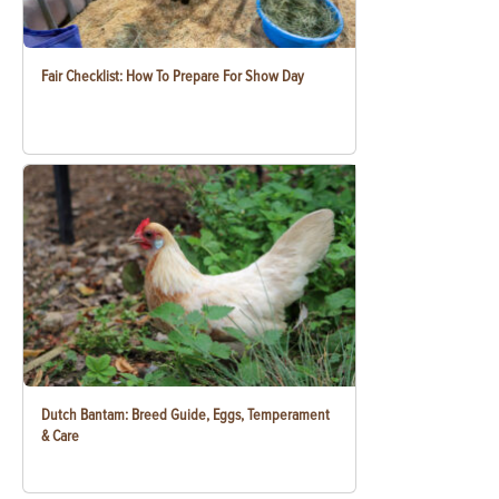
Fair Checklist: How To Prepare For Show Day
Dutch Bantam: Breed Guide, Eggs, Temperament
& Care