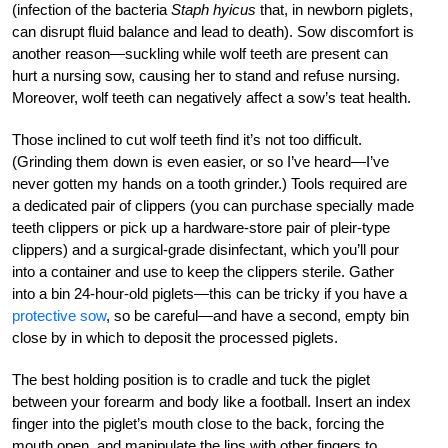
(infection of the bacteria
Staph hyicus
that, in newborn piglets,
can disrupt fluid balance and lead to death). Sow discomfort is
another reason—suckling while wolf teeth are present can
hurt a nursing sow, causing her to stand and refuse nursing.
Moreover, wolf teeth can negatively affect a sow’s teat health.
Those inclined to cut wolf teeth find it’s not too difficult.
(Grinding them down is even easier, or so I’ve heard—I’ve
never gotten my hands on a tooth grinder.) Tools required are
a dedicated pair of clippers (you can purchase specially made
teeth clippers or pick up a hardware-store pair of pleir-type
clippers) and a surgical-grade disinfectant, which you’ll pour
into a container and use to keep the clippers sterile. Gather
into a bin 24-hour-old piglets—this can be tricky if you have a
protective sow
, so be careful—and have a second, empty bin
close by in which to deposit the processed piglets.
The best holding position is to cradle and tuck the piglet
between your forearm and body like a football. Insert an index
finger into the piglet’s mouth close to the back, forcing the
mouth open, and manipulate the lips with other fingers to