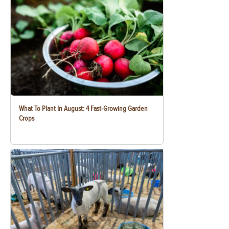
What To Plant In August: 4 Fast-Growing Garden
Crops