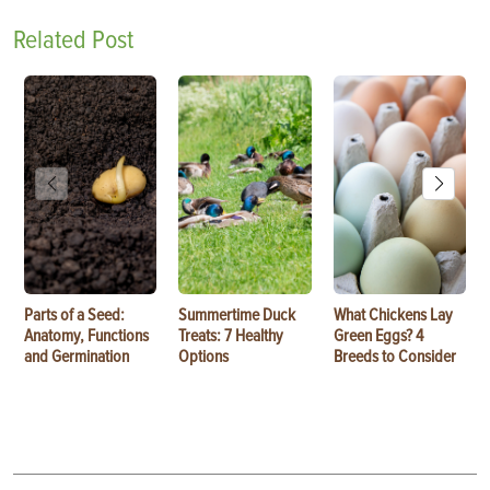
Related Post
Parts of a Seed:
Summertime Duck
What Chickens Lay
Anatomy, Functions
Treats: 7 Healthy
Green Eggs? 4
and Germination
Options
Breeds to Consider