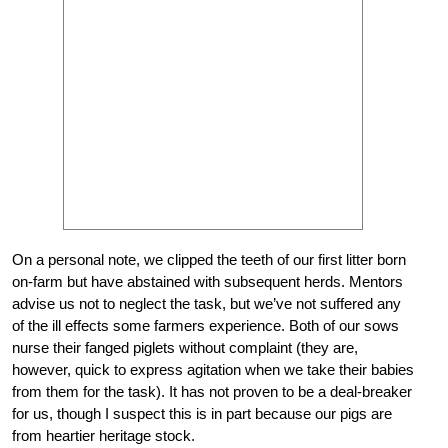
On a personal note, we clipped the teeth of our first litter born
on-farm but have abstained with subsequent herds. Mentors
advise us not to neglect the task, but we’ve not suffered any
of the ill effects some farmers experience. Both of our sows
nurse their fanged piglets without complaint (they are,
however, quick to express agitation when we take their babies
from them for the task). It has not proven to be a deal-breaker
for us, though I suspect this is in part because our pigs are
from heartier heritage stock.