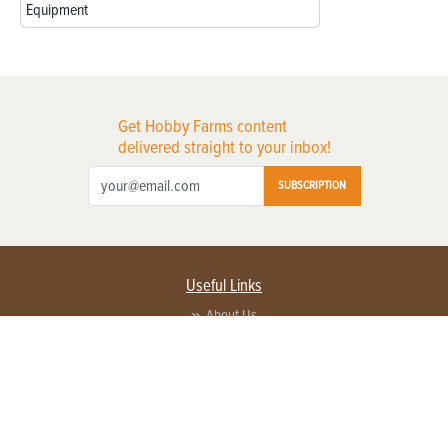
Equipment
Get Hobby Farms content
delivered straight to your inbox!
SUBSCRIPTION
Useful Links
About Us
Privacy Policy
Terms of Service
Contact Us