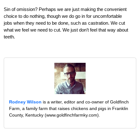
Sin of omission? Perhaps we are just making the convenient
choice to do nothing, though we do go in for uncomfortable
jobs when they need to be done, such as castration. We cut
what we feel we need to cut. We just don’t feel that way about
teeth.
Rodney Wilson
is a writer, editor and co-owner of Goldfinch
Farm, a family farm that raises chickens and pigs in Franklin
County, Kentucky (www.goldfinchfarmky.com).