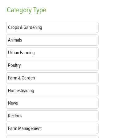
Category
Type
Crops & Gardening
Animals
Urban Farming
Poultry
Farm & Garden
Homesteading
News
Recipes
Farm Management