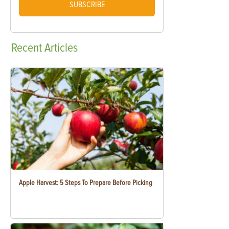
SUBSCRIBE
Recent
Articles
Apple Harvest: 5 Steps To Prepare Before Picking