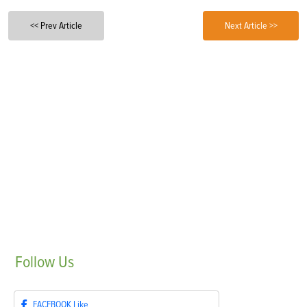
<< Prev Article
Next Article >>
Follow
Us
FACEBOOK
Like