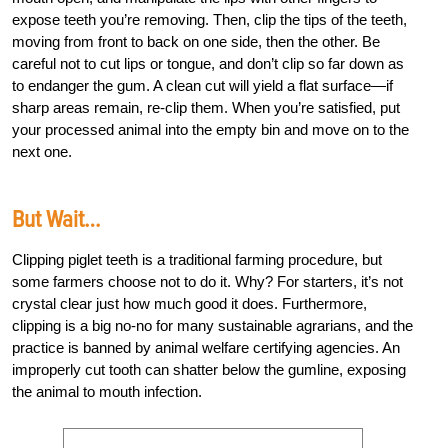
expose teeth you’re removing. Then, clip the tips of the teeth,
moving from front to back on one side, then the other. Be
careful not to cut lips or tongue, and don’t clip so far down as
to endanger the gum. A clean cut will yield a flat surface—if
sharp areas remain, re-clip them. When you’re satisfied, put
your processed animal into the empty bin and move on to the
next one.
But Wait…
Clipping piglet teeth is a traditional farming procedure, but
some farmers choose not to do it. Why? For starters, it’s not
crystal clear just how much good it does. Furthermore,
clipping is a big no-no for many sustainable agrarians, and the
practice is banned by animal welfare certifying agencies. An
improperly cut tooth can shatter below the gumline, exposing
the animal to mouth infection.