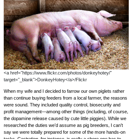
<a href="https://www.flickr.com/photos/donkeyhotey/"
target="_blank">DonkeyHotey</a>/Flickr
When my wife and I decided to farrow our own piglets rather
than continue buying feeders from a local farmer, the reasons
were sound. They included quality control, biosecurity and
profit management—among other things (including, of course,
the dopamine release caused by cute little piggies). While we
researched the duties we’d assume as pig breeders, I can’t
say we were totally prepared for some of the more hands-on
tasks. Castration, for instance, is really a chore one has to