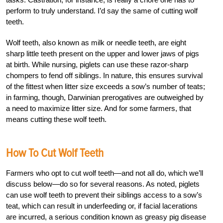
perform to truly understand. I’d say the same of cutting wolf
teeth.
Wolf teeth, also known as milk or needle teeth, are eight
sharp little teeth present on the upper and lower jaws of pigs
at birth. While nursing, piglets can use these razor-sharp
chompers to fend off siblings. In nature, this ensures survival
of the fittest when litter size exceeds a sow’s number of teats;
in farming, though, Darwinian prerogatives are outweighed by
a need to maximize litter size. And for some farmers, that
means cutting these wolf teeth.
How To Cut Wolf Teeth
Farmers who opt to cut wolf teeth—and not all do, which we’ll
discuss below—do so for several reasons. As noted, piglets
can use wolf teeth to prevent their siblings access to a sow’s
teat, which can result in underfeeding or, if facial lacerations
are incurred, a serious condition known as greasy pig disease