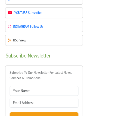
YOUTUBE
Subscribe
INSTAGRAM
Follow Us
RSS
View
Subscribe
Newsletter
Subscribe To Our Newsletter For Latest News,
Services & Promotions.