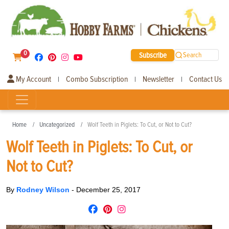
0
Subscribe
Search
My Account
Combo Subscription
Newsletter
Contact Us
|
|
|
Home
Uncategorized
Wolf Teeth in Piglets: To Cut, or Not to Cut?
Wolf Teeth in Piglets: To Cut, or
Not to Cut?
By
Rodney Wilson
-
December 25, 2017