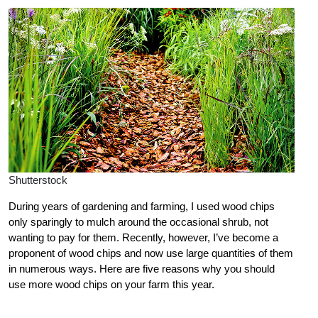
Shutterstock
During years of gardening and farming, I used wood chips
only sparingly to mulch around the occasional shrub, not
wanting to pay for them. Recently, however, I’ve become a
proponent of wood chips and now use large quantities of them
in numerous ways. Here are five reasons why you should
use more wood chips on your farm this year.