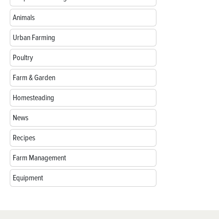
Animals
Urban Farming
Poultry
Farm & Garden
Homesteading
News
Recipes
Farm Management
Equipment