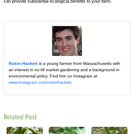
can provide substantial ecological benefits to your farm.
Robin Hackett
is a young farmer from Massachusetts with
an interest in no-till market gardening and a background in
environmental policy. Find him on Instagram at
www.instagram.com/robinhackett
.
Related Post