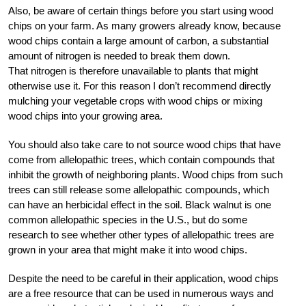
Also, be aware of certain things before you start using wood
chips on your farm. As many growers already know, because
wood chips contain a large amount of carbon, a substantial
amount of nitrogen is needed to break them down.
That nitrogen is therefore unavailable to plants that might
otherwise use it. For this reason I don’t recommend directly
mulching your vegetable crops with wood chips or mixing
wood chips into your growing area.
You should also take care to not source wood chips that have
come from allelopathic trees, which contain compounds that
inhibit the growth of neighboring plants. Wood chips from such
trees can still release some allelopathic compounds, which
can have an herbicidal effect in the soil. Black walnut is one
common allelopathic species in the U.S., but do some
research to see whether other types of allelopathic trees are
grown in your area that might make it into wood chips.
Despite the need to be careful in their application, wood chips
are a free resource that can be used in numerous ways and