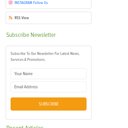
INSTAGRAM
Follow Us
RSS
View
Subscribe
Newsletter
Subscribe To Our Newsletter For Latest News,
Services & Promotions.
SUBSCRIBE