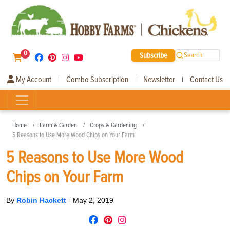
0
Subscribe
Search
My Account
Combo Subscription
Newsletter
Contact Us
|
|
|
Home
Farm & Garden
Crops & Gardening
5 Reasons to Use More Wood Chips on Your Farm
5 Reasons to Use More Wood
Chips on Your Farm
By
Robin Hackett
-
May 2, 2019