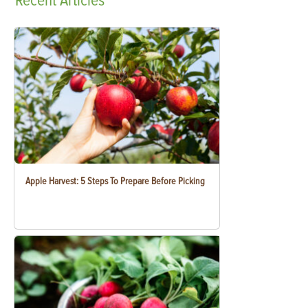
Recent
Articles
Apple Harvest: 5 Steps To Prepare Before Picking