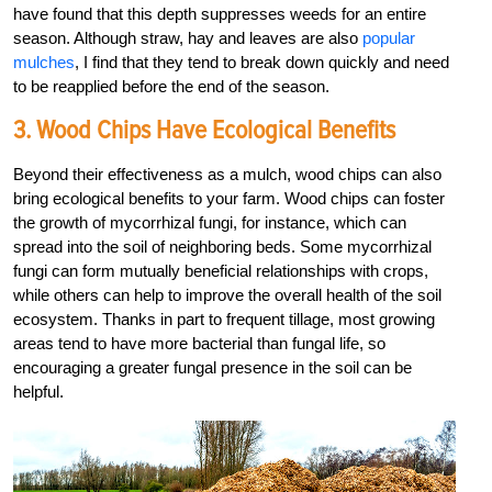
have found that this depth suppresses weeds for an entire
season. Although straw, hay and leaves are also
popular
mulches
, I find that they tend to break down quickly and need
to be reapplied before the end of the season.
3. Wood Chips Have Ecological Benefits
Beyond their effectiveness as a mulch, wood chips can also
bring ecological benefits to your farm. Wood chips can foster
the growth of mycorrhizal fungi, for instance, which can
spread into the soil of neighboring beds. Some mycorrhizal
fungi can form mutually beneficial relationships with crops,
while others can help to improve the overall health of the soil
ecosystem. Thanks in part to frequent tillage, most growing
areas tend to have more bacterial than fungal life, so
encouraging a greater fungal presence in the soil can be
helpful.