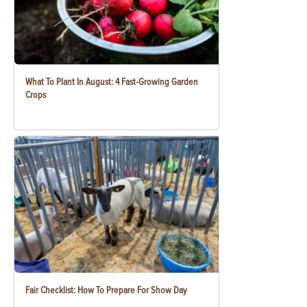
What To Plant In August: 4 Fast-Growing Garden
Crops
Fair Checklist: How To Prepare For Show Day