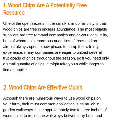
1. Wood Chips Are A Potentially Free
Resource
One of the open secrets in the small-farm community is that
wood chips are free in endless abundance. The most reliable
suppliers are tree removal companies and or your local utility,
both of whom chip enormous quantities of trees and are
almost always open to new places to dump them. In my
experience, many companies are eager to unload several
truckloads of chips throughout the season, so if you need only
a small quantity of chips, it might take you a while longer to
find a supplier.
2. Wood Chips Are Effective Mulch
Although there are numerous ways to use wood chips on
your farm, their must common application is as mulch in
garden walkways. I use approximately two to three inches of
wood chips to mulch the walkways between my beds and