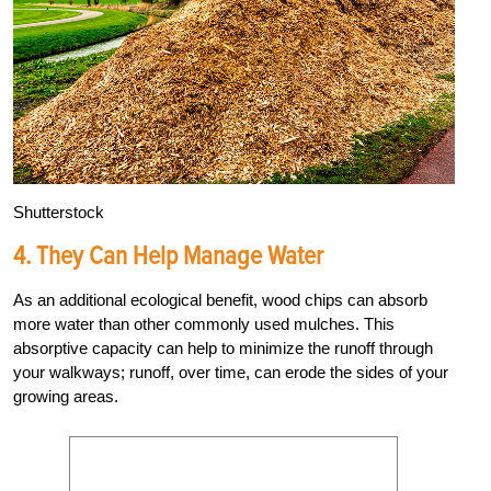
Shutterstock
4. They Can Help Manage Water
As an additional ecological benefit, wood chips can absorb
more water than other commonly used mulches. This
absorptive capacity can help to minimize the runoff through
your walkways; runoff, over time, can erode the sides of your
growing areas.