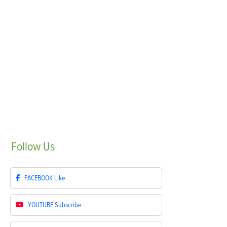
Follow
Us
FACEBOOK
Like
YOUTUBE
Subscribe