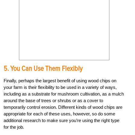
5. You Can Use Them Flexibly
Finally, perhaps the largest benefit of using wood chips on
your farm is their flexibility to be used in a variety of ways,
including as a substrate for mushroom cultivation, as a mulch
around the base of trees or shrubs or as a cover to
temporarily control erosion. Different kinds of wood chips are
appropriate for each of these uses, however, so do some
additional research to make sure you’re using the right type
for the job.