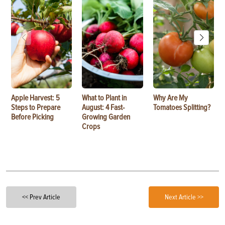
Apple Harvest: 5
What to Plant in
Why Are My
Steps to Prepare
August: 4 Fast-
Tomatoes Splitting?
Before Picking
Growing Garden
Crops
<< Prev Article
Next Article >>