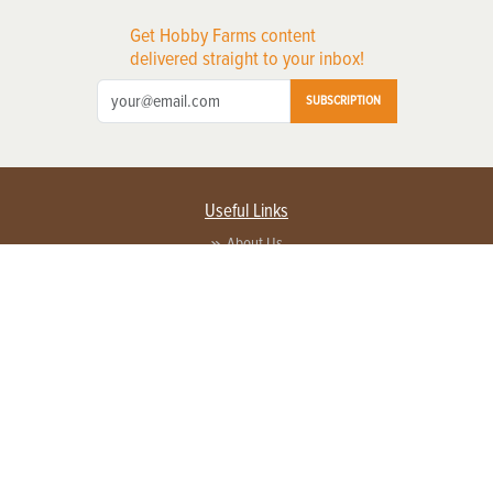
Get Hobby Farms content
delivered straight to your inbox!
SUBSCRIPTION
Useful Links
About Us
Privacy Policy
Terms of Service
Contact Us
Advertise with us
Contact Customer Service
FAQ