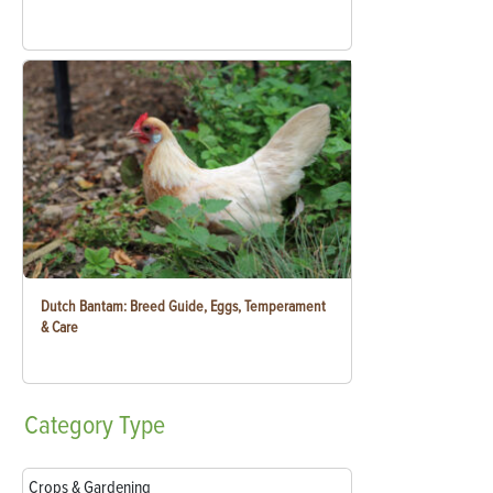
Dutch Bantam: Breed Guide, Eggs, Temperament
& Care
Category
Type
Crops & Gardening