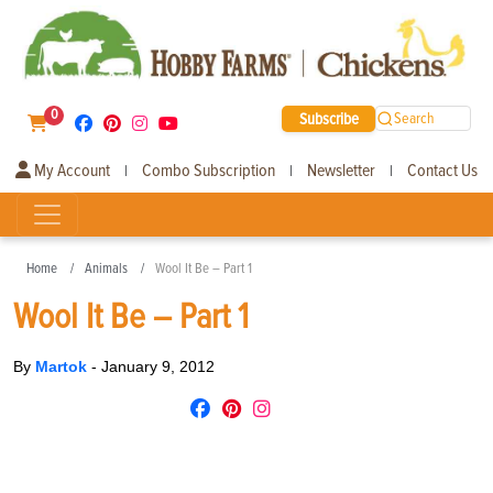
0
Subscribe
Search
My Account
Combo Subscription
Newsletter
Contact Us
|
|
|
Home
Animals
Wool It Be – Part 1
Wool It Be – Part 1
By
Martok
-
January 9, 2012