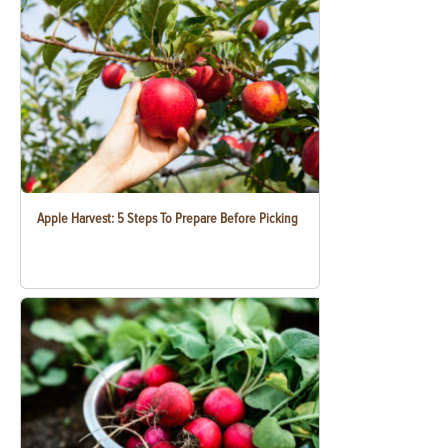
Apple Harvest: 5 Steps To Prepare Before Picking