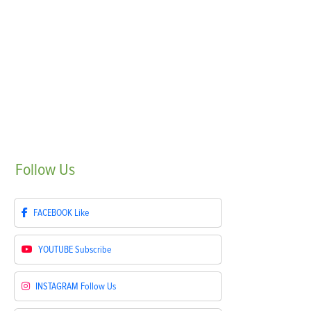
Follow
Us
FACEBOOK
Like
YOUTUBE
Subscribe
INSTAGRAM
Follow Us