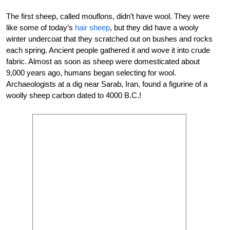
The first sheep, called mouflons, didn’t have wool. They were
like some of today’s
hair sheep
, but they did have a wooly
winter undercoat that they scratched out on bushes and rocks
each spring. Ancient people gathered it and wove it into crude
fabric. Almost as soon as sheep were domesticated about
9,000 years ago, humans began selecting for wool.
Archaeologists at a dig near Sarab, Iran, found a figurine of a
woolly sheep carbon dated to 4000 B.C.!