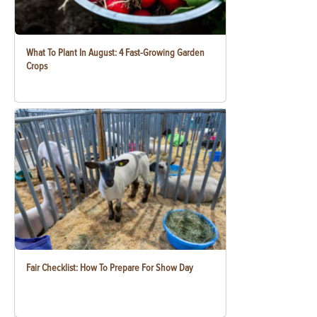
What To Plant In August: 4 Fast-Growing Garden
Crops
Fair Checklist: How To Prepare For Show Day