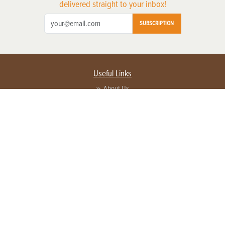
delivered straight to your inbox!
SUBSCRIPTION
Useful Links
About Us
Privacy Policy
Terms of Service
Contact Us
Advertise with us
Contact Customer Service
FAQ
Copyright © 2026 EG Media Investments LLC. All rights reserved.