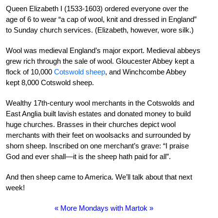
Queen Elizabeth I (1533-1603) ordered everyone over the
age of 6 to wear “a cap of wool, knit and dressed in England”
to Sunday church services. (Elizabeth, however, wore silk.)
Wool was medieval England’s major export. Medieval abbeys
grew rich through the sale of wool. Gloucester Abbey kept a
flock of 10,000
Cotswold sheep
, and Winchcombe Abbey
kept 8,000 Cotswold sheep.
Wealthy 17th-century wool merchants in the Cotswolds and
East Anglia built lavish estates and donated money to build
huge churches. Brasses in their churches depict wool
merchants with their feet on woolsacks and surrounded by
shorn sheep. Inscribed on one merchant’s grave: “I praise
God and ever shall—it is the sheep hath paid for all”.
And then sheep came to America. We’ll talk about that next
week!
« More Mondays with Martok »