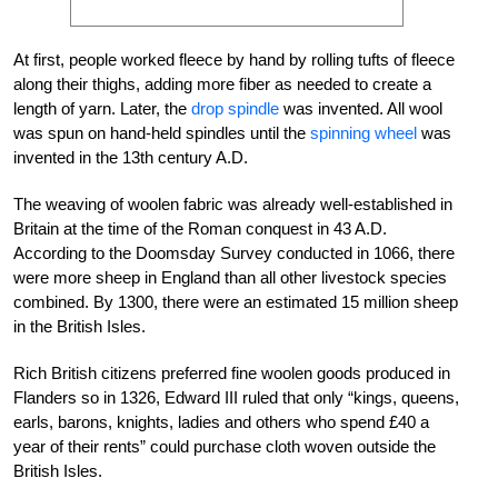
At first, people worked fleece by hand by rolling tufts of fleece
along their thighs, adding more fiber as needed to create a
length of yarn. Later, the
drop spindle
was invented. All wool
was spun on hand-held spindles until the
spinning wheel
was
invented in the 13th century A.D.
The weaving of woolen fabric was already well-established in
Britain at the time of the Roman conquest in 43 A.D.
According to the Doomsday Survey conducted in 1066, there
were more sheep in England than all other livestock species
combined. By 1300, there were an estimated 15 million sheep
in the British Isles.
Rich British citizens preferred fine woolen goods produced in
Flanders so in 1326, Edward III ruled that only “kings, queens,
earls, barons, knights, ladies and others who spend £40 a
year of their rents” could purchase cloth woven outside the
British Isles.