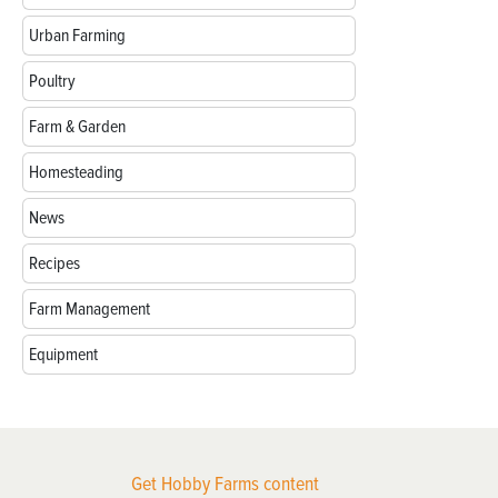
Urban Farming
Poultry
Farm & Garden
Homesteading
News
Recipes
Farm Management
Equipment
Get Hobby Farms content