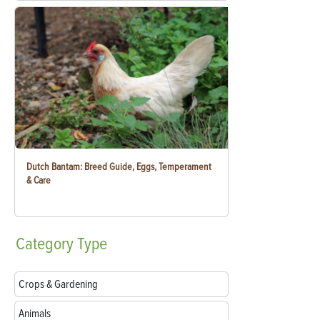
Dutch Bantam: Breed Guide, Eggs, Temperament
& Care
Category
Type
Crops & Gardening
Animals