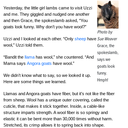
Yesterday, the little girl lambs came to visit Uzzi
and me. They giggled and nudged one another
and then Grace, the spokeslamb asked, “You
goats look funny. Why don’t you have wool?”
Photo by
Sue Weaver
Uzzi and I looked at each other. “Only
sheep
have
wool,” Uzzi told them.
Grace, the
spokeslamb,
“Bandit the
llama
has wool,” she countered. “And
says we
Mama says
Angora goats
have wool.”
goats look
funny.
We didn’t know what to say, so we looked it up.
Hmph!
Here are some things we learned.
Llamas and Angora goats have fiber, but it’s not like the fiber
from sheep. Wool has a unique outer covering, called the
cuticle, that makes it stick together. Inside, a cable-like
structure imparts strength. A wool fiber is so springy and
elastic it can be bent more than 30,000 times without harm.
Stretched, its crimp allows it to spring back into shape.