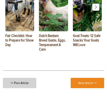
Fair Checklist: How
Dutch Bantam:
Goat Treats: 12 Safe
to Prepare for Show
Breed Guide, Eggs,
Snacks Your Goats
Day
Temperament &
Will Love
Care
<< Prev Article
Next Article >>