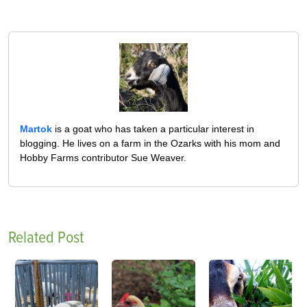
Martok
is a goat who has taken a particular interest in
blogging. He lives on a farm in the Ozarks with his mom and
Hobby Farms contributor Sue Weaver.
Related Post