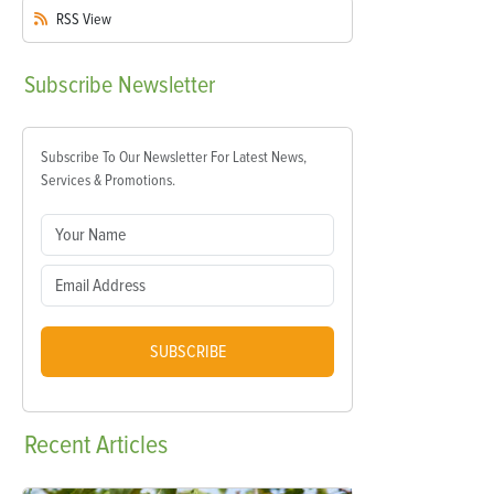
RSS
View
Subscribe
Newsletter
Subscribe To Our Newsletter For Latest News,
Services & Promotions.
SUBSCRIBE
Recent
Articles