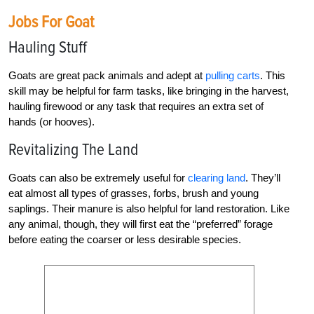
Jobs For Goat
Hauling Stuff
Goats are great pack animals and adept at
pulling carts
. This
skill may be helpful for farm tasks, like bringing in the harvest,
hauling firewood or any task that requires an extra set of
hands (or hooves).
Revitalizing The Land
Goats can also be extremely useful for
clearing land
. They’ll
eat almost all types of grasses, forbs, brush and young
saplings. Their manure is also helpful for land restoration. Like
any animal, though, they will first eat the “preferred” forage
before eating the coarser or less desirable species.