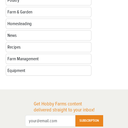
Poultry
Farm & Garden
Homesteading
News
Recipes
Farm Management
Equipment
Get Hobby Farms content
delivered straight to your inbox!
SUBSCRIPTION