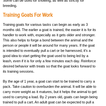
Some can be used for showing, as well as strictly for
breeding.
Training Goats For Work
Training goats for various tasks can begin as early as 3
months old. The earlier a goat is trained, the easier it is for its
handler to work with, especially as it gets older and stronger.
This also helps to forge a bond between the animal and the
person or people it will be around for many years. If the goat
is intended to eventually pull a cart or be harnessed, it’s a
good idea to start getting the goat used to being led by a
leash, even if it is for only a few minutes each day. Reinforce
desired behavior with treats so that the goat looks forward to
its training sessions.
By the age of 1 year, a goat can start to be trained to carry a
pack. Take caution to overburden the animal. It will be able to
carry more weight as it matures, but it helps the animal to get
used to carrying a load. By 2 years old, goats can begin being
trained to pull a cart. An adult goat can be expected to pull a