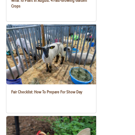
What To Plant In August: 4 Fast-Growing Garden
Crops
Fair Checklist: How To Prepare For Show Day