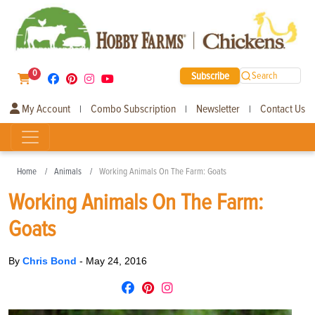
0
Subscribe
Search
My Account
Combo Subscription
Newsletter
Contact Us
|
|
|
Home
Animals
Working Animals On The Farm: Goats
Working Animals On The Farm:
Goats
By
Chris Bond
-
May 24, 2016