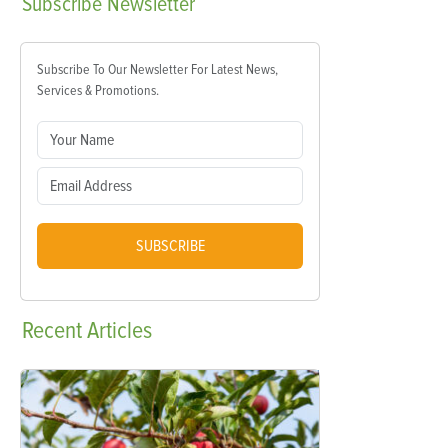
Subscribe
Newsletter
Subscribe To Our Newsletter For Latest News,
Services & Promotions.
SUBSCRIBE
Recent
Articles