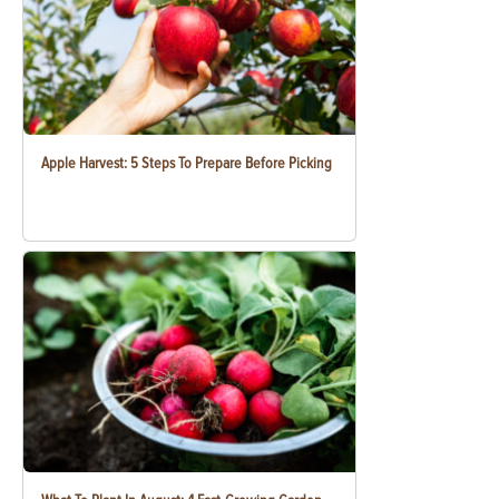
Apple Harvest: 5 Steps To Prepare Before Picking