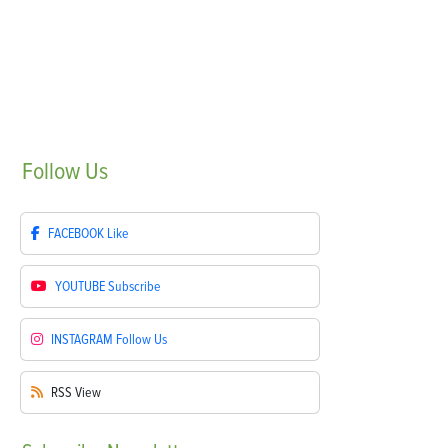
Follow
Us
FACEBOOK
Like
YOUTUBE
Subscribe
INSTAGRAM
Follow Us
RSS
View