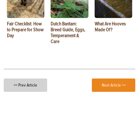
Fair Checklist: How
Dutch Bantam:
What Are Hooves
to Prepare for Show
Breed Guide, Eggs,
Made Of?
Day
Temperament &
Care
<< Prev Article
Next Article >>