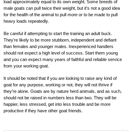
load approximately equal to its own weight. Some breeds of
male goats can pull twice their weight, but it’s not a good idea
for the health of the animal to pull more or to be made to pull
heavy loads repeatedly.
Be careful if attempting to start the training an adult buck.
They’re likely to be more stubborn, independent and defiant
than females and younger males. Inexperienced handlers
should not expect a high level of success. Start them young
and you can expect many years of faithful and reliable service
from your working goat.
It should be noted that if you are looking to raise any kind of
goat for any purpose, working or not, they will not thrive if
they’re alone. Goats are by nature herd animals, and as such,
should not be raised in numbers less than two. They will be
happier, less stressed, get into less trouble and be more
productive if they have other goat friends.