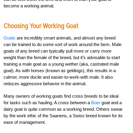
become a working animal.
Choosing Your Working Goat
Goats
are incredibly smart animals, and almost any breed
can be trained to do some sort of work around the farm. Male
goats of any breed can typically pull more or carry more
weight than the female of the breed, but it’s advisable to start
training a male goat as a young wether (aka, castrated male
goat). As with horses (known as geldings), this results in a
calmer, more docile and easier-to-work-with male. It also
reduces aggressive behavior in the animal.
Many owners of working goats find cross breeds to be ideal
for tasks such as hauling. A cross between a
Boer
goat and a
dairy goat is quite common as a working breed. Others swear
by the work ethic of the Saanens, a Swiss breed known for its
ease of management.