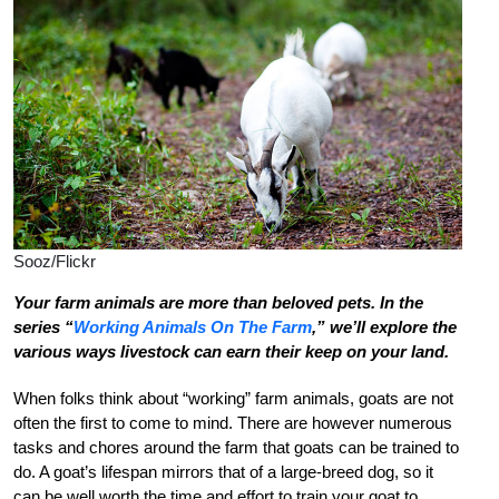
Sooz/Flickr
Your farm animals are more than beloved pets. In the
series “
Working Animals On The Farm
,” we’ll explore the
various ways livestock can earn their keep on your land.
When folks think about “working” farm animals, goats are not
often the first to come to mind. There are however numerous
tasks and chores around the farm that goats can be trained to
do. A goat’s lifespan mirrors that of a large-breed dog, so it
can be well worth the time and effort to train your goat to