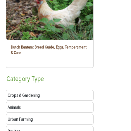
Dutch Bantam: Breed Guide, Eggs, Temperament
& Care
Category
Type
Crops & Gardening
Animals
Urban Farming