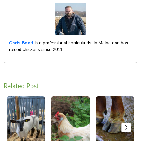
Chris Bond
is a professional horticulturist in Maine and has
raised chickens since 2011.
Related Post