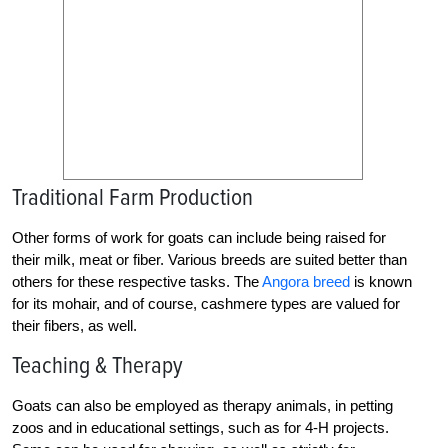
Traditional Farm Production
Other forms of work for goats can include being raised for
their milk, meat or fiber. Various breeds are suited better than
others for these respective tasks. The
Angora breed
is known
for its mohair, and of course, cashmere types are valued for
their fibers, as well.
Teaching & Therapy
Goats can also be employed as therapy animals, in petting
zoos and in educational settings, such as for 4-H projects.