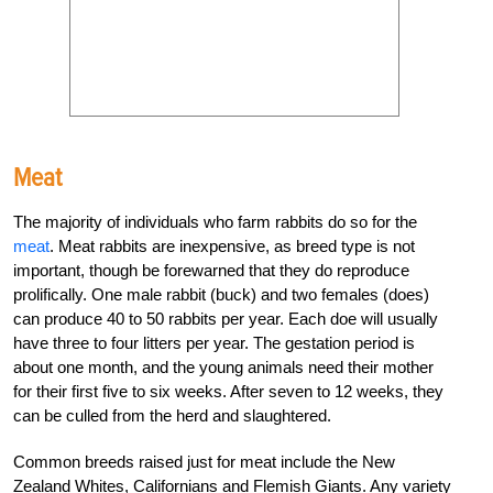
Meat
The majority of individuals who farm rabbits do so for the
meat
. Meat rabbits are inexpensive, as breed type is not
important, though be forewarned that they do reproduce
prolifically. One male rabbit (buck) and two females (does)
can produce 40 to 50 rabbits per year. Each doe will usually
have three to four litters per year. The gestation period is
about one month, and the young animals need their mother
for their first five to six weeks. After seven to 12 weeks, they
can be culled from the herd and slaughtered.
Common breeds raised just for meat include the New
Zealand Whites, Californians and Flemish Giants. Any variety