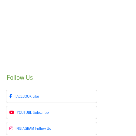
Follow
Us
FACEBOOK
Like
YOUTUBE
Subscribe
INSTAGRAM
Follow Us