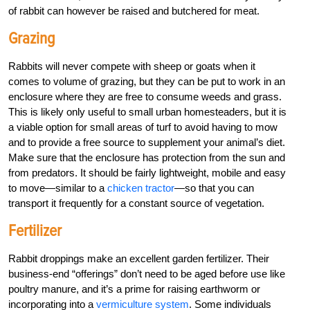
of rabbit can however be raised and butchered for meat.
Grazing
Rabbits will never compete with sheep or goats when it
comes to volume of grazing, but they can be put to work in an
enclosure where they are free to consume weeds and grass.
This is likely only useful to small urban homesteaders, but it is
a viable option for small areas of turf to avoid having to mow
and to provide a free source to supplement your animal’s diet.
Make sure that the enclosure has protection from the sun and
from predators. It should be fairly lightweight, mobile and easy
to move—similar to a
chicken tractor
—so that you can
transport it frequently for a constant source of vegetation.
Fertilizer
Rabbit droppings make an excellent garden fertilizer. Their
business-end “offerings” don’t need to be aged before use like
poultry manure, and it’s a prime for raising earthworm or
incorporating into a
vermiculture system
. Some individuals