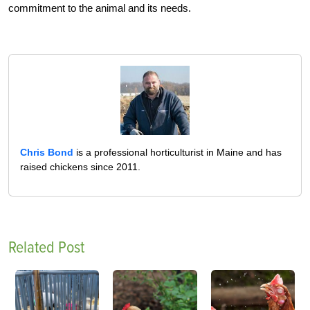
commitment to the animal and its needs.
Chris Bond
is a professional horticulturist in Maine and has
raised chickens since 2011.
Related Post