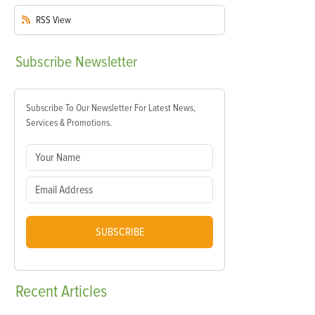
RSS
View
Subscribe
Newsletter
Subscribe To Our Newsletter For Latest News,
Services & Promotions.
SUBSCRIBE
Recent
Articles