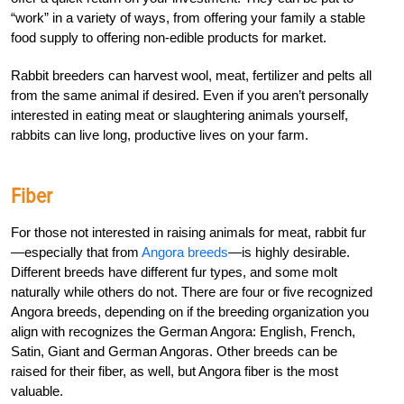
“work” in a variety of ways, from offering your family a stable
food supply to offering non-edible products for market.
Rabbit breeders can harvest wool, meat, fertilizer and pelts all
from the same animal if desired. Even if you aren’t personally
interested in eating meat or slaughtering animals yourself,
rabbits can live long, productive lives on your farm.
Fiber
For those not interested in raising animals for meat, rabbit fur
—especially that from
Angora breeds
—is highly desirable.
Different breeds have different fur types, and some molt
naturally while others do not. There are four or five recognized
Angora breeds, depending on if the breeding organization you
align with recognizes the German Angora: English, French,
Satin, Giant and German Angoras. Other breeds can be
raised for their fiber, as well, but Angora fiber is the most
valuable.