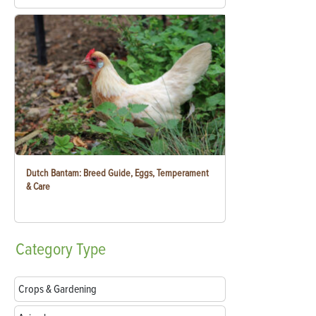
Dutch Bantam: Breed Guide, Eggs, Temperament
& Care
Category
Type
Crops & Gardening