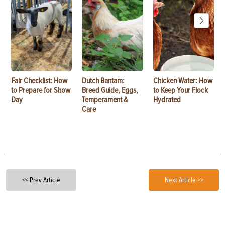
Fair Checklist: How
Dutch Bantam:
Chicken Water: How
to Prepare for Show
Breed Guide, Eggs,
to Keep Your Flock
Day
Temperament &
Hydrated
Care
<< Prev Article
Next Article >>