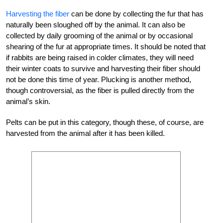
Harvesting the fiber
can be done by collecting the fur that has
naturally been sloughed off by the animal. It can also be
collected by daily grooming of the animal or by occasional
shearing of the fur at appropriate times. It should be noted that
if rabbits are being raised in colder climates, they will need
their winter coats to survive and harvesting their fiber should
not be done this time of year. Plucking is another method,
though controversial, as the fiber is pulled directly from the
animal’s skin.
Pelts can be put in this category, though these, of course, are
harvested from the animal after it has been killed.