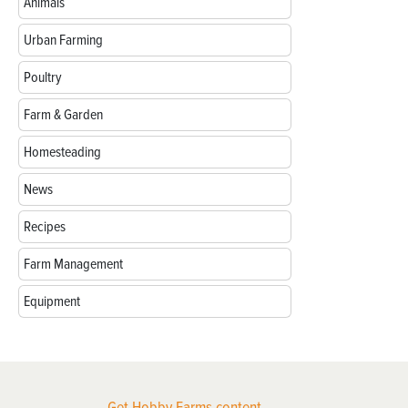
Animals
Urban Farming
Poultry
Farm & Garden
Homesteading
News
Recipes
Farm Management
Equipment
Get Hobby Farms content