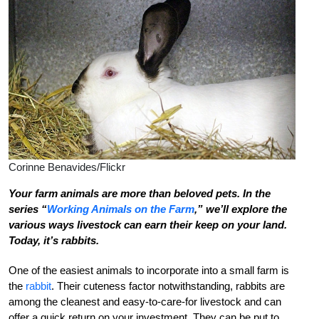
Corinne Benavides/Flickr
Your farm animals are more than beloved pets. In the
series “
Working Animals on the Farm
,” we’ll explore the
various ways livestock can earn their keep on your land.
Today, it’s rabbits.
One of the easiest animals to incorporate into a small farm is
the
rabbit
. Their cuteness factor notwithstanding, rabbits are
among the cleanest and easy-to-care-for livestock and can
offer a quick return on your investment. They can be put to