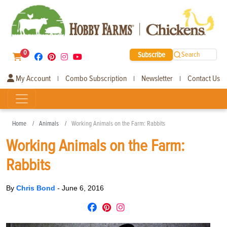
0
Subscribe
Search
My Account
Combo Subscription
Newsletter
Contact Us
|
|
|
Home
Animals
Working Animals on the Farm: Rabbits
Working Animals on the Farm:
Rabbits
By
Chris Bond
-
June 6, 2016