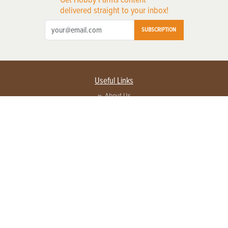
delivered straight to your inbox!
SUBSCRIPTION
Useful Links
About Us
Privacy Policy
Terms of Service
Contact Us
Advertise with us
Contact Customer Service
FAQ
Copyright © 2026 EG Media Investments LLC. All rights reserved.