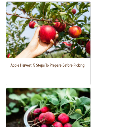
Apple Harvest: 5 Steps To Prepare Before Picking