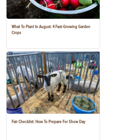
What To Plant In August: 4 Fast-Growing Garden
Crops
Fair Checklist: How To Prepare For Show Day