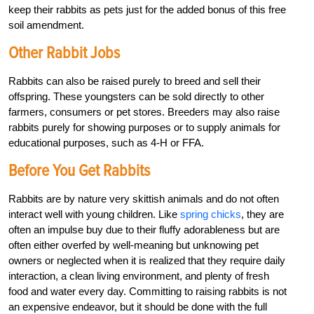
keep their rabbits as pets just for the added bonus of this free
soil amendment.
Other Rabbit Jobs
Rabbits can also be raised purely to breed and sell their
offspring. These youngsters can be sold directly to other
farmers, consumers or pet stores. Breeders may also raise
rabbits purely for showing purposes or to supply animals for
educational purposes, such as 4-H or FFA.
Before You Get Rabbits
Rabbits are by nature very skittish animals and do not often
interact well with young children. Like
spring chicks
, they are
often an impulse buy due to their fluffy adorableness but are
often either overfed by well-meaning but unknowing pet
owners or neglected when it is realized that they require daily
interaction, a clean living environment, and plenty of fresh
food and water every day. Committing to raising rabbits is not
an expensive endeavor, but it should be done with the full