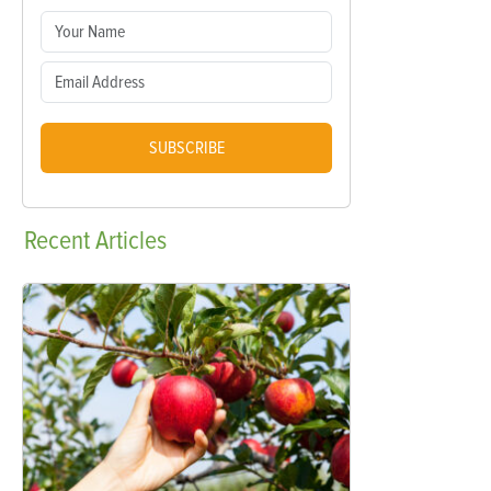
SUBSCRIBE
Recent
Articles