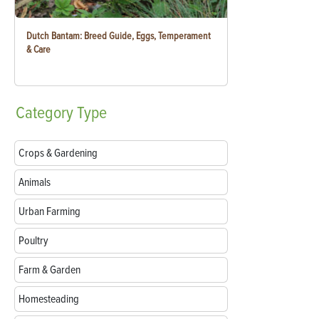
Dutch Bantam: Breed Guide, Eggs, Temperament
& Care
Category
Type
Crops & Gardening
Animals
Urban Farming
Poultry
Farm & Garden
Homesteading