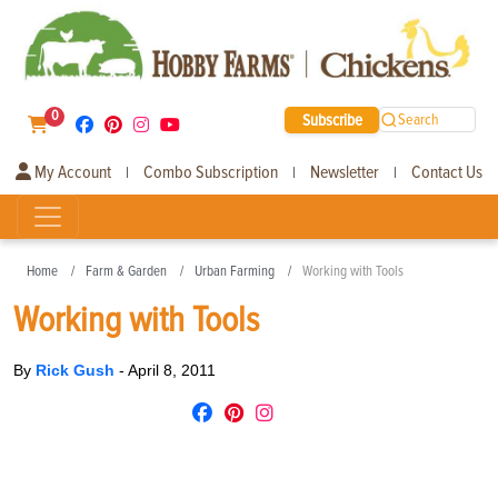
0
Subscribe
Search
My Account
Combo Subscription
Newsletter
Contact Us
|
|
|
Home
Farm & Garden
Urban Farming
Working with Tools
Working with Tools
By
Rick Gush
-
April 8, 2011