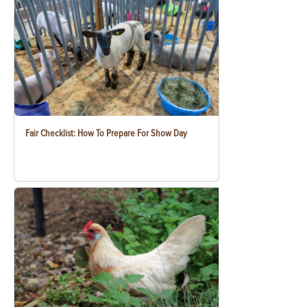
Fair Checklist: How To Prepare For Show Day