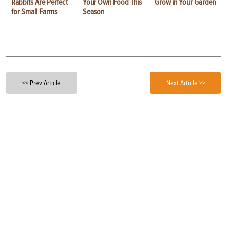
Rabbits Are Perfect
Your Own Food This
Grow in Your Garden
for Small Farms
Season
<< Prev Article
Next Article >>