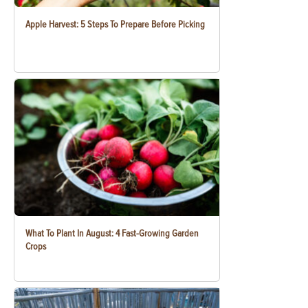
Apple Harvest: 5 Steps To Prepare Before Picking
What To Plant In August: 4 Fast-Growing Garden
Crops