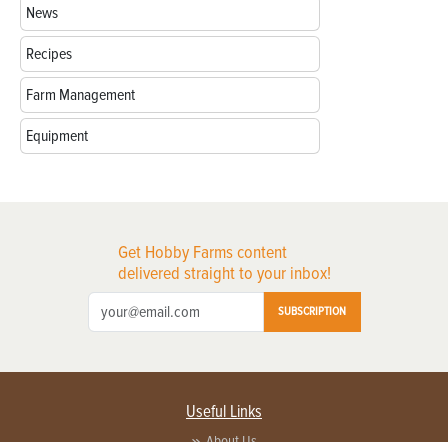
News
Recipes
Farm Management
Equipment
Get Hobby Farms content
delivered straight to your inbox!
SUBSCRIPTION
Useful Links
About Us