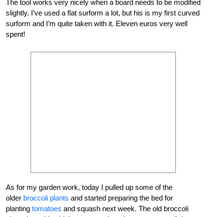
The tool works very nicely when a board needs to be modified
slightly. I’ve used a flat surform a lot, but his is my first curved
surform and I’m quite taken with it. Eleven euros very well
spent!
As for my garden work, today I pulled up some of the
older
broccoli plants
and started preparing the bed for
planting
tomatoes
and squash next week. The old broccoli