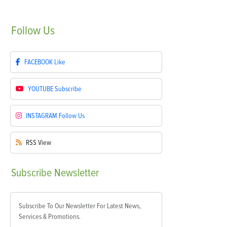
Follow
Us
FACEBOOK
Like
YOUTUBE
Subscribe
INSTAGRAM
Follow Us
RSS
View
Subscribe
Newsletter
Subscribe To Our Newsletter For Latest News,
Services & Promotions.