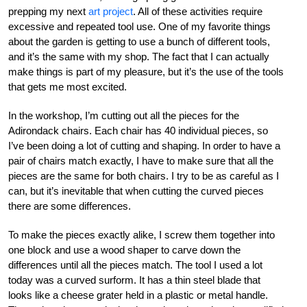
prepping my next
art project
. All of these activities require
excessive and repeated tool use. One of my favorite things
about the garden is getting to use a bunch of different tools,
and it’s the same with my shop. The fact that I can actually
make things is part of my pleasure, but it’s the use of the tools
that gets me most excited.
In the workshop, I’m cutting out all the pieces for the
Adirondack chairs. Each chair has 40 individual pieces, so
I’ve been doing a lot of cutting and shaping. In order to have a
pair of chairs match exactly, I have to make sure that all the
pieces are the same for both chairs. I try to be as careful as I
can, but it’s inevitable that when cutting the curved pieces
there are some differences.
To make the pieces exactly alike, I screw them together into
one block and use a wood shaper to carve down the
differences until all the pieces match. The tool I used a lot
today was a curved surform. It has a thin steel blade that
looks like a cheese grater held in a plastic or metal handle.