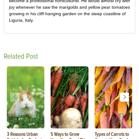
become a professional horticulturist. He would almost cry with
joy whenever he saw the marigolds and yellow pear tomatoes
growing in his cliff-hanging garden on the steep coastline of
Liguria, Italy.
Related Post
3 Reasons Urban
5 Ways to Grow
Types of Carrots to