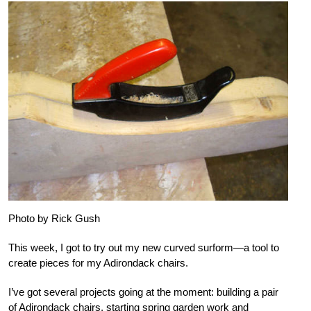
Photo by Rick Gush
This week, I got to try out my new curved surform—a tool to
create pieces for my Adirondack chairs.
I’ve got several projects going at the moment: building a pair
of Adirondack chairs, starting spring garden work and