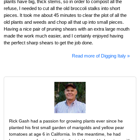
plants have big, thick stems, so in order to compost all the
refuse, I needed to cut all the old broccoli stalks into short
pieces. It took me about 45 minutes to clear the plot of all the
old plants and weeds and chop all that up into small pieces.
Having a nice pair of pruning shears with an extra large mouth
made the work much easier, and I certainly enjoyed having
the perfect sharp shears to get the job done.
Read more of Digging Italy »
Rick Gash had a passion for growing plants ever since he
planted his first small garden of marigolds and yellow pear
tomatoes at age 6 in California. In the meantime, he had