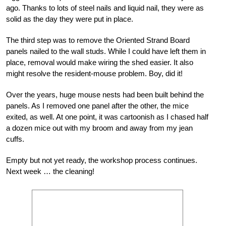
ago. Thanks to lots of steel nails and liquid nail, they were as
solid as the day they were put in place.
The third step was to remove the Oriented Strand Board
panels nailed to the wall studs. While I could have left them in
place, removal would make wiring the shed easier. It also
might resolve the resident-mouse problem. Boy, did it!
Over the years, huge mouse nests had been built behind the
panels. As I removed one panel after the other, the mice
exited, as well. At one point, it was cartoonish as I chased half
a dozen mice out with my broom and away from my jean
cuffs.
Empty but not yet ready, the workshop process continues.
Next week … the cleaning!