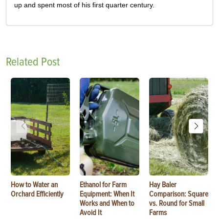
up and spent most of his first quarter century.
Related Post
How to Water an
Ethanol for Farm
Hay Baler
Orchard Efficiently
Equipment: When It
Comparison: Square
Works and When to
vs. Round for Small
Avoid It
Farms