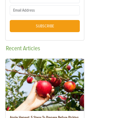
SUBSCRIBE
Recent
Articles
Apple Harvest: 5 Steps To Prepare Before Picking