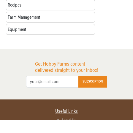
Recipes
Farm Management
Equipment
Get Hobby Farms content
delivered straight to your inbox!
SUBSCRIPTION
Useful Links
About Us
Privacy Policy