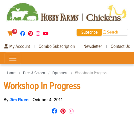
0
Subscribe
Search
My Account
Combo Subscription
Newsletter
Contact Us
|
|
|
Home
Farm & Garden
Equipment
Workshop In Progress
Workshop In Progress
By
Jim Ruen
-
October 4, 2011