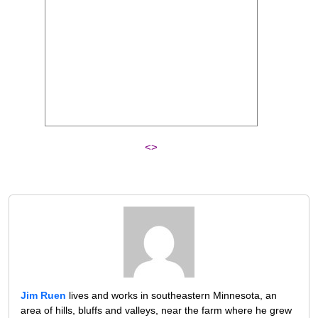
<>
Jim Ruen
lives and works in southeastern Minnesota, an
area of hills, bluffs and valleys, near the farm where he grew