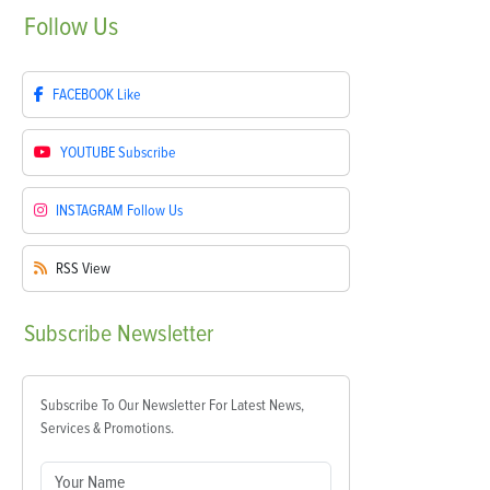
Follow
Us
FACEBOOK
Like
YOUTUBE
Subscribe
INSTAGRAM
Follow Us
RSS
View
Subscribe
Newsletter
Subscribe To Our Newsletter For Latest News,
Services & Promotions.