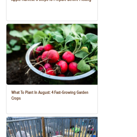
What To Plant In August: 4 Fast-Growing Garden
Crops