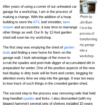
After years of using a corner of our unheated car
garage for a workshop, I am in the process of
Photo by
making a change. With the addition of a hoop
building to store the
ATV
, leaf shredder,
lawn
Jim Ruen
mower
and accessories, it was time to rearrange
I’m in the
other things as well. Our 8- by 12-foot garden
process of
shed will soon be my workshop.
transforming
my garage
The first step was emptying the shed of
garden
into a
tools
and finding a new home for them on the
workshop.
garage wall. I took advantage of the move to
scrub the spades and post-hole digger of accumulated dirt in
preparation for winter. One of the positive aspects of the new
tool display is dirty tools will be front and center, begging for
attention every time we step into the garage. It was too easy
to lose track of such things in the crowded garden shed.
The second step to the process was removing nails that held
long-handled
spades
and forks. I also dismantled (with my
biggest hammer) several sets of shelves installed 10 years