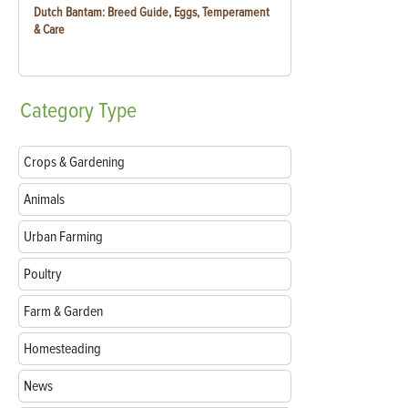
Dutch Bantam: Breed Guide, Eggs, Temperament
& Care
Category
Type
Crops & Gardening
Animals
Urban Farming
Poultry
Farm & Garden
Homesteading
News