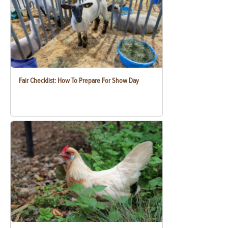
Fair Checklist: How To Prepare For Show Day