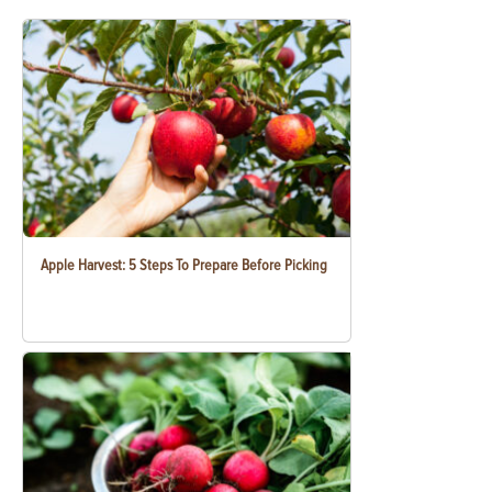
Apple Harvest: 5 Steps To Prepare Before Picking