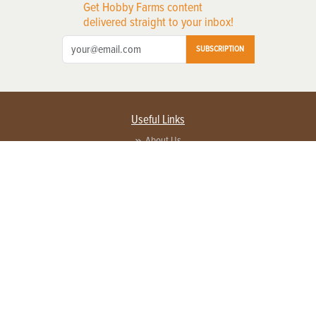
Get Hobby Farms content
delivered straight to your inbox!
SUBSCRIPTION
Useful Links
About Us
Privacy Policy
Terms of Service
Contact Us
Advertise with us
Contact Customer Service
FAQ