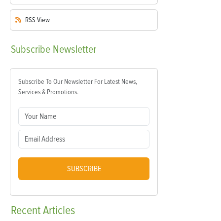
RSS
View
Subscribe
Newsletter
Subscribe To Our Newsletter For Latest News,
Services & Promotions.
SUBSCRIBE
Recent
Articles