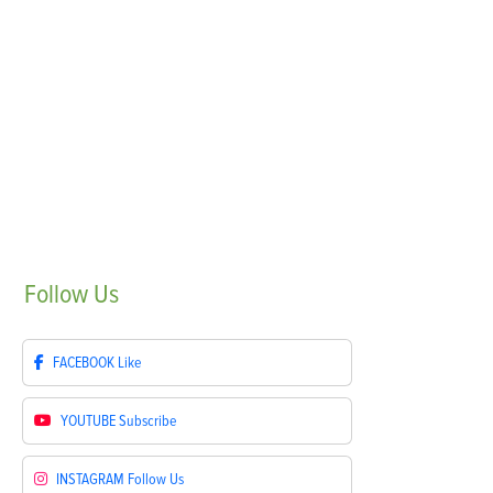
Follow
Us
FACEBOOK
Like
YOUTUBE
Subscribe
INSTAGRAM
Follow Us