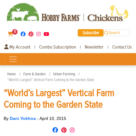
0
Subscribe
Search
My Account
Combo Subscription
Newsletter
Contact Us
|
|
|
Home
Farm & Garden
Urban Farming
“World’s Largest” Vertical Farm Coming to the Garden State
“World’s Largest” Vertical Farm
Coming to the Garden State
By
Dani Yokhna
-
April 10, 2015