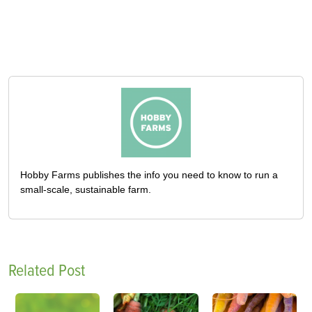
Hobby Farms publishes the info you need to know to run a
small-scale, sustainable farm.
Related Post