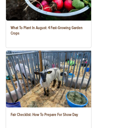
What To Plant In August: 4 Fast-Growing Garden
Crops
Fair Checklist: How To Prepare For Show Day