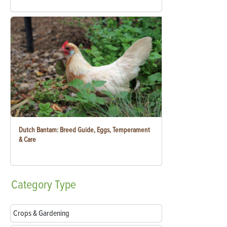
Dutch Bantam: Breed Guide, Eggs, Temperament
& Care
Category
Type
Crops & Gardening