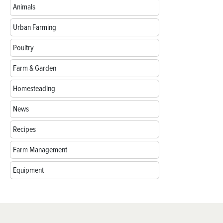
Animals
Urban Farming
Poultry
Farm & Garden
Homesteading
News
Recipes
Farm Management
Equipment