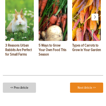
3 Reasons Urban
5 Ways to Grow
Types of Carrots to
Rabbits Are Perfect
Your Own Food This
Grow in Your Garden
for Small Farms
Season
<< Prev Article
Next Article >>