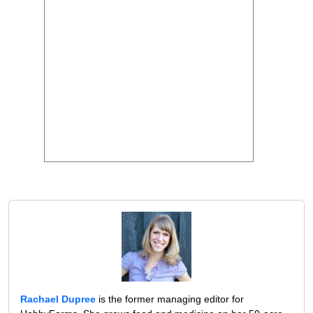
Rachael Dupree
is the former managing editor for