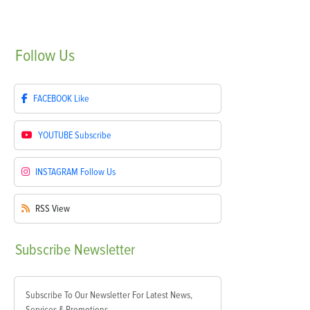
Follow
Us
FACEBOOK
Like
YOUTUBE
Subscribe
INSTAGRAM
Follow Us
RSS
View
Subscribe
Newsletter
Subscribe To Our Newsletter For Latest News,
Services & Promotions.