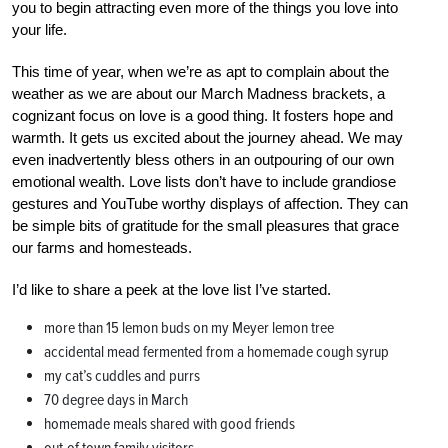
you to begin attracting even more of the things you love into
your life.
This time of year, when we’re as apt to complain about the
weather as we are about our March Madness brackets, a
cognizant focus on love is a good thing. It fosters hope and
warmth. It gets us excited about the journey ahead. We may
even inadvertently bless others in an outpouring of our own
emotional wealth. Love lists don’t have to include grandiose
gestures and YouTube worthy displays of affection. They can
be simple bits of gratitude for the small pleasures that grace
our farms and homesteads.
I’d like to share a peek at the love list I’ve started.
more than 15 lemon buds on my Meyer lemon tree
accidental mead fermented from a homemade cough syrup
my cat’s cuddles and purrs
70 degree days in March
homemade meals shared with good friends