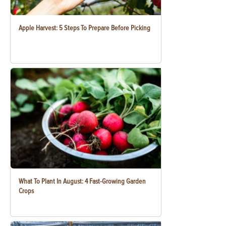
Apple Harvest: 5 Steps To Prepare Before Picking
What To Plant In August: 4 Fast-Growing Garden
Crops