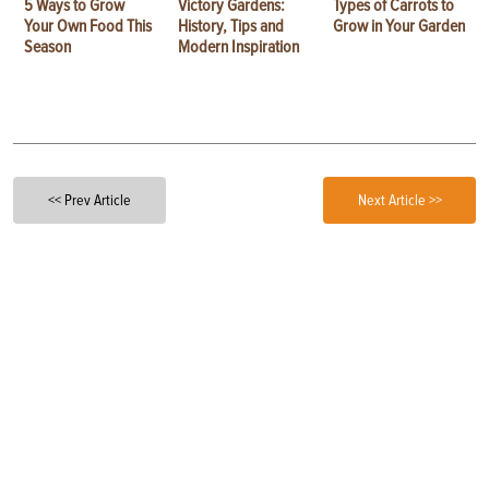
5 Ways to Grow
Victory Gardens:
Types of Carrots to
Your Own Food This
History, Tips and
Grow in Your Garden
Season
Modern Inspiration
<< Prev Article
Next Article >>