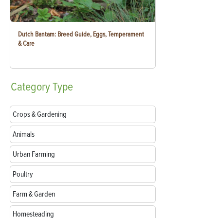
Dutch Bantam: Breed Guide, Eggs, Temperament
& Care
Category
Type
Crops & Gardening
Animals
Urban Farming
Poultry
Farm & Garden
Homesteading