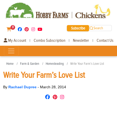
0
Subscribe
Search
My Account
Combo Subscription
Newsletter
Contact Us
|
|
|
Home
Farm & Garden
Homesteading
Write Your Farm’s Love List
Write Your Farm’s Love List
By
Rachael Dupree
-
March 28, 2014