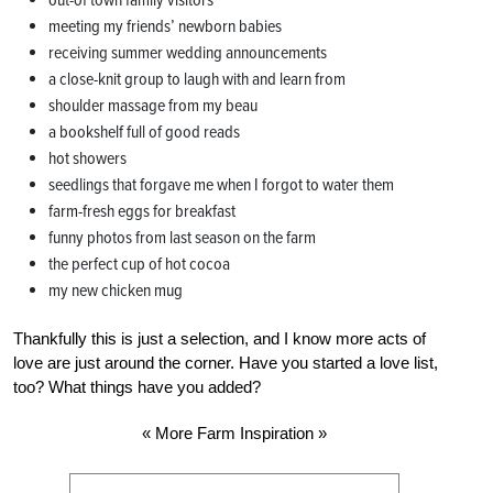
out-of town family visitors
meeting my friends’ newborn babies
receiving summer wedding announcements
a close-knit group to laugh with and learn from
shoulder massage from my beau
a bookshelf full of good reads
hot showers
seedlings that forgave me when I forgot to water them
farm-fresh eggs for breakfast
funny photos from last season on the farm
the perfect cup of hot cocoa
my new chicken mug
Thankfully this is just a selection, and I know more acts of
love are just around the corner. Have you started a love list,
too? What things have you added?
« More Farm Inspiration »