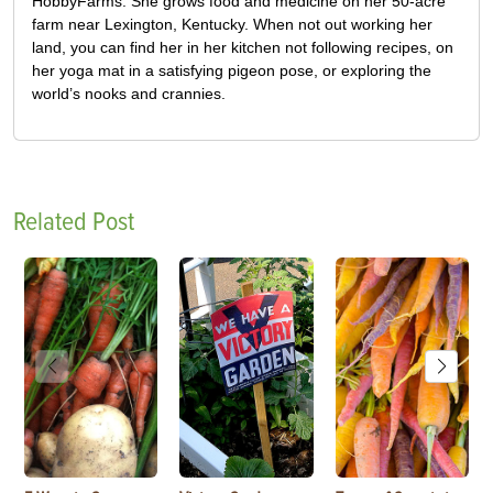
HobbyFarms. She grows food and medicine on her 50-acre
farm near Lexington, Kentucky. When not out working her
land, you can find her in her kitchen not following recipes, on
her yoga mat in a satisfying pigeon pose, or exploring the
world’s nooks and crannies.
Related Post