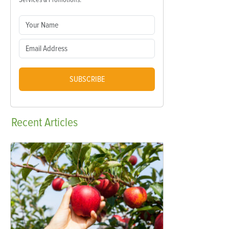
SUBSCRIBE
Recent
Articles