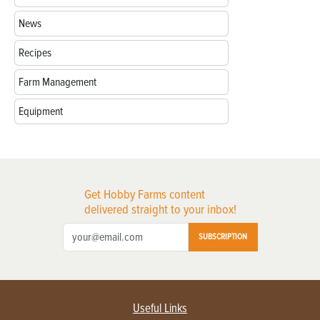
News
Recipes
Farm Management
Equipment
Get Hobby Farms content
delivered straight to your inbox!
SUBSCRIPTION
Useful Links