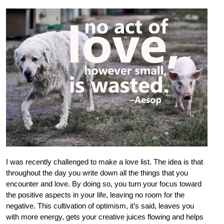
I was recently challenged to make a love list. The idea is that
throughout the day you write down all the things that you
encounter and love. By doing so, you turn your focus toward
the positive aspects in your life, leaving no room for the
negative. This cultivation of optimism, it’s said, leaves you
with more energy, gets your creative juices flowing and helps