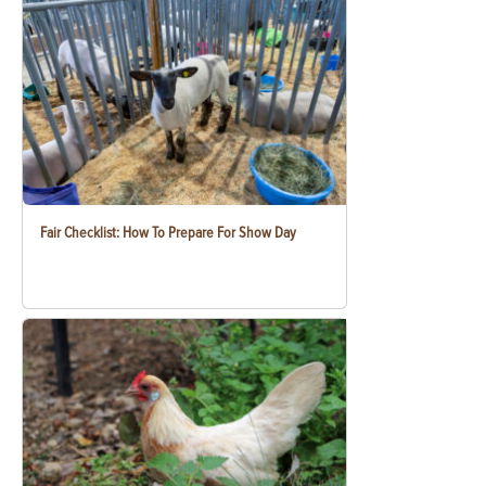
Fair Checklist: How To Prepare For Show Day