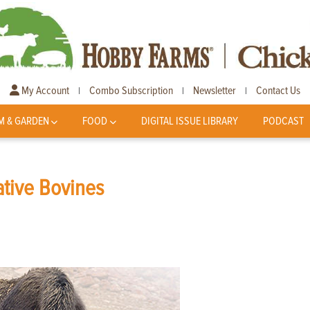
My Account
Combo Subscription
Newsletter
Contact Us
|
|
|
M & GARDEN
FOOD
DIGITAL ISSUE LIBRARY
PODCAST
ative Bovines