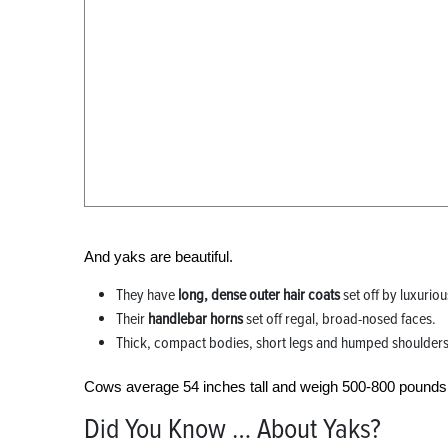
And yaks are beautiful.
They have
long, dense outer hair coats
set off by luxurio
Their
handlebar horns
set off regal, broad-nosed faces.
Thick, compact bodies, short legs and humped shoulders ar
Cows average 54 inches tall and weigh 500-800 pounds; 
Did You Know … About Yaks?