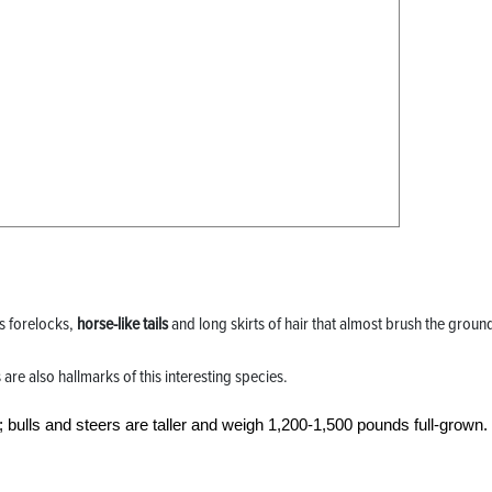
us forelocks,
horse-like tails
and long skirts of hair that almost brush the groun
e also hallmarks of this interesting species.
bulls and steers are taller and weigh 1,200-1,500 pounds full-grown.