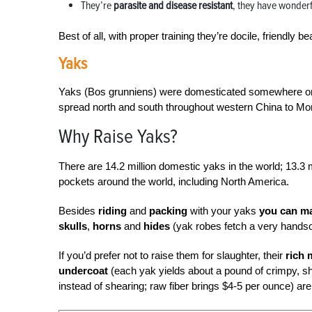
They’re
parasite and disease resistant
, they have wonderf
Best of all, with proper training they’re docile, friendly
Yaks
Yaks (Bos grunniens) were domesticated somewhere on t
spread north and south throughout western China to Mo
Why Raise Yaks?
There are 14.2 million domestic yaks in the world; 13.3 mi
pockets around the world, including North America.
Besides
riding
and
packing
with your yaks
you can ma
skulls
,
horns
and
hides
(yak robes fetch a very hands
If you’d prefer not to raise them for slaughter, their
rich 
undercoat
(each yak yields about a pound of crimpy, sh
instead of shearing; raw fiber brings $4-5 per ounce) ar