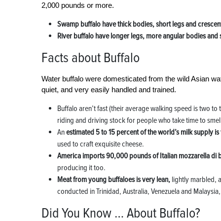
2,000 pounds or more.
Swamp buffalo have thick bodies, short legs and cresce
River buffalo have longer legs, more angular bodies and 
Facts about Buffalo
Water buffalo were domesticated from the wild Asian wat
quiet, and very easily handled and trained.
Buffalo aren’t fast (their average walking speed is two to
riding and driving stock for people who take time to smell
An
estimated 5 to 15 percent of the world’s milk supply is
used to craft exquisite cheese.
America imports 90,000 pounds of Italian mozzarella di 
producing it too.
Meat from young buffaloes is very lean,
lightly marbled, 
conducted in Trinidad, Australia, Venezuela and Malaysia,
Did You Know … About Buffalo?