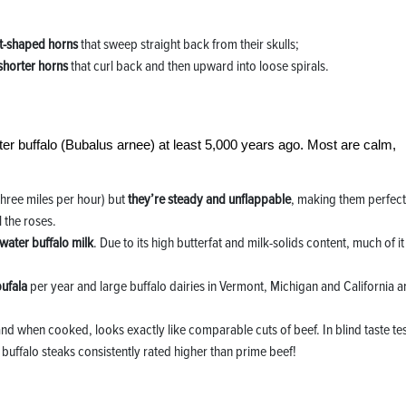
nt-shaped horns
that sweep straight back from their skulls;
shorter horns
that curl back and then upward into loose spirals.
er buffalo (Bubalus arnee) at least 5,000 years ago. Most are calm,
 three miles per hour) but
they’re steady and unflappable
, making them perfect
 the roses.
 water buffalo milk
. Due to its high butterfat and milk-solids content, much of it 
bufala
per year and large buffalo dairies in Vermont, Michigan and California a
and when cooked, looks exactly like comparable cuts of beef. In blind taste te
 buffalo steaks consistently rated higher than prime beef!