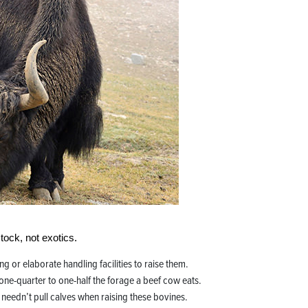
tock, not exotics.
ng or elaborate handling facilities to raise them.
one-quarter to one-half the forage a beef cow eats.
 needn’t pull calves when raising these bovines.