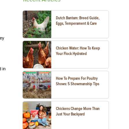
Dutch Bantam: Breed Guide,
Eggs, Temperament & Care
hey
Chicken Water: How To Keep
Your Flock Hydrated
d in
How To Prepare For Poultry
Shows: 5 Showmanship Tips
Chickens Change More Than
Just Your Backyard