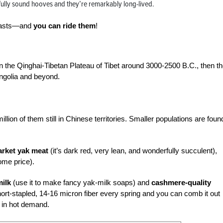
ully sound hooves and they’re remarkably long-lived.
 beasts—and
you can ride them
!
he Qinghai-Tibetan Plateau of Tibet around 3000-2500 B.C., then t
ngolia and beyond.
llion of them still in Chinese territories. Smaller populations are foun
rket yak meat
(it’s dark red, very lean, and wonderfully succulent),
ome price).
milk
(use it to make fancy yak-milk soaps) and
cashmere-quality
ort-stapled, 14-16 micron fiber every spring and you can comb it out
e in hot demand.