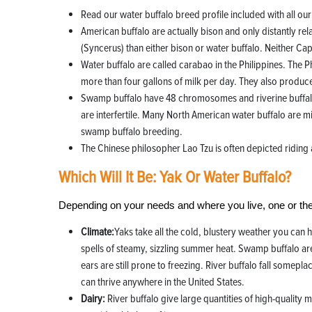
Read our water buffalo breed profile included with all ou
American buffalo are actually bison and only distantly rel
(Syncerus) than either bison or water buffalo. Neither C
Water buffalo are called carabao in the Philippines. The 
more than four gallons of milk per day. They also produce
Swamp buffalo have 48 chromosomes and riverine buffalo
are interfertile. Many North American water buffalo are m
swamp buffalo breeding.
The Chinese philosopher Lao Tzu is often depicted riding 
Which Will It Be: Yak Or Water Buffalo?
Depending on your needs and where you live, one or the
Climate:
Yaks take all the cold, blustery weather you can 
spells of steamy, sizzling summer heat. Swamp buffalo are
ears are still prone to freezing. River buffalo fall somepl
can thrive anywhere in the United States.
Dairy:
River buffalo give large quantities of high-qualit