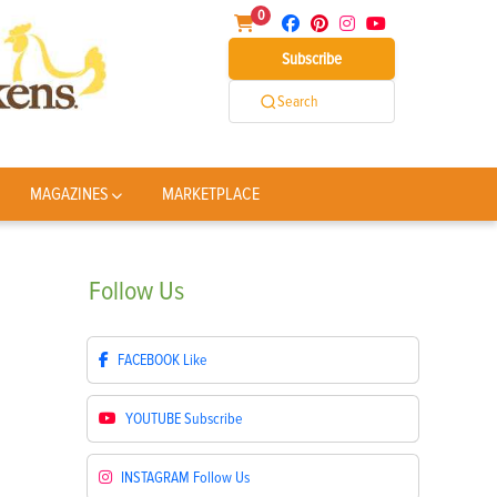
0
Subscribe
Search
MAGAZINES
MARKETPLACE
Follow
Us
FACEBOOK
Like
YOUTUBE
Subscribe
INSTAGRAM
Follow Us