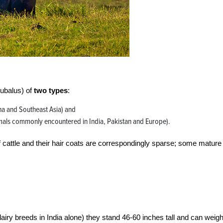
bubalus) of
two types
:
ina and Southeast Asia) and
mals commonly encountered in India, Pakistan and Europe).
 cattle and their hair coats are correspondingly sparse; some mature
iry breeds in India alone) they stand 46-60 inches tall and can weig