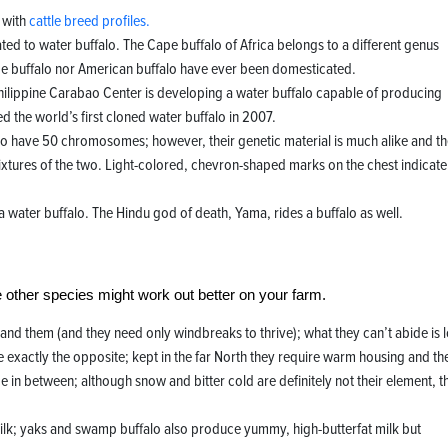
r with
cattle breed profiles.
ated to water buffalo. The Cape buffalo of Africa belongs to a different genus
ape buffalo nor American buffalo have ever been domesticated.
Philippine Carabao Center is developing a water buffalo capable of producing
d the world’s first cloned water buffalo in 2007.
 have 50 chromosomes; however, their genetic material is much alike and t
ixtures of the two. Light-colored, chevron-shaped marks on the chest indicate
a water buffalo. The Hindu god of death, Yama, rides a buffalo as well.
 other species might work out better on your farm.
hand them (and they need only windbreaks to thrive); what they can’t abide is 
 exactly the opposite; kept in the far North they require warm housing and the
ace in between; although snow and bitter cold are definitely not their element, t
y milk; yaks and swamp buffalo also produce yummy, high-butterfat milk but