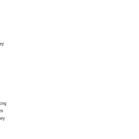
hey
long
ir
hey