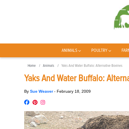
ANIMALS
POULTRY
FAR
Home
Animals
Yaks And Water Buffalo: Alternative Bovines
Yaks And Water Buffalo: Altern
By
Sue Weaver
-
February 18, 2009