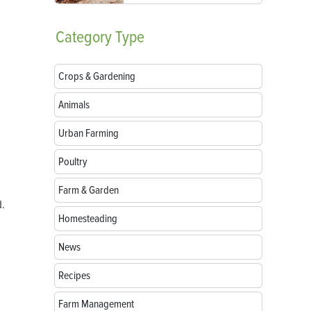
Category
Type
Crops & Gardening
Animals
Urban Farming
Poultry
Farm & Garden
d.
Homesteading
News
Recipes
Farm Management