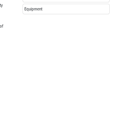
ty
Equipment
of