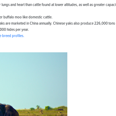
 lungs and heart than cattle found at lower altitudes, as well as greater capaci
r buffalo moo like domestic cattle.
 yaks are marketed in China annually. Chinese yaks also produce 226,000 tons 
,000 hides per year.
le breed profiles.