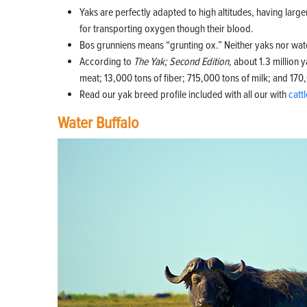
Yaks are perfectly adapted to high altitudes, having larger
for transporting oxygen though their blood.
Bos grunniens means “grunting ox.” Neither yaks nor wate
According to
The Yak; Second Edition
, about 1.3 million
meat; 13,000 tons of fiber; 715,000 tons of milk; and 170
Read our yak breed profile included with all our with
catt
Water Buffalo