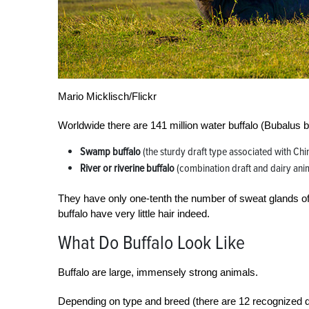
Mario Micklisch/Flickr
Worldwide there are 141 million water buffalo (Bubalus 
Swamp buffalo
(the sturdy draft type associated with Ch
River or riverine buffalo
(combination draft and dairy ani
They have only one-tenth the number of sweat glands of
buffalo have very little hair indeed.
What Do Buffalo Look Like
Buffalo are large, immensely strong animals.
Depending on type and breed (there are 12 recognized da