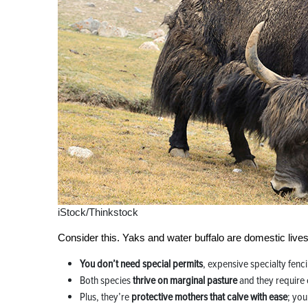
iStock/Thinkstock
Consider this. Yaks and water buffalo are domestic lives
You don’t need special permits
, expensive specialty fenci
Both species
thrive on marginal pasture
and they require 
Plus, they’re
protective mothers that calve with ease
; you