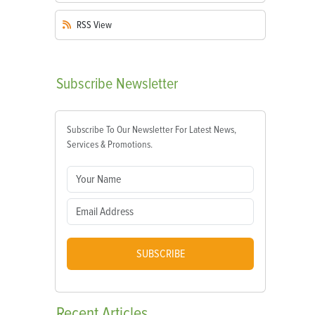
RSS
View
Subscribe
Newsletter
Subscribe To Our Newsletter For Latest News,
Services & Promotions.
SUBSCRIBE
Recent
Articles