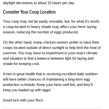
daylight decreases to about 15 hours per day.
Consider Your Coop Location
Your coop may not be easily movable, but, for what it’s worth,
a coop located in heavy shade may affect your hens’ laying
season, reducing the number of eggs produced.
On the other hand, many chicken owners prefer to have their
coops located outside of direct sunlight to help limit the heat of
summer. You may have to experiment in your exact climate
and situation to find a balance between light for laying and
shade for keeping cool.
A hen in great health that is receiving excellent daily nutrition
will have better chances of maintaining a long-term egg
production schedule. Keep your hens well fed, and they’ll
keep you loaded up with eggs!
Good luck with your flock.