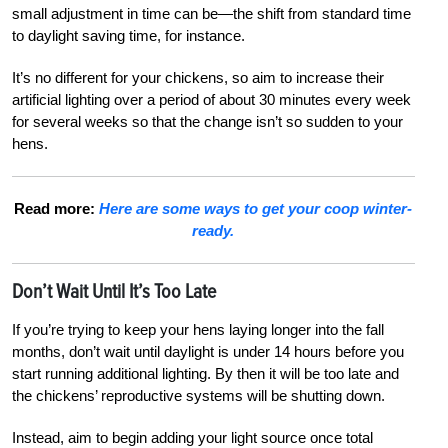
small adjustment in time can be—the shift from standard time
to daylight saving time, for instance.
It’s no different for your chickens, so aim to increase their
artificial lighting over a period of about 30 minutes every week
for several weeks so that the change isn’t so sudden to your
hens.
Read more:
Here are some ways to get your coop winter-
ready.
Don’t Wait Until It’s Too Late
If you’re trying to keep your hens laying longer into the fall
months, don’t wait until daylight is under 14 hours before you
start running additional lighting. By then it will be too late and
the chickens’ reproductive systems will be shutting down.
Instead, aim to begin adding your light source once total