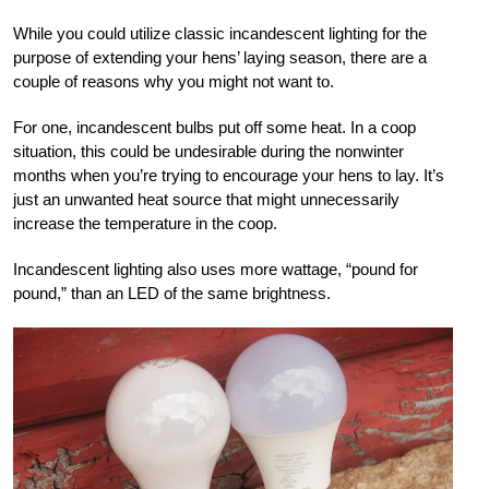
While you could utilize classic incandescent lighting for the
purpose of extending your hens’ laying season, there are a
couple of reasons why you might not want to.
For one, incandescent bulbs put off some heat. In a coop
situation, this could be undesirable during the nonwinter
months when you’re trying to encourage your hens to lay. It’s
just an unwanted heat source that might unnecessarily
increase the temperature in the coop.
Incandescent lighting also uses more wattage, “pound for
pound,” than an LED of the same brightness.