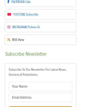
FACEBOOK
Like
YOUTUBE
Subscribe
INSTAGRAM
Follow Us
RSS
View
Subscribe
Newsletter
Subscribe To Our Newsletter For Latest News,
Services & Promotions.