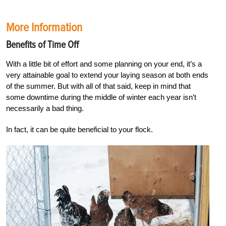
More Information
Benefits of Time Off
With a little bit of effort and some
planning on your end, it’s a
very
attainable goal to extend your laying season at both ends
of the summer. But with all of that said, keep in mind that
some downtime during the middle of winter each year isn’t
necessarily a bad thing.
In fact, it can be quite beneficial to your flock.