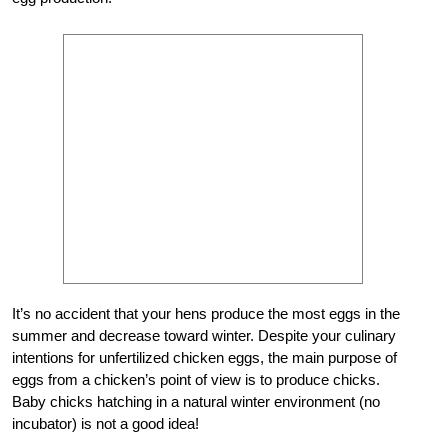
It’s no accident that your hens produce the most eggs in the
summer and decrease toward winter. Despite your culinary
intentions for unfertilized chicken eggs, the main purpose of
eggs from a chicken’s point
of
view is to produce chicks.
Baby chicks hatching in a natural winter environment (no
incubator) is not a good idea!