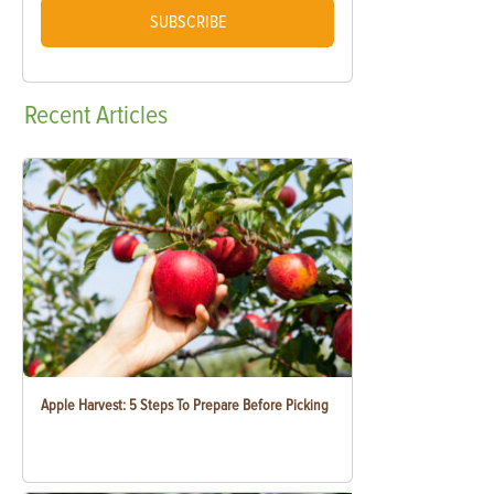
SUBSCRIBE
Recent
Articles
Apple Harvest: 5 Steps To Prepare Before Picking