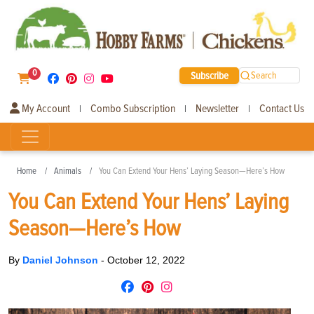
0
Subscribe
Search
My Account
Combo Subscription
Newsletter
Contact Us
|
|
|
Home
Animals
You Can Extend Your Hens’ Laying Season—Here’s How
You Can Extend Your Hens’ Laying
Season—Here’s How
By
Daniel Johnson
-
October 12, 2022