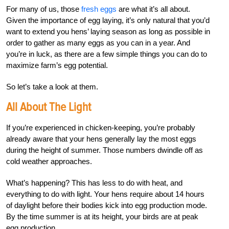
For many of us, those
fresh eggs
are what it’s all about.
Given the importance of egg laying, it’s only natural that you’d
want to extend you hens’ laying season as long as possible in
order to gather as many eggs as you can in a year. And
you’re in luck, as there are a few simple things you can do to
maximize farm’s egg potential.
So let’s take a look at them.
All About The Light
If you’re experienced in chicken-keeping, you’re probably
already aware that your hens generally lay the most eggs
during the height of summer. Those numbers dwindle off as
cold weather approaches.
What’s happening? This has less to do with heat, and
everything to do with light. Your hens require about 14 hours
of daylight before their bodies kick into egg production mode.
By the time summer is at its height, your birds are at peak
egg production.