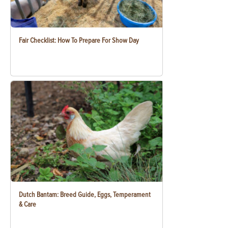
Fair Checklist: How To Prepare For Show Day
Dutch Bantam: Breed Guide, Eggs, Temperament
& Care