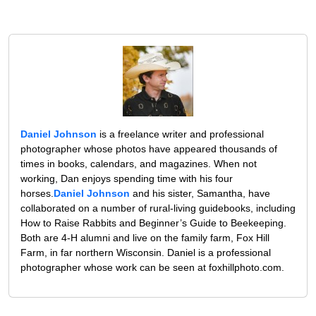
Daniel Johnson
is a freelance writer and professional
photographer whose photos have appeared thousands of
times in books, calendars, and magazines. When not
working, Dan enjoys spending time with his four
horses.
Daniel Johnson
and his sister, Samantha, have
collaborated on a number of rural-living guidebooks, including
How to Raise Rabbits and Beginner’s Guide to Beekeeping.
Both are 4-H alumni and live on the family farm, Fox Hill
Farm, in far northern Wisconsin. Daniel is a professional
photographer whose work can be seen at foxhillphoto.com.