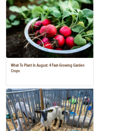
What To Plant In August: 4 Fast-Growing Garden
Crops