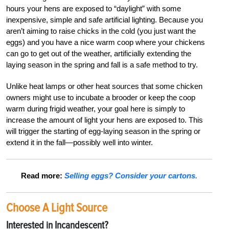
hours your hens are exposed to “daylight” with some
inexpensive, simple and safe artificial lighting. Because you
aren’t aiming to raise chicks in the cold (you just want the
eggs) and you have a nice warm coop where your chickens
can go to get out of the weather, artificially extending the
laying season in the spring and fall is a safe method to try.
Unlike heat lamps or other heat sources that some chicken
owners might use to incubate a brooder or keep the coop
warm during frigid weather, your goal here is simply to
increase the amount of light your hens are exposed to. This
will trigger the starting of egg-laying season in the spring or
extend it in the fall—possibly well into winter.
Read more:
Selling eggs? Consider your cartons.
Choose A Light Source
Interested in Incandescent?