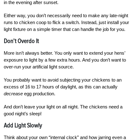
in the evening after sunset.
Either way, you don’t necessarily need to make any late-night
runs to chicken coop to flick a switch. Instead, just install your
light fixture on a simple timer that can handle the job for you.
Don’t Overdo It
More isn’t always better. You only want to extend your hens’
exposure to light by a few extra hours. And you don’t want to
over-run your artificial light source.
You probably want to avoid subjecting your chickens to an
excess of 16 to 17 hours of daylight, as this can actually
decrease
egg production.
And don’t leave your light on all night. The chickens need a
good night’s sleep!
Add Light Slowly
Think about your own “internal clock” and how jarring even a