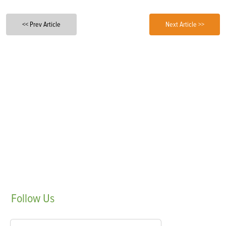
<< Prev Article
Next Article >>
Follow
Us