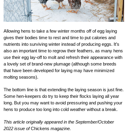
Allowing hens to take a few winter months off of egg laying
gives their bodies time to rest and time to put calories and
nutrients into
surviving winter instead of producing eggs. It’s
also an important time to regrow their feathers, as many hens
use their egg lay-off to molt and refresh their appearance with
a lovely set of brand-new plumage (although some breeds
that have been developed for laying may have minimized
molting seasons).
The bottom line is that extending the laying season is just fine.
Some hen-keepers do try to keep their flocks laying all year
long. But you may want to avoid pressuring and pushing your
hens to produce too long into cold weather without a break.
This article originally appeared in the September/October
2022 issue of
Chickens
magazine.