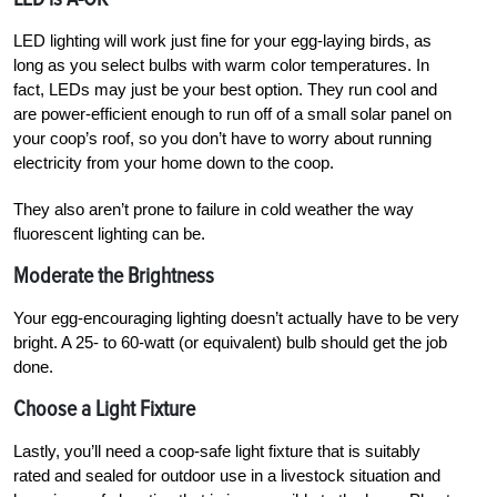
LED lighting will work just fine for your egg-laying birds, as
long as you select bulbs with warm color temperatures. In
fact, LEDs may just be your best option. They run cool and
are power-efficient enough to run off of a small solar panel on
your coop’s roof, so you don’t have to worry about running
electricity from your home down to the coop.
They also aren’t prone to failure in cold weather the way
fluorescent lighting can be.
Moderate the Brightness
Your egg-encouraging lighting doesn’t actually have to be very
bright. A 25- to 60-watt (or equivalent) bulb should get the job
done.
Choose a Light Fixture
Lastly, you’ll need a coop-safe light fixture that is suitably
rated and sealed for outdoor use in a livestock situation and