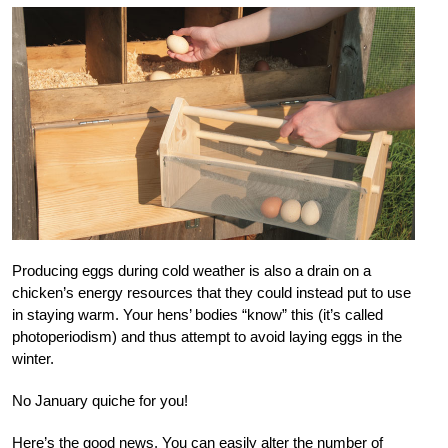
Producing eggs during cold weather is also a drain on a
chicken’s energy resources that they could instead put to use
in staying warm. Your hens’ bodies “know” this (it’s called
photoperiodism) and thus attempt to avoid laying eggs in the
winter.
No January quiche for you!
Here’s the good news. You can easily alter the number of