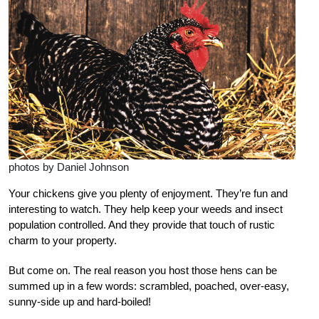
photos by Daniel Johnson
Y
our chickens give you plenty of enjoyment. They’re fun and
interesting to watch. They help keep your weeds and insect
population controlled. And they provide that touch of rustic
charm to your property.
But come on. The real reason you host those hens can be
summed up in a few words: scrambled, poached, over-easy,
sunny-side up and hard-boiled!