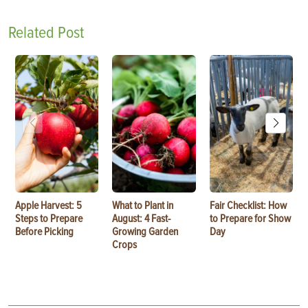
Related Post
Apple Harvest: 5
What to Plant in
Fair Checklist: How
Steps to Prepare
August: 4 Fast-
to Prepare for Show
Before Picking
Growing Garden
Day
Crops