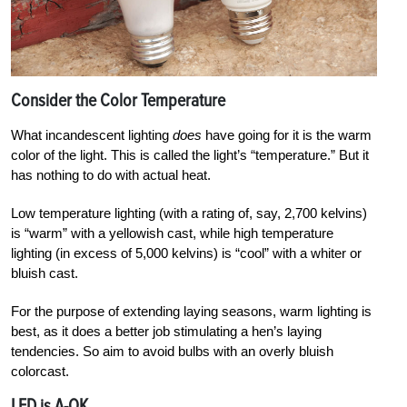
Consider the Color Temper­ature
What incandescent lighting
does
have going for it is the warm
color of the light. This is called the light’s “temperature.” But it
has nothing to do with actual heat.
Low temperature lighting (with a rating of, say, 2,700 kelvins)
is “warm” with a yellowish cast, while high temperature
lighting (in excess of 5,000 kelvins) is “cool” with a whiter or
bluish cast.
For the purpose of extending laying seasons, warm lighting is
best, as it does a better job stimulating a hen’s laying
tendencies. So aim to avoid bulbs with an overly bluish
colorcast.
LED is A-OK