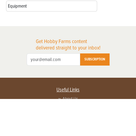
Equipment
Get Hobby Farms content
delivered straight to your inbox!
SUBSCRIPTION
Useful Links
About Us
Privacy Policy
Terms of Service
Contact Us