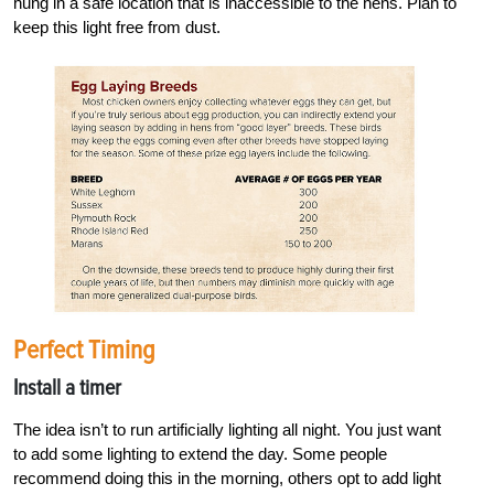
hung in a safe location that is inaccessible to the hens. Plan to
keep this light free from dust.
Perfect Timing
Install a timer
The idea isn’t to run artificially lighting all night. You just want
to add some lighting to extend the day. Some people
recommend doing this in the morning, others opt to add light