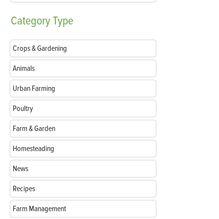
Category
Type
Crops & Gardening
Animals
Urban Farming
Poultry
Farm & Garden
Homesteading
News
Recipes
Farm Management