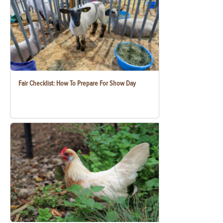
Fair Checklist: How To Prepare For Show Day