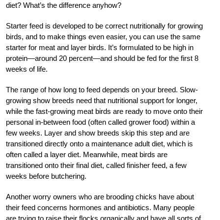
diet? What’s the difference anyhow?
Starter feed is developed to be correct nutritionally for growing
birds, and to make things even easier, you can use the same
starter for meat and layer birds. It’s formulated to be high in
protein—around 20 percent—and should be fed for the first 8
weeks of life.
The range of how long to feed depends on your breed. Slow-
growing show breeds need that nutritional support for longer,
while the fast-growing meat birds are ready to move onto their
personal in-between food (often called grower food) within a
few weeks. Layer and show breeds skip this step and are
transitioned directly onto a maintenance adult diet, which is
often called a layer diet. Meanwhile, meat birds are
transitioned onto their final diet, called finisher feed, a few
weeks before butchering.
Another worry owners who are brooding chicks have about
their feed concerns hormones and antibiotics. Many people
are trying to raise their flocks organically and have all sorts of