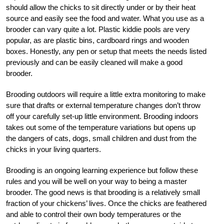
should allow the chicks to sit directly under or by their heat
source and easily see the food and water. What you use as a
brooder can vary quite a lot. Plastic kiddie pools are very
popular, as are plastic bins, cardboard rings and wooden
boxes. Honestly, any pen or setup that meets the needs listed
previously and can be easily cleaned will make a good
brooder.
Brooding outdoors will require a little extra monitoring to make
sure that drafts or external temperature changes don’t throw
off your carefully set-up little environment. Brooding indoors
takes out some of the temperature variations but opens up
the dangers of cats, dogs, small children and dust from the
chicks in your living quarters.
Brooding is an ongoing learning experience but follow these
rules and you will be well on your way to being a master
brooder. The good news is that brooding is a relatively small
fraction of your chickens’ lives. Once the chicks are feathered
and able to control their own body temperatures or the