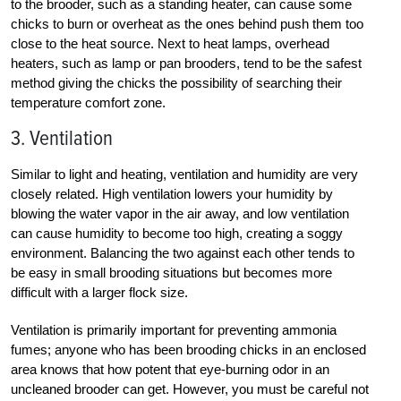
to the brooder, such as a standing heater, can cause some
chicks to burn or overheat as the ones behind push them too
close to the heat source. Next to heat lamps, overhead
heaters, such as lamp or pan brooders, tend to be the safest
method giving the chicks the possibility of searching their
temperature comfort zone.
3. Ventilation
Similar to light and heating, ventilation and humidity are very
closely related. High ventilation lowers your humidity by
blowing the water vapor in the air away, and low ventilation
can cause humidity to become too high, creating a soggy
environment. Balancing the two against each other tends to
be easy in small brooding situations but becomes more
difficult with a larger flock size.
Ventilation is primarily important for preventing ammonia
fumes; anyone who has been brooding chicks in an enclosed
area knows that how potent that eye-burning odor in an
uncleaned brooder can get. However, you must be careful not