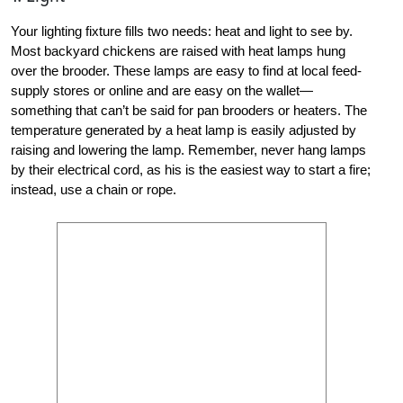
Your lighting fixture fills two needs: heat and light to see by.
Most backyard chickens are raised with heat lamps hung
over the brooder. These lamps are easy to find at local feed-
supply stores or online and are easy on the wallet—
something that can’t be said for pan brooders or heaters. The
temperature generated by a heat lamp is easily adjusted by
raising and lowering the lamp. Remember, never hang lamps
by their electrical cord, as his is the easiest way to start a fire;
instead, use a chain or rope.