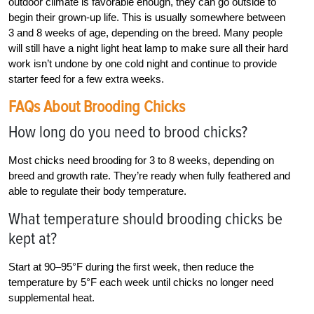
outdoor climate is favorable enough, they can go outside to
begin their grown-up life. This is usually somewhere between
3 and 8 weeks of age, depending on the breed. Many people
will still have a night light heat lamp to make sure all their hard
work isn’t undone by one cold night and continue to provide
starter feed for a few extra weeks.
FAQs About Brooding Chicks
How long do you need to brood chicks?
Most chicks need brooding for 3 to 8 weeks, depending on
breed and growth rate. They’re ready when fully feathered and
able to regulate their body temperature.
What temperature should brooding chicks be
kept at?
Start at 90–95°F during the first week, then reduce the
temperature by 5°F each week until chicks no longer need
supplemental heat.