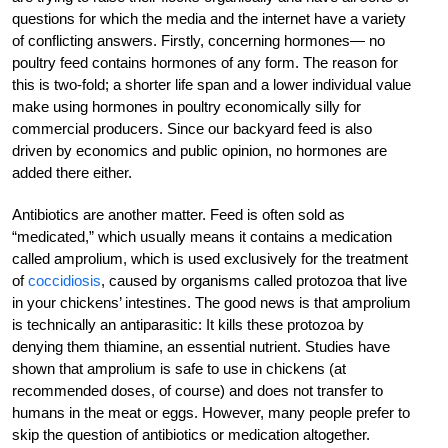
questions for which the media and the internet have a variety
of conflicting answers. Firstly, concerning hormones— no
poultry feed contains hormones of any form. The reason for
this is two-fold; a shorter life span and a lower individual value
make using hormones in poultry economically silly for
commercial producers. Since our backyard feed is also
driven by economics and public opinion, no hormones are
added there either.
Antibiotics are another matter. Feed is often sold as
“medicated,” which usually means it contains a medication
called amprolium, which is used exclusively for the treatment
of
coccidiosis
, caused by organisms called protozoa that live
in your chickens’ intestines. The good news is that amprolium
is technically an antiparasitic: It kills these protozoa by
denying them thiamine, an essential nutrient. Studies have
shown that amprolium is safe to use in chickens (at
recommended doses, of course) and does not transfer to
humans in the meat or eggs. However, many people prefer to
skip the question of antibiotics or medication altogether.