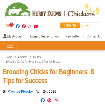
0
Subscribe
Search
My Account
Combo Subscription
Newsletter
Contact Us
|
|
|
Home
Animals
Poultry
Brooding Chicks for Beginners: 8 Tips for Success
Brooding Chicks for Beginners: 8
Tips for Success
By
Maurice Pitesky
-
April 24, 2026