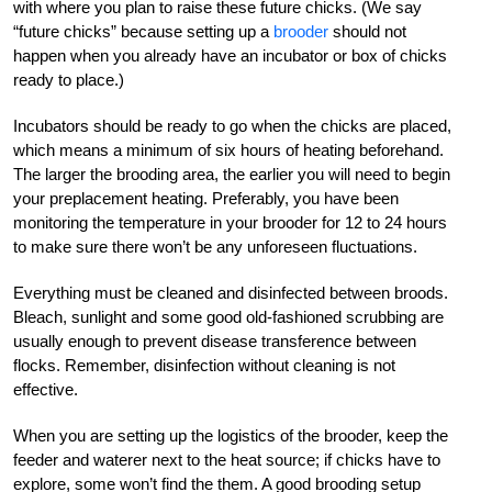
with where you plan to raise these future chicks. (We say
“future chicks” because setting up a
brooder
should not
happen when you already have an incubator or box of chicks
ready to place.)
Incubators should be ready to go when the chicks are placed,
which means a minimum of six hours of heating beforehand.
The larger the brooding area, the earlier you will need to begin
your preplacement heating. Preferably, you have been
monitoring the temperature in your brooder for 12 to 24 hours
to make sure there won’t be any unforeseen fluctuations.
Everything must be cleaned and disinfected between broods.
Bleach, sunlight and some good old-fashioned scrubbing are
usually enough to prevent disease transference between
flocks. Remember, disinfection without cleaning is not
effective.
When you are setting up the logistics of the brooder, keep the
feeder and waterer next to the heat source; if chicks have to
explore, some won’t find the them. A good brooding setup