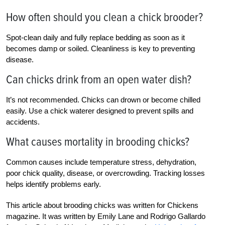
How often should you clean a chick brooder?
Spot-clean daily and fully replace bedding as soon as it
becomes damp or soiled. Cleanliness is key to preventing
disease.
Can chicks drink from an open water dish?
It’s not recommended. Chicks can drown or become chilled
easily. Use a chick waterer designed to prevent spills and
accidents.
What causes mortality in brooding chicks?
Common causes include temperature stress, dehydration,
poor chick quality, disease, or overcrowding. Tracking losses
helps identify problems early.
This article about brooding chicks was written for Chickens
magazine. It was written by Emily Lane and Rodrigo Gallardo