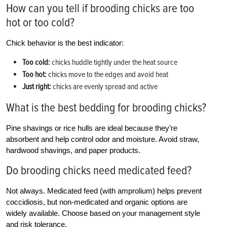
How can you tell if brooding chicks are too
hot or too cold?
Chick behavior is the best indicator:
Too cold:
chicks huddle tightly under the heat source
Too hot:
chicks move to the edges and avoid heat
Just right:
chicks are evenly spread and active
What is the best bedding for brooding chicks?
Pine shavings or rice hulls are ideal because they’re
absorbent and help control odor and moisture. Avoid straw,
hardwood shavings, and paper products.
Do brooding chicks need medicated feed?
Not always. Medicated feed (with amprolium) helps prevent
coccidiosis, but non-medicated and organic options are
widely available. Choose based on your management style
and risk tolerance.