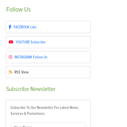
Follow
Us
FACEBOOK
Like
YOUTUBE
Subscribe
INSTAGRAM
Follow Us
RSS
View
Subscribe
Newsletter
Subscribe To Our Newsletter For Latest News,
Services & Promotions.