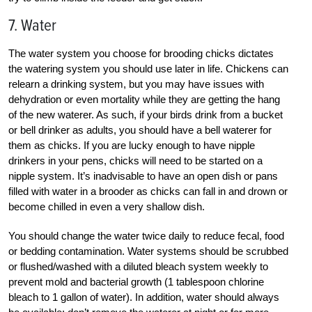
7. Water
The water system you choose for brooding chicks dictates
the watering system you should use later in life. Chickens can
relearn a drinking system, but you may have issues with
dehydration or even mortality while they are getting the hang
of the new waterer. As such, if your birds drink from a bucket
or bell drinker as adults, you should have a bell waterer for
them as chicks. If you are lucky enough to have nipple
drinkers in your pens, chicks will need to be started on a
nipple system. It’s inadvisable to have an open dish or pans
filled with water in a brooder as chicks can fall in and drown or
become chilled in even a very shallow dish.
You should change the water twice daily to reduce fecal, food
or bedding contamination. Water systems should be scrubbed
or flushed/washed with a diluted bleach system weekly to
prevent mold and bacterial growth (1 tablespoon chlorine
bleach to 1 gallon of water). In addition, water should always