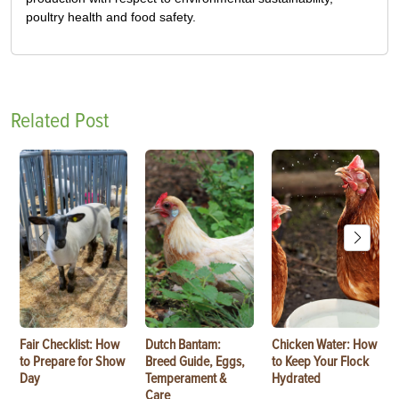
poultry health and food safety.
Related Post
Fair Checklist: How
Dutch Bantam:
Chicken Water: How
to Prepare for Show
Breed Guide, Eggs,
to Keep Your Flock
Day
Temperament &
Hydrated
Care