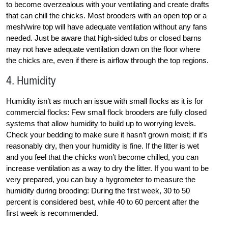
to become overzealous with your ventilating and create drafts
that can chill the chicks. Most brooders with an open top or a
mesh/wire top will have adequate ventilation without any fans
needed. Just be aware that high-sided tubs or closed barns
may not have adequate ventilation down on the floor where
the chicks are, even if there is airflow through the top regions.
4. Humidity
Humidity isn’t as much an issue with small flocks as it is for
commercial flocks: Few small flock brooders are fully closed
systems that allow humidity to build up to worrying levels.
Check your bedding to make sure it hasn’t grown moist; if it’s
reasonably dry, then your humidity is fine. If the litter is wet
and you feel that the chicks won’t become chilled, you can
increase ventilation as a way to dry the litter. If you want to be
very prepared, you can buy a hygrometer to measure the
humidity during brooding: During the first week, 30 to 50
percent is considered best, while 40 to 60 percent after the
first week is recommended.