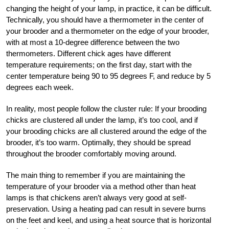
changing the height of your lamp, in practice, it can be difficult.
Technically, you should have a thermometer in the center of
your brooder and a thermometer on the edge of your brooder,
with at most a 10-degree difference between the two
thermometers. Different chick ages have different
temperature requirements; on the first day, start with the
center temperature being 90 to 95 degrees F, and reduce by 5
degrees each week.
In reality, most people follow the cluster rule: If your brooding
chicks are clustered all under the lamp, it’s too cool, and if
your brooding chicks are all clustered around the edge of the
brooder, it’s too warm. Optimally, they should be spread
throughout the brooder comfortably moving around.
The main thing to remember if you are maintaining the
temperature of your brooder via a method other than heat
lamps is that chickens aren’t always very good at self-
preservation. Using a heating pad can result in severe burns
on the feet and keel, and using a heat source that is horizontal