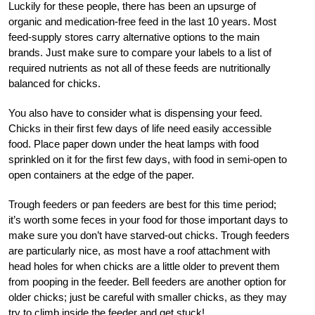
Luckily for these people, there has been an upsurge of
organic and medication-free feed in the last 10 years. Most
feed-supply stores carry alternative options to the main
brands. Just make sure to compare your labels to a list of
required nutrients as not all of these feeds are nutritionally
balanced for chicks.
You also have to consider what is dispensing your feed.
Chicks in their first few days of life need easily accessible
food. Place paper down under the heat lamps with food
sprinkled on it for the first few days, with food in semi-open to
open containers at the edge of the paper.
Trough feeders or pan feeders are best for this time period;
it’s worth some feces in your food for those important days to
make sure you don’t have starved-out chicks. Trough feeders
are particularly nice, as most have a roof attachment with
head holes for when chicks are a little older to prevent them
from pooping in the feeder. Bell feeders are another option for
older chicks; just be careful with smaller chicks, as they may
try to climb inside the feeder and get stuck!