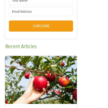
SUBSCRIBE
Recent
Articles