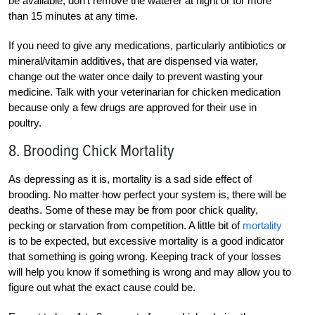
be available; don’t remove the waterer at night or for more
than 15 minutes at any time.
If you need to give any medications, particularly antibiotics or
mineral/vitamin additives, that are dispensed via water,
change out the water once daily to prevent wasting your
medicine. Talk with your veterinarian for chicken medication
because only a few drugs are approved for their use in
poultry.
8. Brooding Chick Mortality
As depressing as it is, mortality is a sad side effect of
brooding. No matter how perfect your system is, there will be
deaths. Some of these may be from poor chick quality,
pecking or starvation from competition. A little bit of
mortality
is to be expected, but excessive mortality is a good indicator
that something is going wrong. Keeping track of your losses
will help you know if something is wrong and may allow you to
figure out what the exact cause could be.