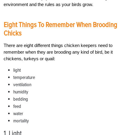
environment and the rules as your birds grow.
Eight Things To Remember When Brooding
Chicks
There are eight different things chicken keepers need to
remember when they are brooding any kind of bird, be it
chickens, turkeys or quail:
light
temperature
ventilation
humidity
bedding
feed
water
mortality
1. Light