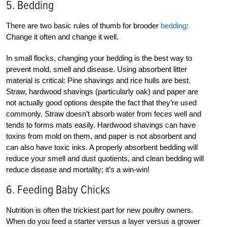
5. Bedding
There are two basic rules of thumb for brooder
bedding
:
Change it often and change it well.
In small flocks, changing your bedding is the best way to
prevent mold, smell and disease. Using absorbent litter
material is critical: Pine shavings and rice hulls are best.
Straw, hardwood shavings (particularly oak) and paper are
not actually good options despite the fact that they’re used
commonly. Straw doesn’t absorb water from feces well and
tends to forms mats easily. Hardwood shavings can have
toxins from mold on them, and paper is not absorbent and
can also have toxic inks. A properly absorbent bedding will
reduce your smell and dust quotients, and clean bedding will
reduce disease and mortality; it’s a win-win!
6. Feeding Baby Chicks
Nutrition is often the trickiest part for new poultry owners.
When do you feed a starter versus a layer versus a grower