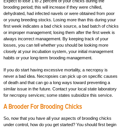
Expect to lose 1 to 2 percent of your chicks during the
brooding period; this will increase if they were chilled,
dehydrated, had infected navels or were obtained from poor
or young breeding stocks. Losing more than this during your
first week indicates a bad chick source, a bad batch of chicks
or improper management; losing them after the first week is
always incorrect management. By keeping track of your
losses, you can tell whether you should be looking more
closely at your incubation system, your initial management
habits or your long-term brooding management.
If you do start having excessive mortality, a necropsy is
never a bad idea. Necropsies can pick up on specific causes
of death and that can go a long ways toward preventing a
similar issue in the future. Contact your local state laboratory
for necropsy services; some states subsidize this service.
A Brooder For Brooding Chicks
So, now that you have all your aspects of brooding chicks
under control, how do you get started? You should first begin