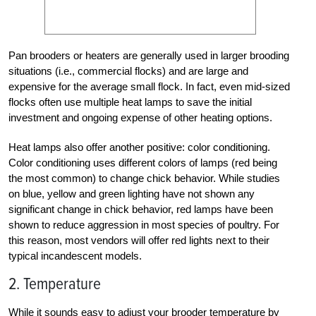
Pan brooders or heaters are generally used in larger brooding
situations (i.e., commercial flocks) and are large and
expensive for the average small flock. In fact, even mid-sized
flocks often use multiple heat lamps to save the initial
investment and ongoing expense of other heating options.
Heat lamps also offer another positive: color conditioning.
Color conditioning uses different colors of lamps (red being
the most common) to change chick behavior. While studies
on blue, yellow and green lighting have not shown any
significant change in chick behavior, red lamps have been
shown to reduce aggression in most species of poultry. For
this reason, most vendors will offer red lights next to their
typical incandescent models.
2. Temperature
While it sounds easy to adjust your brooder temperature by