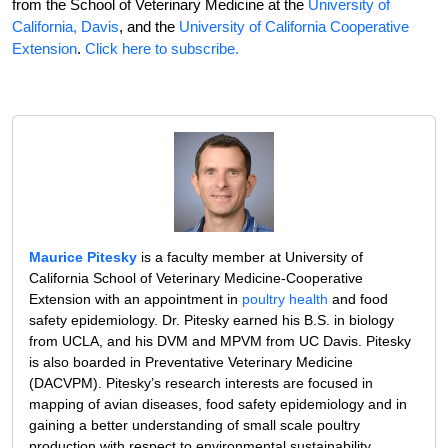
from the School of Veterinary Medicine at the
University of
California, Davis
, and the
University of California Cooperative
Extension
.
Click here to subscribe.
Maurice Pitesky
is a faculty member at University of
California School of Veterinary Medicine-Cooperative
Extension with an appointment in
poultry health
and food
safety epidemiology. Dr. Pitesky earned his B.S. in biology
from UCLA, and his DVM and MPVM from UC Davis. Pitesky
is also boarded in Preventative Veterinary Medicine
(DACVPM). Pitesky’s research interests are focused in
mapping of avian diseases, food safety epidemiology and in
gaining a better understanding of small scale poultry
production with respect to environmental sustainability,