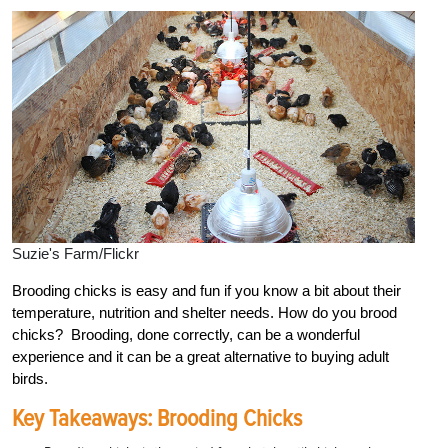
Suzie's Farm/Flickr
Brooding chicks is easy and fun if you know a bit about their
temperature, nutrition and shelter needs. How do you brood
chicks? Brooding, done correctly, can be a wonderful
experience and it can be a great alternative to buying adult
birds.
Key Takeaways: Brooding Chicks