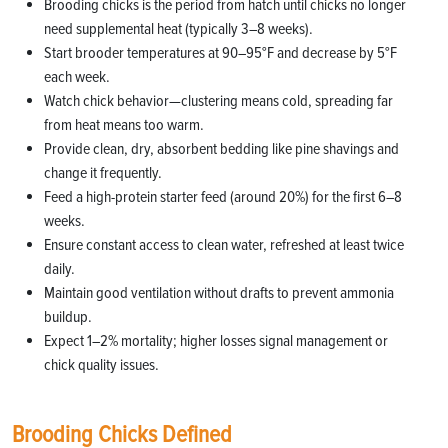
Brooding chicks is the period from hatch until chicks no longer
need supplemental heat (typically 3–8 weeks).
Start brooder temperatures at 90–95°F and decrease by 5°F
each week.
Watch chick behavior—clustering means cold, spreading far
from heat means too warm.
Provide clean, dry, absorbent bedding like pine shavings and
change it frequently.
Feed a high-protein starter feed (around 20%) for the first 6–8
weeks.
Ensure constant access to clean water, refreshed at least twice
daily.
Maintain good ventilation without drafts to prevent ammonia
buildup.
Expect 1–2% mortality; higher losses signal management or
chick quality issues.
Brooding Chicks Defined