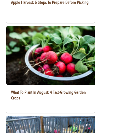
Apple Harvest: 5 Steps To Prepare Before Picking
What To Plant In August: 4 Fast-Growing Garden
Crops