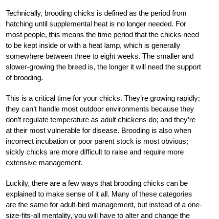
Technically, brooding chicks is defined as the period from
hatching until supplemental heat is no longer needed. For
most people, this means the time period that the chicks need
to be kept inside or with a heat lamp, which is generally
somewhere between three to eight weeks. The smaller and
slower-growing the breed is, the longer it will need the support
of brooding.
This is a critical time for your chicks. They’re growing rapidly;
they can’t handle most outdoor environments because they
don’t regulate temperature as adult chickens do; and they’re
at their most vulnerable for disease. Brooding is also when
incorrect incubation or poor parent stock is most obvious;
sickly chicks are more difficult to raise and require more
extensive management.
Luckily, there are a few ways that brooding chicks can be
explained to make sense of it all. Many of these categories
are the same for adult-bird management, but instead of a one-
size-fits-all mentality, you will have to alter and change the