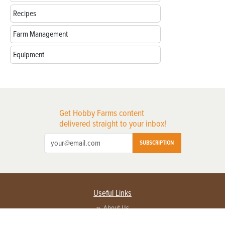
Recipes
Farm Management
Equipment
Get Hobby Farms content
delivered straight to your inbox!
SUBSCRIPTION
Useful Links
About Us
Privacy Policy