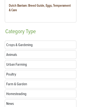
Dutch Bantam: Breed Guide, Eggs, Temperament
& Care
Category
Type
Crops & Gardening
Animals
Urban Farming
Poultry
Farm & Garden
Homesteading
News