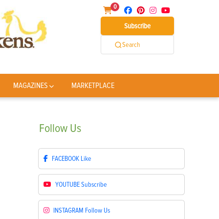
0
Subscribe
Search
MAGAZINES
MARKETPLACE
Follow
Us
FACEBOOK
Like
YOUTUBE
Subscribe
INSTAGRAM
Follow Us