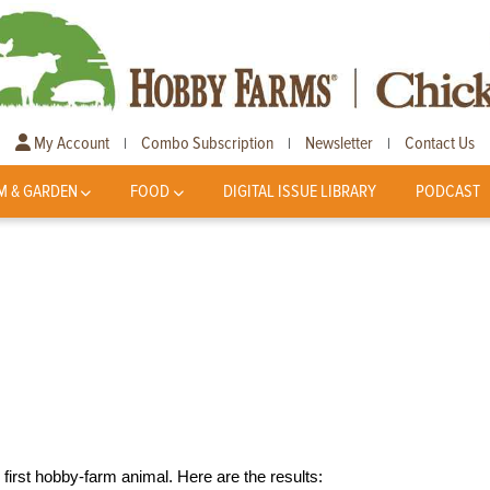
My Account
Combo Subscription
Newsletter
Contact Us
|
|
|
M & GARDEN
FOOD
DIGITAL ISSUE LIBRARY
PODCAST
first hobby-farm animal. Here are the results: