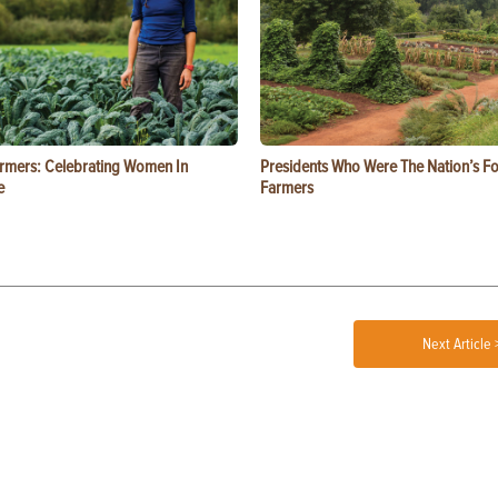
rmers: Celebrating Women In
Presidents Who Were The Nation’s F
e
Farmers
Next Article 