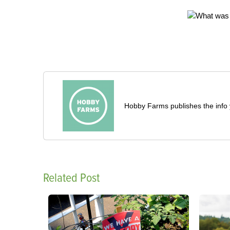
Hobby Farms publishes the info 
Related Post