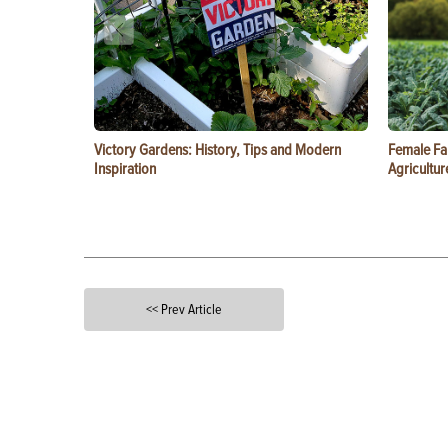
Victory Gardens: History, Tips and Modern
Female Fa
Inspiration
Agricultur
<< Prev Article