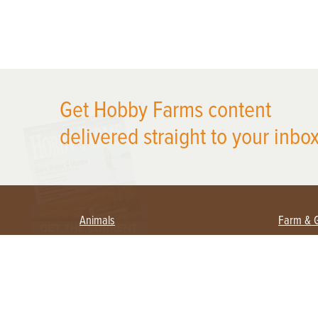
X
Get Hobby Farms content
delivered straight to your inbox
Animals
Farm & 
Beekeeping
Beginn
Large Animals
Crops 
Waterfowl
Equipm
Farm 