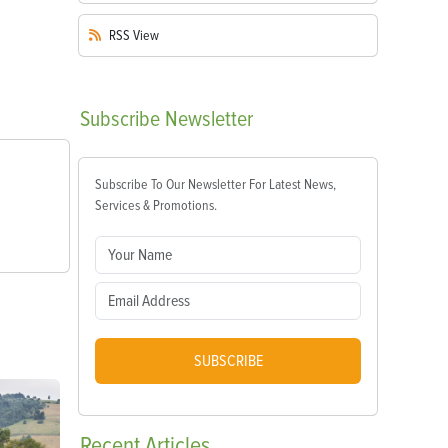
RSS
View
Subscribe
Newsletter
Subscribe To Our Newsletter For Latest News,
Services & Promotions.
SUBSCRIBE
Recent
Articles