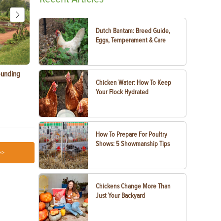
Dutch Bantam: Breed Guide,
Eggs, Temperament & Care
ounding
Consumer Electronic Show 2024 Farming
Agritourism:
Chicken Water: How To Keep
Awards
Your Farm
Your Flock Hydrated
How To Prepare For Poultry
Shows: 5 Showmanship Tips
>>
Chickens Change More Than
Just Your Backyard