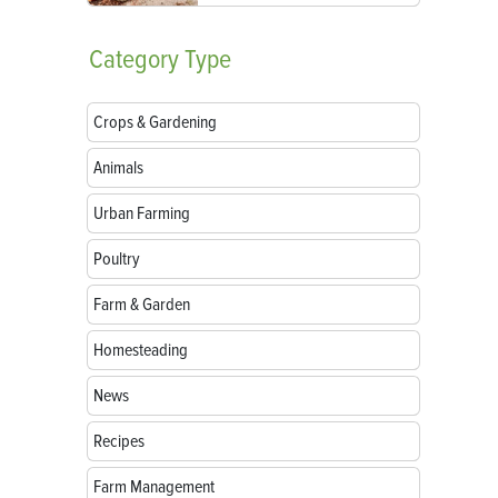
Category
Type
Crops & Gardening
Animals
Urban Farming
Poultry
Farm & Garden
Homesteading
News
Recipes
Farm Management