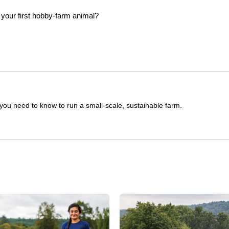
you need to know to run a small-scale, sustainable farm.