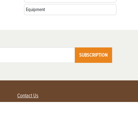
Equipment
SUBSCRIPTION
Contact Us
Advertise with us
Contact Customer Service
FAQ