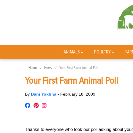
ANIMALS
POULTRY
FAR
Home
News
Your First Farm Animal Poll
Your First Farm Animal Poll
By
Dani Yokhna
-
February 18, 2009
Thanks to everyone who took our poll asking about your 