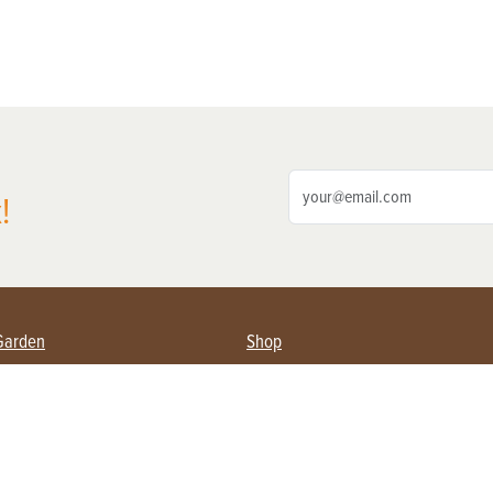
!
Garden
Shop
ing Farmers
Subscribe
& Gardening
Magazine Issues & Subscriptions
ent
Product Spotlight
Management