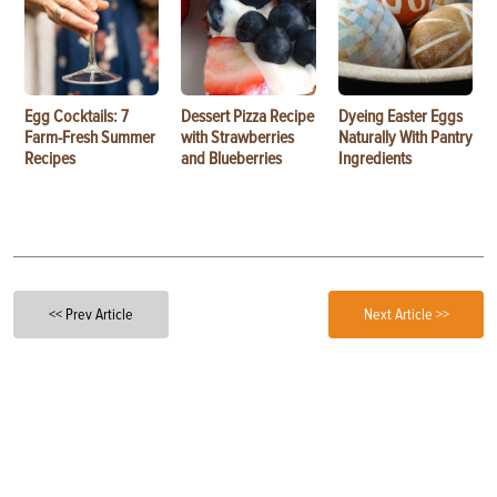
Egg Cocktails: 7
Dessert Pizza Recipe
Dyeing Easter Eggs
Farm-Fresh Summer
with Strawberries
Naturally With Pantry
Recipes
and Blueberries
Ingredients
<< Prev Article
Next Article >>