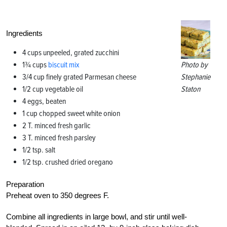
Ingredients
4 cups unpeeled, grated zucchini
1¾ cups
biscuit mix
Photo by
3/4 cup finely grated Parmesan cheese
Stephanie
1/2 cup vegetable oil
Staton
4 eggs, beaten
1 cup chopped sweet white onion
2 T. minced fresh garlic
3 T. minced fresh parsley
1/2 tsp. salt
1/2 tsp. crushed dried oregano
Preparation
Preheat oven to 350 degrees F.
Combine all ingredients in large bowl, and stir until well-