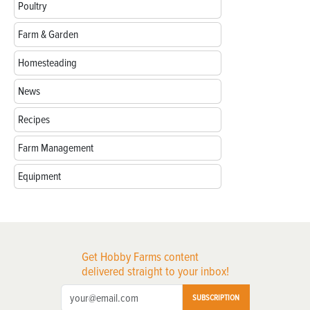
Poultry
Farm & Garden
Homesteading
News
Recipes
Farm Management
Equipment
Get Hobby Farms content
delivered straight to your inbox!
SUBSCRIPTION