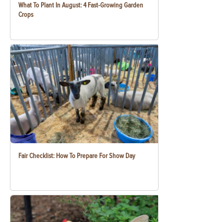
What To Plant In August: 4 Fast-Growing Garden
Crops
Fair Checklist: How To Prepare For Show Day