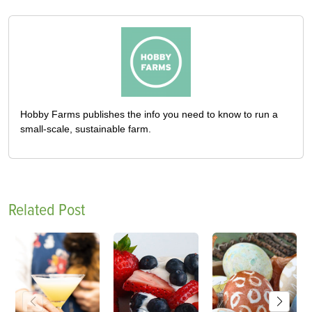
Hobby Farms publishes the info you need to know to run a
small-scale, sustainable farm.
Related Post