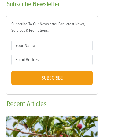
Subscribe
Newsletter
Subscribe To Our Newsletter For Latest News,
Services & Promotions.
SUBSCRIBE
Recent
Articles