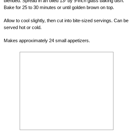
blended. Spread in an oiled 13- by 9-inch glass baking dish.
Bake for 25 to 30 minutes or until golden brown on top.
Allow to cool slightly, then cut into bite-sized servings. Can be
served hot or cold.
Makes approximately 24 small appetizers.