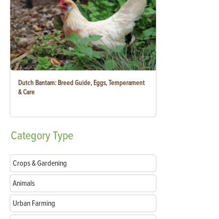
Dutch Bantam: Breed Guide, Eggs, Temperament
& Care
Category
Type
Crops & Gardening
Animals
Urban Farming