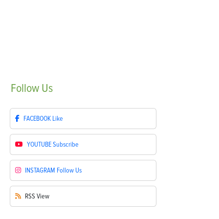
Follow
Us
FACEBOOK
Like
YOUTUBE
Subscribe
INSTAGRAM
Follow Us
RSS
View