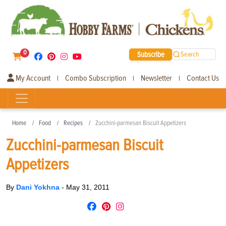
0
Subscribe
Search
My Account
Combo Subscription
Newsletter
Contact Us
|
|
|
Home
Food
Recipes
Zucchini-parmesan Biscuit Appetizers
Zucchini-parmesan Biscuit
Appetizers
By
Dani Yokhna
-
May 31, 2011