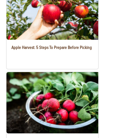
Apple Harvest: 5 Steps To Prepare Before Picking