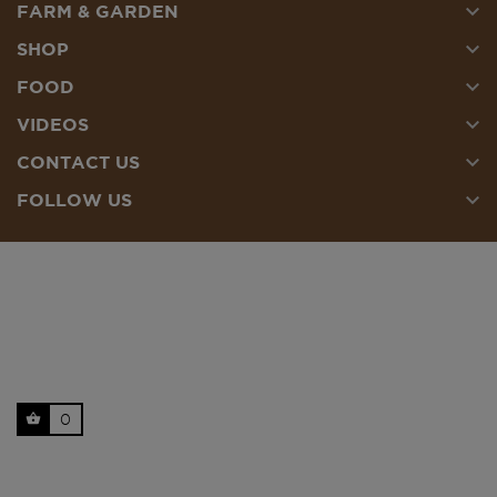

FARM & GARDEN

SHOP

FOOD

VIDEOS

CONTACT US

FOLLOW US
0