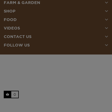

FARM & GARDEN

SHOP

FOOD

VIDEOS

CONTACT US

FOLLOW US
0