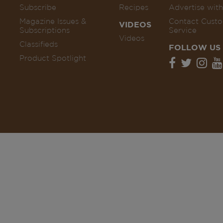
Subscribe
Recipes
Advertise with
Magazine Issues &
Contact Cust
VIDEOS
Subscriptions
Service
Videos
Classifieds
FOLLOW US
Product Spotlight