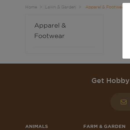
Home
Lawn & Garden
Apparel & Footwear
Apparel &
Footwear
Get Hobby 
ANIMALS
FARM & GARDEN