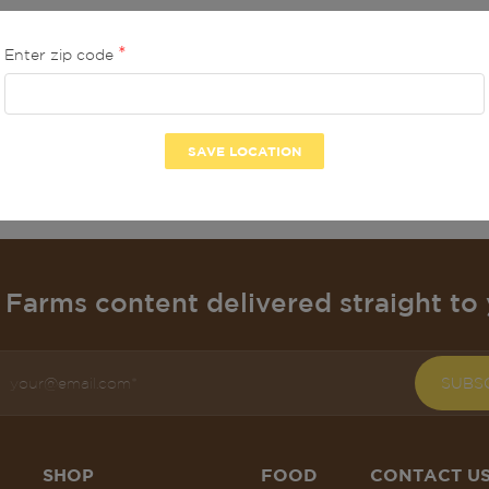
Enter zip code
No product found in thi
BACK TO HOME
Farms content delivered straight to 
SUBS
SHOP
FOOD
CONTACT U