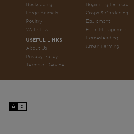
Beekeeping
Beginning Farmers
Large Animals
Crops & Gardening
Poultry
Equipment
Waterfowl
Farm Management
Homesteading
USEFUL LINKS
Urban Farming
About Us
Privacy Policy
Terms of Service
0