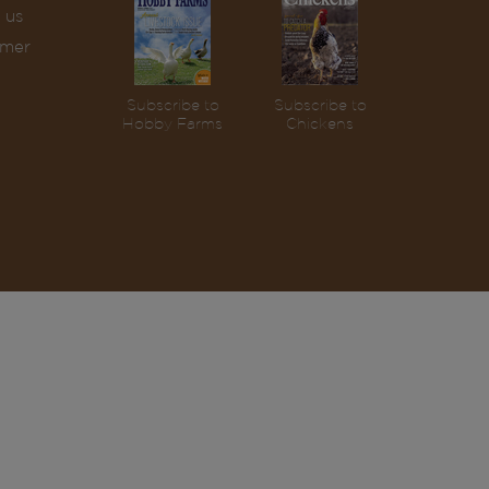
 us
omer
Subscribe to
Subscribe to
Hobby Farms
Chickens