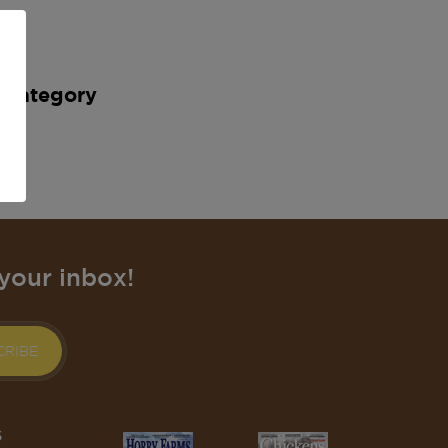
s category
your inbox!
CRIBE
S