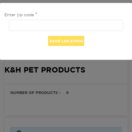
Enter zip code
Seller Profile

K&H PET PRODUCTS
NUMBER OF PRODUCTS -
0