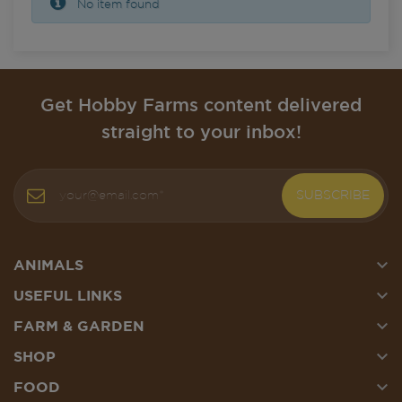
No item found
Get Hobby Farms content delivered
straight to your inbox!
SUBSCRIBE

ANIMALS

USEFUL LINKS

FARM & GARDEN

SHOP

FOOD