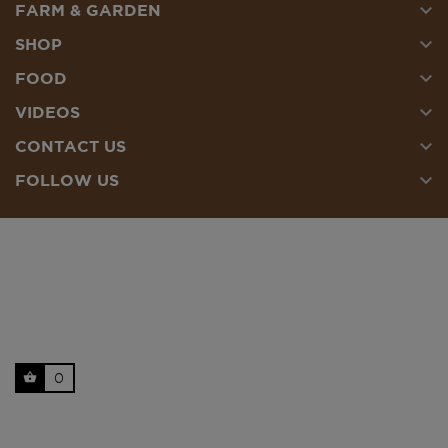

FARM & GARDEN

SHOP

FOOD

VIDEOS

CONTACT US

FOLLOW US
0