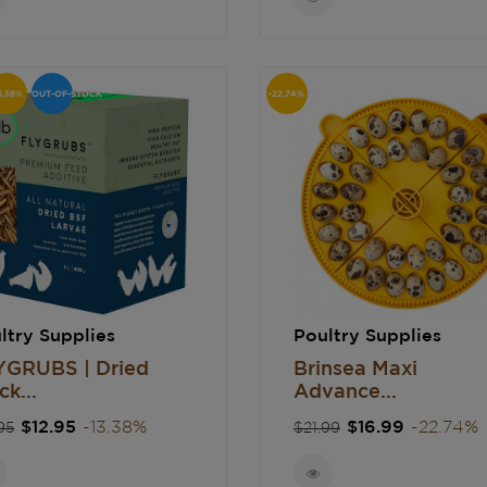
3.38%
OUT-OF-STOCK
-22.74%
ltry Supplies
Poultry Supplies
YGRUBS | Dried
Brinsea Maxi
ck...
Advance...
gular
Price
Regular
Price
$12.95
-13.38%
$16.99
-22.74%
95
$21.99
ce
price