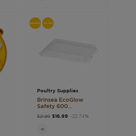
ON SALE!
-22.74%
Poultry Supplies
Brinsea EcoGlow
Safety 600...
Regular
Price
$16.99
-22.74%
$21.99
price