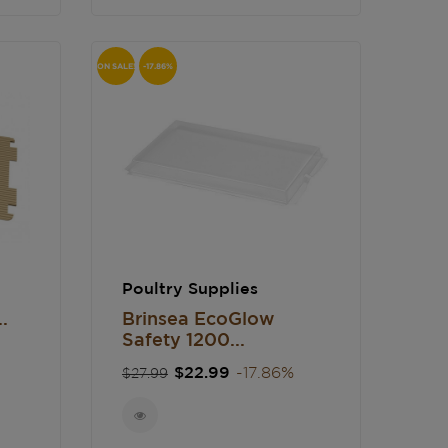
ON SALE!
-17.86%
Poultry Supplies
.
Brinsea EcoGlow
Safety 1200...
Regular
Price
$22.99
-17.86%
$27.99
price