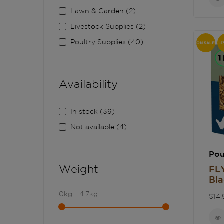
Lawn & Garden
(2)
Livestock Supplies
(2)
Poultry Supplies
(40)
ON SALE!
-1
Availability
In stock
(39)
Not available
(4)
Pou
Weight
FL
Bla
Re
0kg - 4.7kg
$14.
pri