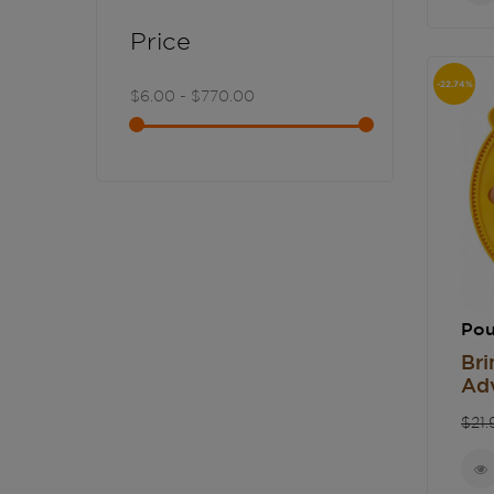
Price
-22.74%
$6.00 - $770.00
Pou
Bri
Adv
Re
$21.
pri