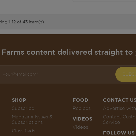
ng 1-12 of 43 item(s)
Farms content delivered straight to 
SUBS
SHOP
FOOD
CONTACT U
Subscribe
Recipes
Advertise with
Magazine Issues &
Contact Cust
VIDEOS
Subscriptions
Service
Videos
Classifieds
FOLLOW US