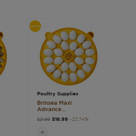
-22.74%
Poultry Supplies
Brinsea Maxi
Advance...
Regular
Price
$16.99
-22.74%
$21.99
price