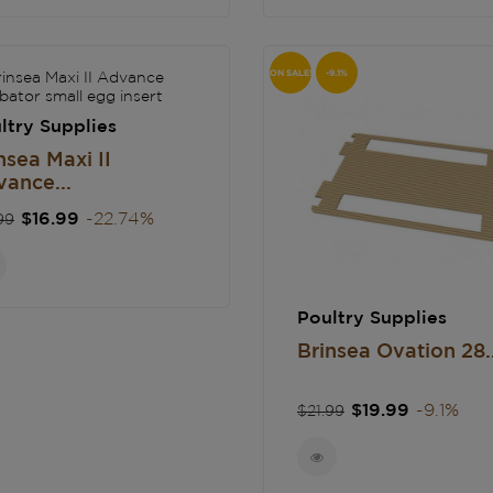
ON SALE!
-9.1%
ltry Supplies
nsea Maxi II
ance...
gular
Price
$16.99
-22.74%
99
ce
Poultry Supplies
Brinsea Ovation 28..
Regular
Price
$19.99
-9.1%
$21.99
price