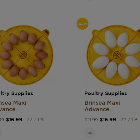
-22.74%
ltry Supplies
Poultry Supplies
nsea Maxi
Brinsea Maxi
ance...
Advance...
gular
Price
Regular
Price
$16.99
-22.74%
$16.99
-22.74%
99
$21.99
ce
price