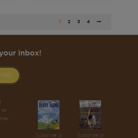
1
2
3
4
your inbox!
CRIBE
S
 us
omer
Subscribe to
Subscribe to