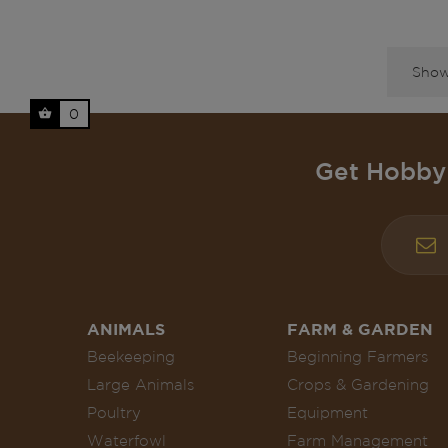
Showi
0
Get Hobby 
ANIMALS
FARM & GARDEN
Beekeeping
Beginning Farmers
Large Animals
Crops & Gardening
Poultry
Equipment
Waterfowl
Farm Management