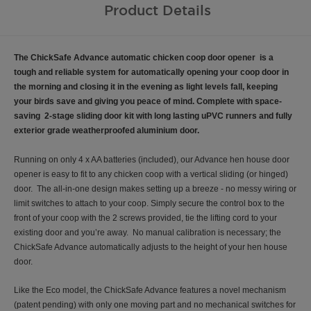
Product Details
The ChickSafe Advance automatic chicken coop door opener is a
tough and reliable system for automatically opening your coop door in
the morning and closing it in the evening as light levels fall, keeping
your birds save and giving you peace of mind. Complete with
space-
saving 2-stage sliding door kit with long lasting uPVC runners and fully
exterior grade weatherproofed aluminium door.
Running on only 4 x AA batteries (included), our Advance hen house door
opener is easy to fit to any chicken coop with a vertical sliding (or hinged)
door. The all-in-one design makes setting up a breeze - no messy wiring or
limit switches to attach to your coop. Simply secure the control box to the
front of your coop with the 2 screws provided, tie the lifting cord to your
existing door and you’re away. No manual calibration is necessary; the
ChickSafe Advance automatically adjusts to the height of your hen house
door.
Like the Eco model, the ChickSafe Advance features a novel mechanism
(patent pending) with only one moving part and no mechanical switches for