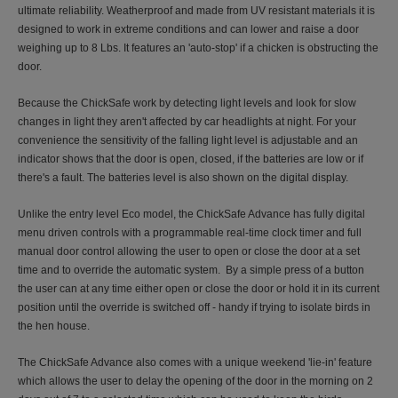
ultimate reliability. Weatherproof and made from UV resistant materials it is
designed to work in extreme conditions and can lower and raise a door
weighing up to 8 Lbs. It features an 'auto-stop' if a chicken is obstructing the
door.
Because the ChickSafe work by detecting light levels and look for slow
changes in light they aren't affected by car headlights at night. For your
convenience the sensitivity of the falling light level is adjustable and an
indicator shows that the door is open, closed, if the batteries are low or if
there's a fault. The batteries level is also shown on the digital display.
Unlike the entry level Eco model, the ChickSafe Advance has fully digital
menu driven controls with a programmable real-time clock timer and full
manual door control allowing the user to open or close the door at a set
time and to override the automatic system. By a simple press of a button
the user can at any time either open or close the door or hold it in its current
position until the override is switched off - handy if trying to isolate birds in
the hen house.
The ChickSafe Advance also comes with a unique weekend 'lie-in' feature
which allows the user to delay the opening of the door in the morning on 2