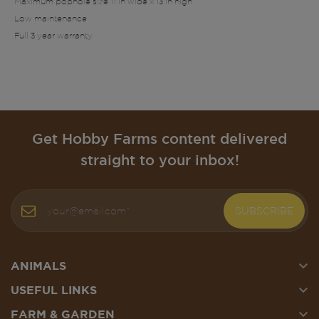
Maximum pophole size 11 in wide x 13 in high
Low maintenance
Full 3 year warranty
Get Hobby Farms content delivered
straight to your inbox!
SUBSCRIBE

ANIMALS

USEFUL LINKS

FARM & GARDEN