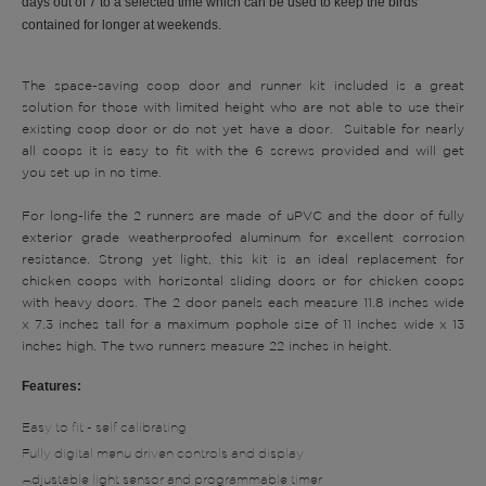
days out of 7 to a selected time which can be used to keep the birds
contained for longer at weekends.
The space-saving coop door and runner kit included is a great
solution for those with limited height who are not able to use their
existing coop door or do not yet have a door. S
uitable for nearly
all coops it is easy to fit with the 6 screws provided and will get
you set up in no time.
For long-life the 2 runners are made of uPVC and the door of fully
exterior grade weatherproofed aluminum for excellent corrosion
resistance. Strong yet light, this kit is an ideal replacement for
chicken coops with horizontal sliding doors or for chicken coops
with heavy doors.
The 2 door panels each measure 11.8 inches wide
x 7.3 inches tall for a maximum pophole size of 11 inches wide x 13
inches high. The two runners measure 22 inches in height.
Features:
Easy to fit - self calibrating
Fully digital menu driven controls and display
Adjustable light sensor and programmable timer