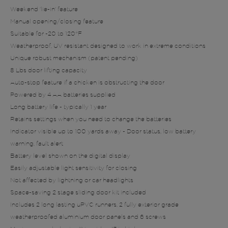
Weekend 'lie-in' feature
Manual opening/closing feature
Suitable for -20 to 120°F
Weatherproof, UV resistant designed to work in extreme conditions
Unique robust mechanism (patent pending)
8 Lbs door lifting capacity
Auto-stop feature if a chicken is obstructing the door
Powered by 4 AA batteries supplied
Long battery life - typically 1 year
Retains settings when you need to change the batteries
Indicator visible up to 100 yards away - Door status, low battery
warning, fault alert
Battery level shown on the digital display
Easily adjustable light sensitivity for closing
Not affected by lightning or car headlights
Space-saving 2 stage sliding door kit included
Includes 2 long lasting uPVC runners, 2 fully exterior grade
weatherproofed aluminium door panels and 6 screws