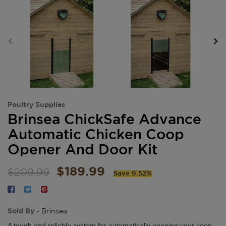
Poultry Supplies
Brinsea ChickSafe Advance
Automatic Chicken Coop
Opener And Door Kit
$189.99
$209.99
Save 9.52%
Sold By -
Brinsea
A tough and reliable system for automatically opening your coop