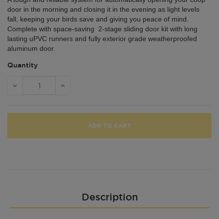
door in the morning and closing it in the evening as light levels
fall, keeping your birds save and giving you peace of mind.
Complete with space-saving 2-stage sliding door kit with long
lasting uPVC runners and fully exterior grade weatherproofed
aluminum door.
Quantity
ADD TO CART
Description