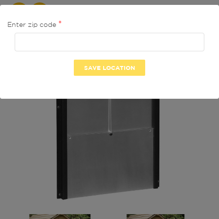
ON SALE!
-9.52%
Enter zip code