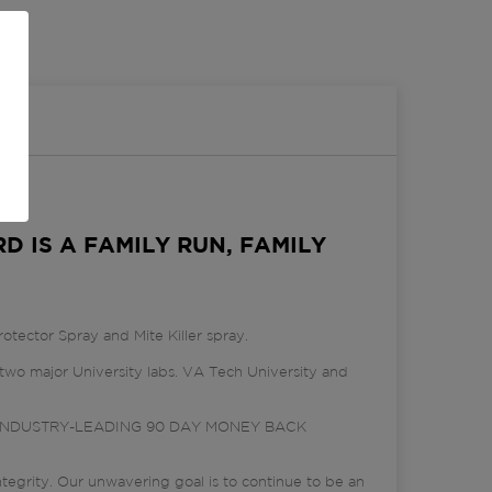
D IS A FAMILY RUN, FAMILY
otector Spray and Mite Killer spray.
wo major University labs. VA Tech University and
er an INDUSTRY-LEADING 90 DAY MONEY BACK
egrity. Our unwavering goal is to continue to be an