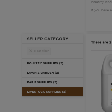
industry lead
If you have a
SELLER CATEGORY
There are 2
clear
clear filter
POULTRY SUPPLIES (2)
LAWN & GARDEN (2)
FARM SUPPLIES (2)
LIVESTOCK SUPPLIES (2)