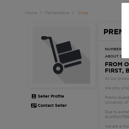
Home
Marketplace
Shop
PREMO
NUMBER OF
ABOUT SHOP
FROM O
FIRST, 
All our prod
We only produ
Seller Profile

Premo Guard 
University of
Contact Seller

Due to extr
GUARANTE
We are a mod