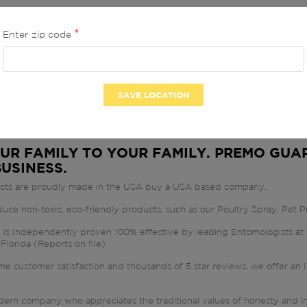
Enter zip code
 GUARD LLC
 PRODUCTS -
2
 -
UR FAMILY TO YOUR FAMILY. PREMO GUAR
BUSINESS.
ucts are proudly made in the USA buy a USA based company.
ce non-toxic, eco-friendly products, such as our Poultry Spray, Pet Pr
is Independently proven 100% effective by leading Entomologists at t
 Florida (Reports on file)
eme customer satisfaction and thousands of 5 star reviews, we off
E
ern company who appreciates the traditional values of honesty and int