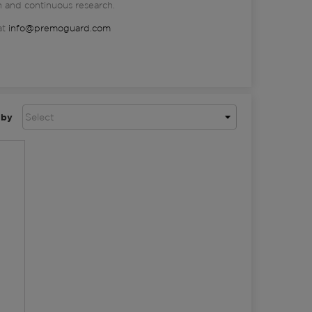
n and continuous research.
at
info@premoguard.com
 by