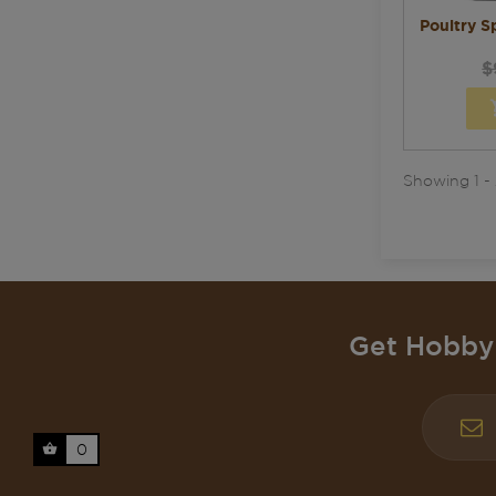
Poultry Sp
$
Showing 1 - 
Get Hobby 
0