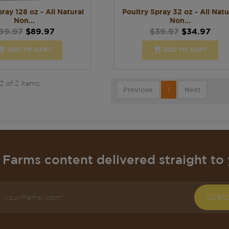
ray 128 oz - All Natural
Poultry Spray 32 oz - All Natu
Non...
Non...
99.97
$89.97
$39.97
$34.97


ADD TO CART
ADD TO CART
2 of 2 items
Previous
1
Next
Farms content delivered straight to 
SUBS