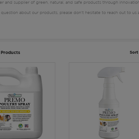
er and supplier of green, natural, and safe products through innovatio
 question about our products, please don't hesitate to reach out to us 
 Products
Sort