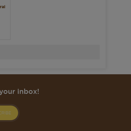
ral
your inbox!
CRIBE