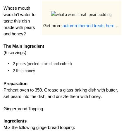
Whose mouth
wouldn’t water to
taste this dish
Get more
autumn-themed treats here
…
made with pears
and honey?
The Main Ingredient
(6 servings)
2 pears (peeled, cored and cubed)
2 tbsp honey
Preparation
Preheat oven to 350. Grease a glass baking dish with butter,
set pears into the dish, and drizzle them with honey.
Gingerbread Topping
Ingredients
Mix the following gingerbread topping: