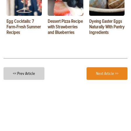
Egg Cocktails: 7
Dessert Pizza Recipe
Dyeing Easter Eggs
Farm-Fresh Summer
with Strawberries
Naturally With Pantry
Recipes
and Blueberries
Ingredients
<< Prev Article
Next Article >>