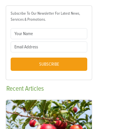
Subscribe To Our Newsletter For Latest News,
Services & Promotions.
SUBSCRIBE
Recent
Articles