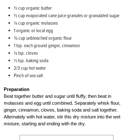
½ cup organic butter
½ cup evaporated cane juice granules or granulated sugar
¼ cup organic molasses
1 organic or local egg
¾ cup unbleached organic flour
1 tsp. each ground ginger, cinnamon
¼ tsp. cloves
½ tsp. baking soda
2/3 cup hot water
Pinch of sea salt
Preparation
Beat together butter and sugar until fluffy, then beat in
molasses and egg until combined. Separately whisk flour,
ginger, cinnamon, cloves, baking soda and salt together.
Alternately with hot water, stir this dry mixture into the wet
mixture, starting and ending with the dry.