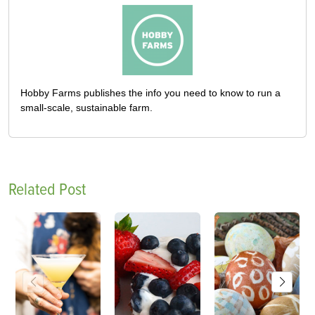
Hobby Farms publishes the info you need to know to run a
small-scale, sustainable farm.
Related Post