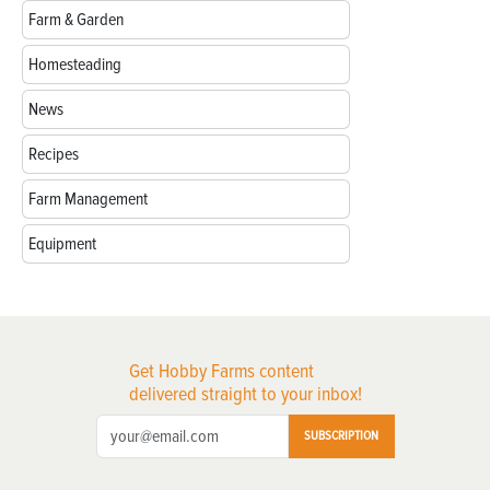
Farm & Garden
Homesteading
News
Recipes
Farm Management
Equipment
Get Hobby Farms content
delivered straight to your inbox!
SUBSCRIPTION