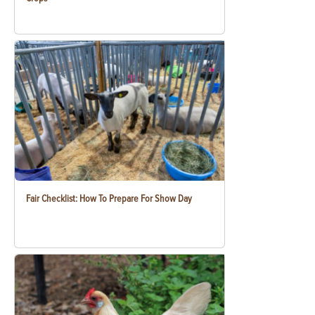
Fair Checklist: How To Prepare For Show Day