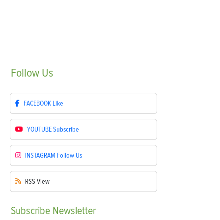
Follow
Us
FACEBOOK
Like
YOUTUBE
Subscribe
INSTAGRAM
Follow Us
RSS
View
Subscribe
Newsletter