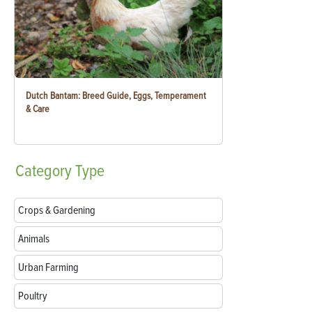
Dutch Bantam: Breed Guide, Eggs, Temperament
& Care
Category
Type
Crops & Gardening
Animals
Urban Farming
Poultry