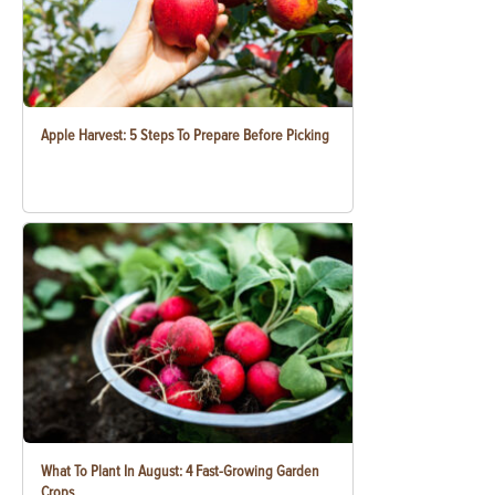
Apple Harvest: 5 Steps To Prepare Before Picking
What To Plant In August: 4 Fast-Growing Garden
Crops