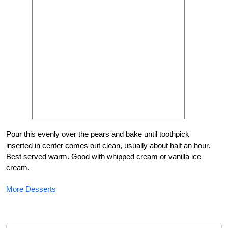
Pour this evenly over the pears and bake until toothpick
inserted in center comes out clean, usually about half an hour.
Best served warm. Good with whipped cream or vanilla ice
cream.
More Desserts