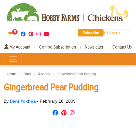
0
Subscribe
Search
My Account
Combo Subscription
Newsletter
Contact Us
|
|
|
Home
Food
Recipes
Gingerbread Pear Pudding
Gingerbread Pear Pudding
By
Dani Yokhna
-
February 18, 2009