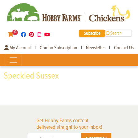
0
Subscribe
Search
My Account
Combo Subscription
Newsletter
Contact Us
|
|
|
Speckled Sussex
Get Hobby Farms content
delivered straight to your inbox!