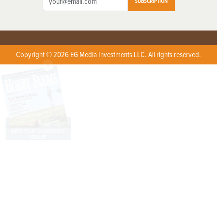
SUBSCRIPTION
Copyright © 2026 EG Media Investments LLC. All rights reserved.
X