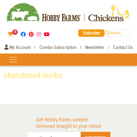
0
Subscribe
Search
My Account
Combo Subscription
Newsletter
Contact Us
|
|
|
abandoned lambs
Get Hobby Farms content
delivered straight to your inbox!