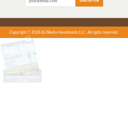
SUBSCRIPTION
Copyright © 2026 EG Media Investments LLC. All rights reserved.
X