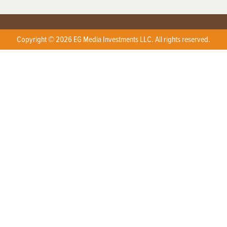
Copyright © 2026 EG Media Investments LLC. All rights reserved.