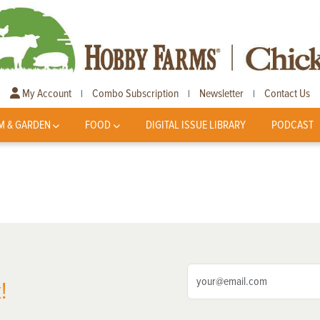
My Account
Combo Subscription
Newsletter
Contact Us
|
|
|
M & GARDEN
FOOD
DIGITAL ISSUE LIBRARY
PODCAST
!