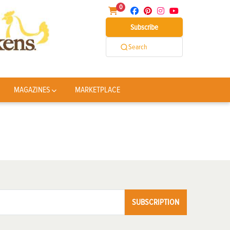
0
Subscribe
Search
MAGAZINES
MARKETPLACE
SUBSCRIPTION