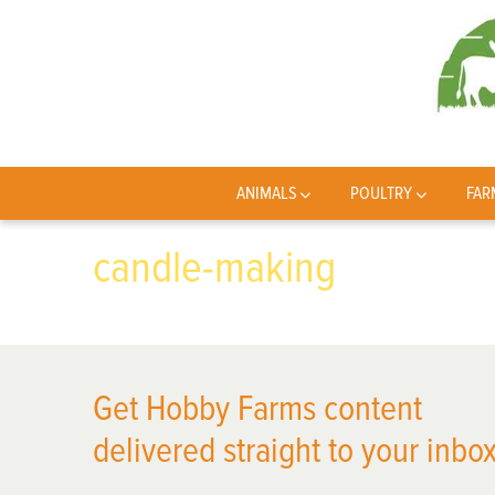
ANIMALS
POULTRY
FAR
candle-making
Get Hobby Farms content
delivered straight to your inbox