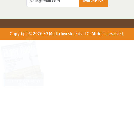
SUBSCRIPTION
Copyright © 2026 EG Media Investments LLC. All rights reserved.
X