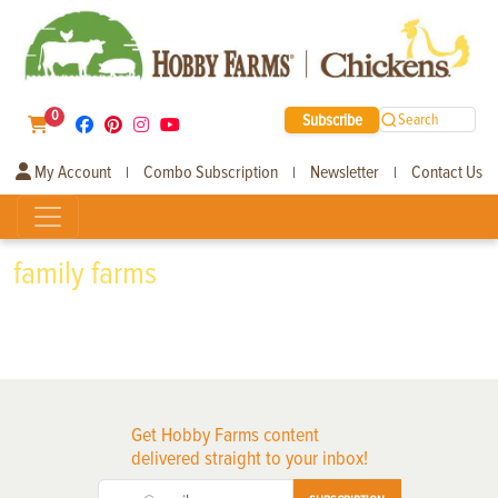
0
Subscribe
Search
My Account
Combo Subscription
Newsletter
Contact Us
|
|
|
family farms
Get Hobby Farms content
delivered straight to your inbox!