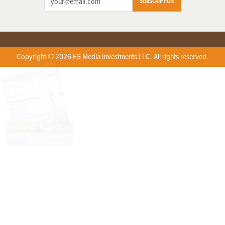
SUBSCRIPTION
Copyright © 2026 EG Media Investments LLC. All rights reserved.
X