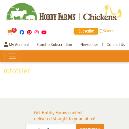
0
Subscribe
Search
My Account
Combo Subscription
Newsletter
Contact Us
|
|
|
rototiller
Get Hobby Farms content
delivered straight to your inbox!